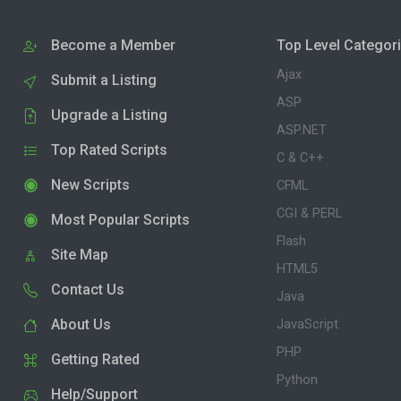
Become a Member
Top Level Categor
Ajax
Submit a Listing
ASP
Upgrade a Listing
ASP.NET
Top Rated Scripts
C & C++
New Scripts
CFML
CGI & PERL
Most Popular Scripts
Flash
Site Map
HTML5
Contact Us
Java
About Us
JavaScript
PHP
Getting Rated
Python
Help/Support