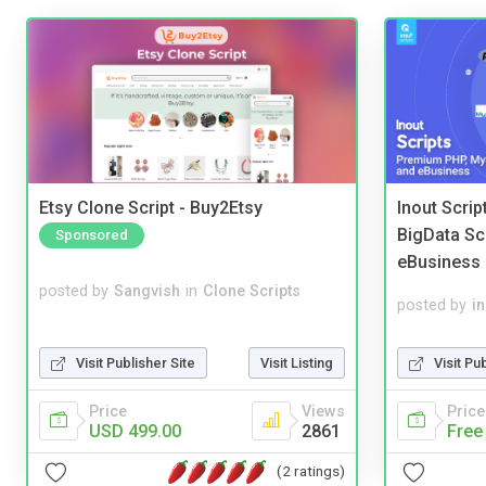
Etsy Clone Script - Buy2Etsy
Inout Scri
BigData Sc
Sponsored
eBusiness
posted by
Sangvish
in
Clone Scripts
posted by
i
Visit Publisher Site
Visit Listing
Visit Pu
Price
Views
Price
USD 499.00
2861
Free
(2 ratings)