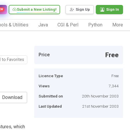
Submit a New Listing!
Sign Up
Sign In
EW
ols & Utilities
Java
CGI & Perl
Python
More
Free
Price
 to Favorites
Licence Type
Free
Views
7,344
Submitted on
20th November 2003
Download
Last Updated
21st November 2003
tures, which