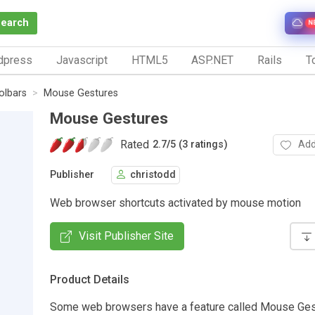
Search
N
dpress
Javascript
HTML5
ASP.NET
Rails
To
olbars
Mouse Gestures
Mouse Gestures
Rated
Add
2.7
/
5 (3 ratings)
Publisher
christodd
Web browser shortcuts activated by mouse motion
Visit Publisher Site
Product Details
Some web browsers have a feature called Mouse Ges