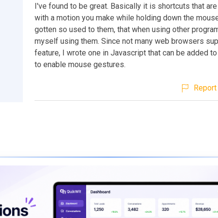
I've found to be great. Basically it is shortcuts that ar
with a motion you make while holding down the mouse 
gotten so used to them, that when using other program
myself using them. Since not many web browsers suppo
feature, I wrote one in Javascript that can be added t
to enable mouse gestures.
Report 