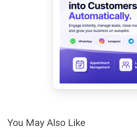
You May Also Like