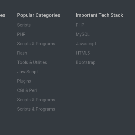
ies
Popular Categories
Important Tech Stack
Scripts
PHP
PHP
MySQL
Scripts & Programs
Javascript
Flash
HTML5
Tools & Utilities
Bootstrap
JavaScript
Plugins
CGI & Perl
Scripts & Programs
Scripts & Programs