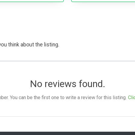
ou think about the listing.
No reviews found.
. You can be the first one to write a review for this listing.
Cli