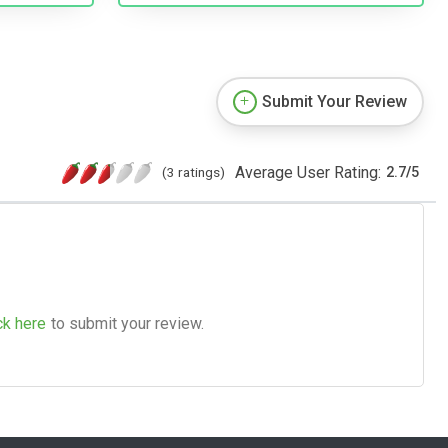
Submit Your Review
Average User Rating:
(3 ratings)
2.7
/
5
ck here
to submit your review.