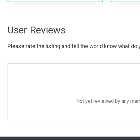
User Reviews
Please rate the listing and tell the world know what do y
Not yet reviewed by any member