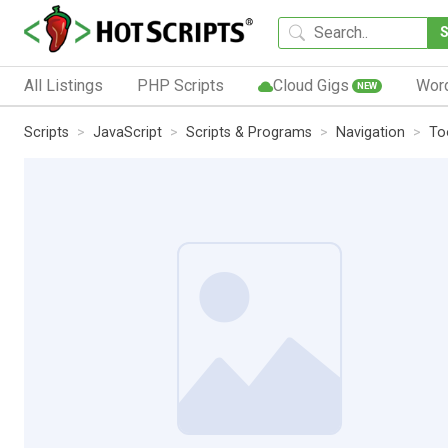
All Listings
PHP Scripts
Cloud Gigs
Wor
NEW
Scripts
JavaScript
Scripts & Programs
Navigation
To