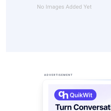
No Images Added Yet
ADVERTISEMENT