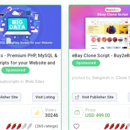
pts - Premium PHP, MySQL &
eBay Clone Script - Buy2e
ripts for your Website and
Sponsored
Sponsored
posted by
Sangvish
in
Clone S
noutscripts
in
Web Sites
Visit Publisher Site
blisher Site
Visit Listing
Price
Views
USD 499.00
30246
(265 ratings)