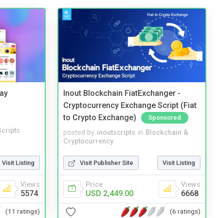
Bay
Inout Blockchain FiatExchanger -
Cryptocurrency Exchange Script (Fiat
to Crypto Exchange)
Sponsored
cripts
posted by
inoutscripts
in
Blockchain &
Cryptocurrency
Visit Listing
Visit Publisher Site
Visit Listing
Views
Price
Views
5574
USD 2,449.00
6668
(11 ratings)
(6 ratings)