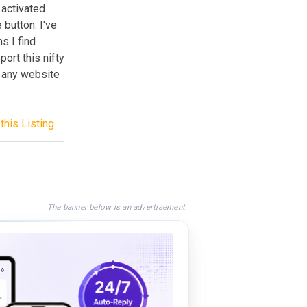
e activated
button. I've
s I find
rt this nifty
o any website
this Listing
The banner below is an advertisement