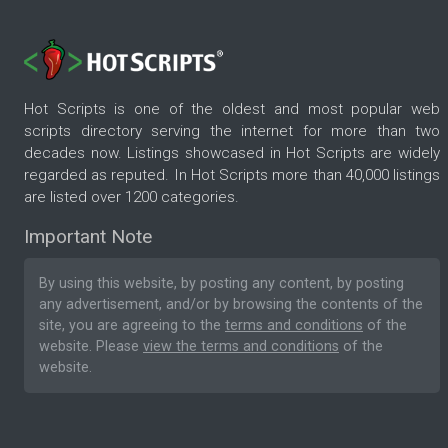
Hot Scripts is one of the oldest and most popular web
scripts directory serving the internet for more than two
decades now. Listings showcased in Hot Scripts are widely
regarded as reputed. In Hot Scripts more than 40,000 listings
are listed over 1200 categories.
Important Note
By using this website, by posting any content, by posting
any advertisement, and/or by browsing the contents of the
site, you are agreeing to the
terms and conditions
of the
website. Please
view the terms and conditions
of the
website.