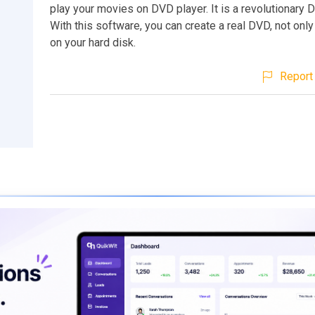
play your movies on DVD player. It is a revolutionary 
With this software, you can create a real DVD, not onl
on your hard disk.
Report 