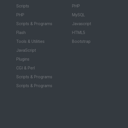
Scripts
PHP
PHP
MySQL
Scripts & Programs
Javascript
Flash
HTML5
Tools & Utilities
Bootstrap
JavaScript
Plugins
CGI & Perl
Scripts & Programs
Scripts & Programs