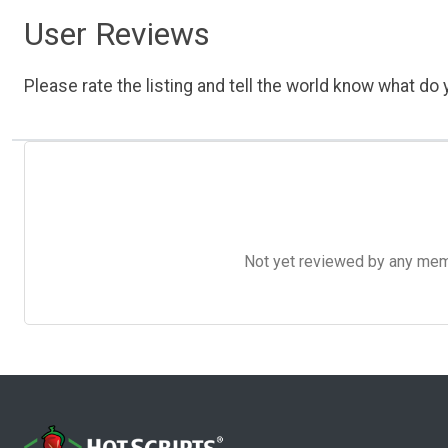
User Reviews
Please rate the listing and tell the world know what do y
Not yet reviewed by any member