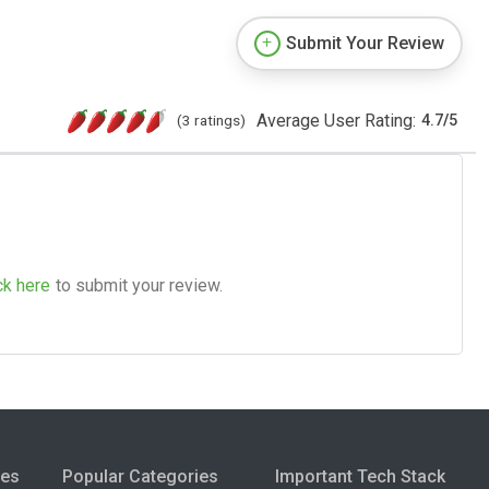
Submit Your Review
Average User Rating:
(3 ratings)
4.7
/
5
ck here
to submit your review.
ies
Popular Categories
Important Tech Stack