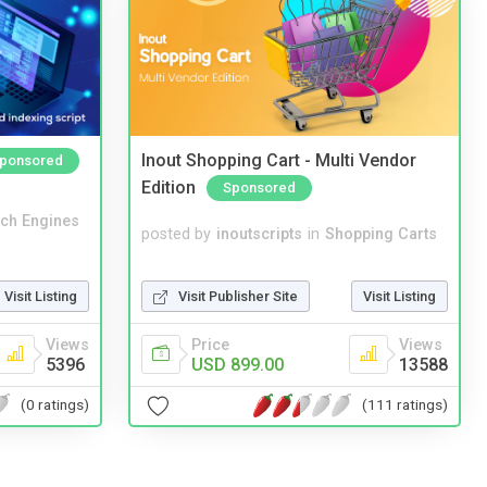
Inout Shopping Cart - Multi Vendor
ponsored
Edition
Sponsored
ch Engines
posted by
inoutscripts
in
Shopping Carts
Visit Publisher Site
Visit Listing
Visit Listing
Price
Views
Views
USD 899.00
13588
5396
(111 ratings)
(0 ratings)