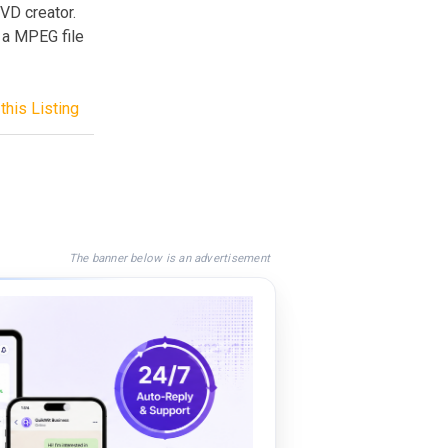
DVD creator.
y a MPEG file
this Listing
The banner below is an advertisement