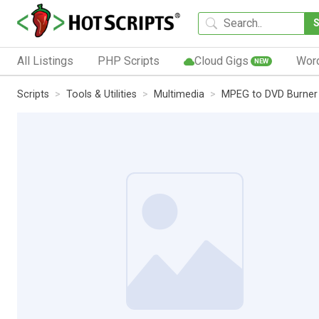
All Listings
PHP Scripts
Cloud Gigs
Wor
NEW
Scripts
Tools & Utilities
Multimedia
MPEG to DVD Burner