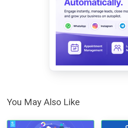
You May Also Like