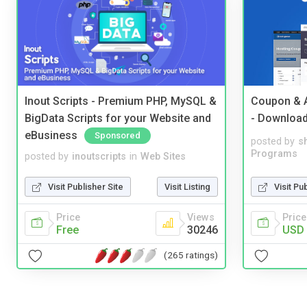
Inout Scripts - Premium PHP, MySQL &
Coupon & A
BigData Scripts for your Website and
- Downloa
eBusiness
Sponsored
posted by
s
Programs
posted by
inoutscripts
in
Web Sites
Visit Pu
Visit Publisher Site
Visit Listing
Price
Price
Views
USD 
Free
30246
(265 ratings)