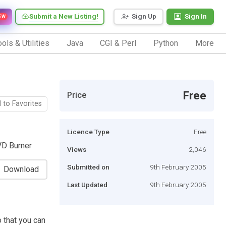
Submit a New Listing!
Sign Up
Sign In
EW
ols & Utilities
Java
CGI & Perl
Python
More
Free
Price
 to Favorites
Licence Type
Free
VD Burner
Views
2,046
Submitted on
9th February 2005
Download
Last Updated
9th February 2005
 that you can