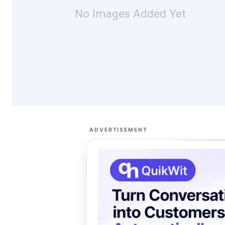
No Images Added Yet
ADVERTISEMENT