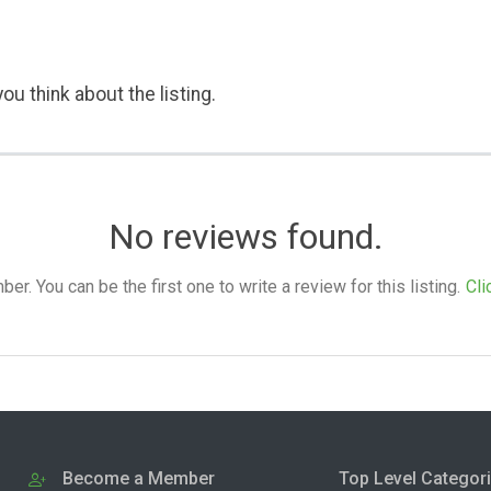
ou think about the listing.
No reviews found.
. You can be the first one to write a review for this listing.
Cli
Become a Member
Top Level Categor