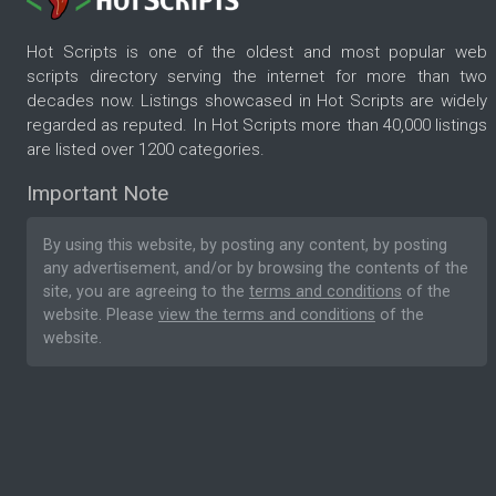
Hot Scripts is one of the oldest and most popular web
scripts directory serving the internet for more than two
decades now. Listings showcased in Hot Scripts are widely
regarded as reputed. In Hot Scripts more than 40,000 listings
are listed over 1200 categories.
Important Note
By using this website, by posting any content, by posting
any advertisement, and/or by browsing the contents of the
site, you are agreeing to the
terms and conditions
of the
website. Please
view the terms and conditions
of the
website.