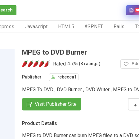
Search
N
dpress
Javascript
HTML5
ASP.NET
Rails
To
MPEG to DVD Burner
Rated
Add
4.7
/
5 (3 ratings)
Publisher
rebecca1
MPEG To DVD , DVD Burner , DVD Writer , MPEG to D
Visit Publisher Site
Product Details
MPEG to DVD Burner can burn MPEG files to a DVD so