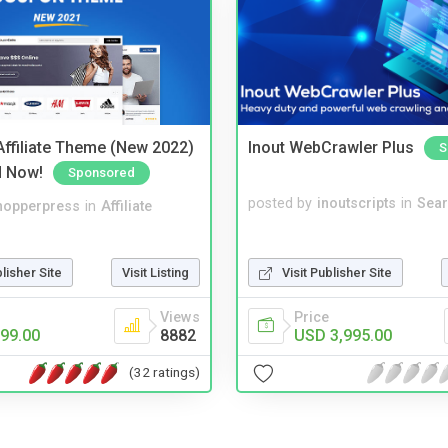
ffiliate Theme (New 2022)
Inout WebCrawler Plus
S
d Now!
Sponsored
posted by
inoutscripts
in
Sear
hopperpress
in
Affiliate
blisher Site
Visit Listing
Visit Publisher Site
Views
Price
99.00
8882
USD 3,995.00
(32 ratings)