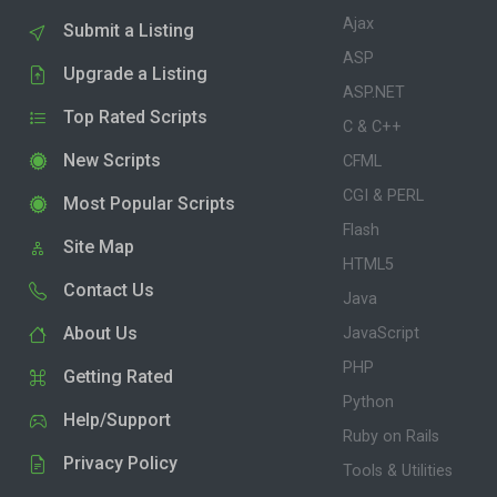
Ajax
Submit a Listing
ASP
Upgrade a Listing
ASP.NET
Top Rated Scripts
C & C++
New Scripts
CFML
CGI & PERL
Most Popular Scripts
Flash
Site Map
HTML5
Contact Us
Java
About Us
JavaScript
PHP
Getting Rated
Python
Help/Support
Ruby on Rails
Privacy Policy
Tools & Utilities