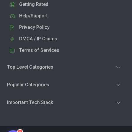
Getting Rated
Help/Support
Privacy Policy
DMCA / IP Claims
Terms of Services
Top Level Categories
Popular Categories
Important Tech Stack