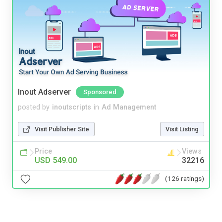
Inout Adserver
Sponsored
posted by
inoutscripts
in
Ad Management
Visit Publisher Site
Visit Listing
Price
Views
USD 549.00
32216
(126 ratings)