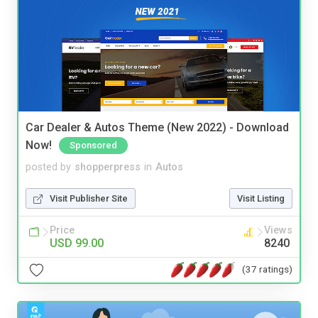
Car Dealer & Autos Theme (New 2022) - Download
Now!
Sponsored
posted by
shopperpress
in
Autos
Visit Publisher Site
Visit Listing
Price
Views
USD 99.00
8240
(37 ratings)