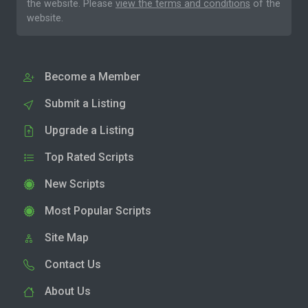
the website. Please
view the terms and conditions
of the
website.
Become a Member
Submit a Listing
Upgrade a Listing
Top Rated Scripts
New Scripts
Most Popular Scripts
Site Map
Contact Us
About Us