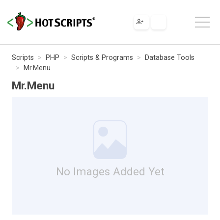
Scripts
PHP
Scripts & Programs
Database Tools
Mr.Menu
Mr.Menu
No Images Added Yet