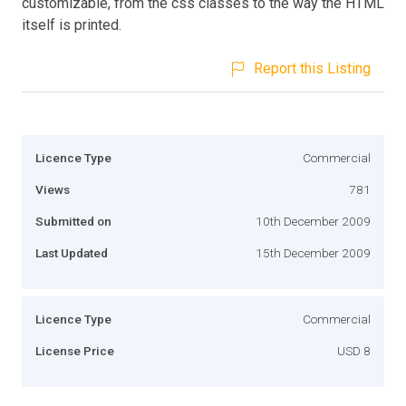
customizable, from the css classes to the way the HTML
itself is printed.
Report this Listing
Licence Type
Commercial
Views
781
Submitted on
10th December 2009
Last Updated
15th December 2009
Licence Type
Commercial
License Price
USD 8