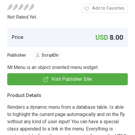
Add to Favorites
Not Rated Yet.
USD
8.00
Price
Publisher
ScriptDir
Mr.Menu is an object oriented menu widget.
Visit Publisher Site
Product Details
Renders a dynamic menu from a database table. Is able
to highlight the current page automagically and on the fly
without any kind of user input! You can have a special
class appended to a link in the menu. Everything is