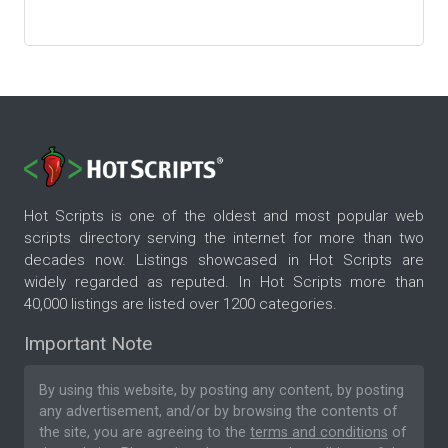
Hot Scripts is one of the oldest and most popular web
scripts directory serving the internet for more than two
decades now. Listings showcased in Hot Scripts are
widely regarded as reputed. In Hot Scripts more than
40,000 listings are listed over 1200 categories.
Important Note
By using this website, by posting any content, by posting
any advertisement, and/or by browsing the contents of
the site, you are agreeing to the
terms and conditions
of