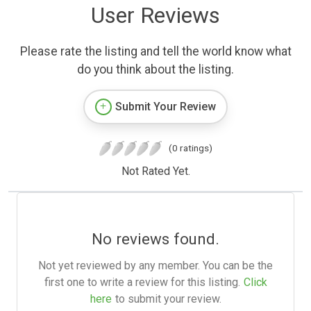
User Reviews
Please rate the listing and tell the world know what
do you think about the listing.
Submit Your Review
(0 ratings)
Not Rated Yet.
No reviews found.
Not yet reviewed by any member. You can be the
first one to write a review for this listing.
Click
here
to submit your review.