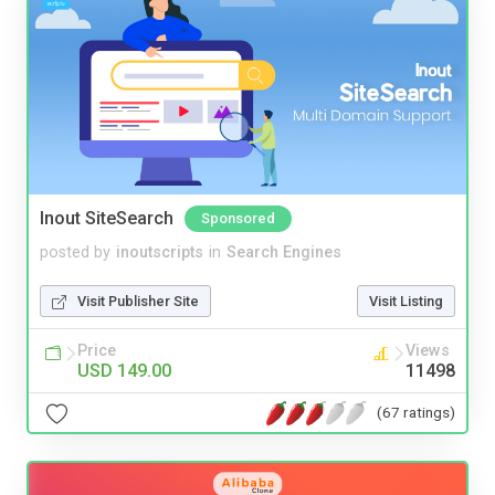
Inout SiteSearch
Sponsored
posted by
inoutscripts
in
Search Engines
Visit Publisher Site
Visit Listing
Price
Views
USD 149.00
11498
(67 ratings)