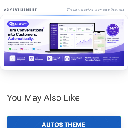
The banner below is an advertisement
ADVERTISEMENT
You May Also Like