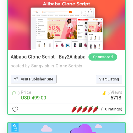
Alibaba Clone Script - Buy2Alibaba
Sponsored
posted by
Sangvish
in
Clone Scripts
Visit Publisher Site
Visit Listing
Price
Views
USD 499.00
5718
(10 ratings)