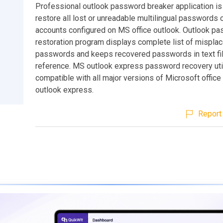
Professional outlook password breaker application is
restore all lost or unreadable multilingual passwords 
accounts configured on MS office outlook. Outlook p
restoration program displays complete list of mispla
passwords and keeps recovered passwords in text file
reference. MS outlook express password recovery util
compatible with all major versions of Microsoft office
outlook express.
Report 