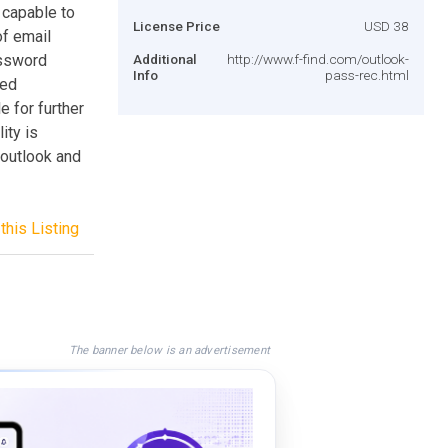
 capable to
License Price
USD 38
of email
assword
Additional
http://www.f-find.com/outlook-
Info
pass-rec.html
ced
 for further
ity is
 outlook and
this Listing
The banner below is an advertisement