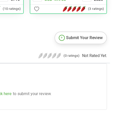
(10 ratings)
(3 ratings)
Submit Your Review
Not Rated Yet.
(0 ratings)
ck here
to submit your review.