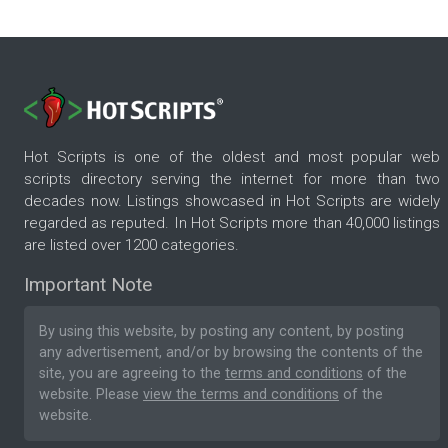
Hot Scripts is one of the oldest and most popular web
scripts directory serving the internet for more than two
decades now. Listings showcased in Hot Scripts are widely
regarded as reputed. In Hot Scripts more than 40,000 listings
are listed over 1200 categories.
Important Note
By using this website, by posting any content, by posting
any advertisement, and/or by browsing the contents of the
site, you are agreeing to the
terms and conditions
of the
website. Please
view the terms and conditions
of the
website.