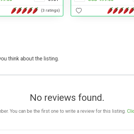
(3 ratings)
ou think about the listing.
No reviews found.
. You can be the first one to write a review for this listing.
Cli