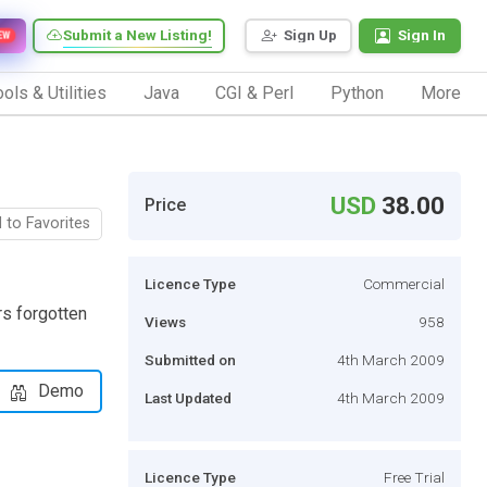
Submit a New Listing!
Sign Up
Sign In
EW
ols & Utilities
Java
CGI & Perl
Python
More
USD
38.00
Price
 to Favorites
Licence Type
Commercial
s forgotten
Views
958
Submitted on
4th March 2009
Demo
Last Updated
4th March 2009
Licence Type
Free Trial