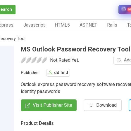
Search
N
dpress
Javascript
HTML5
ASP.NET
Rails
To
ecovery Tool
MS Outlook Password Recovery Tool
Not Rated Yet.
Add
Publisher
ddffind
Outlook express password recovery software recover
identity passwords
Visit Publisher Site
Download
Product Details