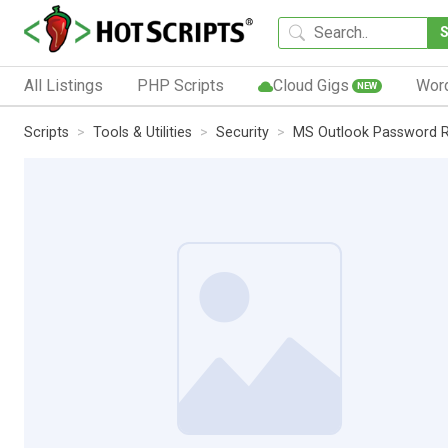
All Listings
PHP Scripts
Cloud Gigs
Wor
NEW
Scripts
Tools & Utilities
Security
MS Outlook Password R