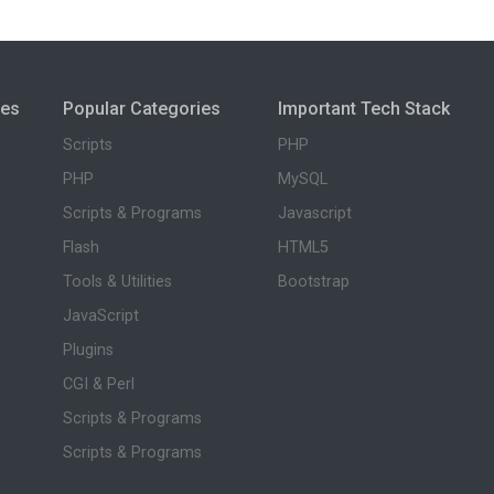
ies
Popular Categories
Important Tech Stack
Scripts
PHP
PHP
MySQL
Scripts & Programs
Javascript
Flash
HTML5
Tools & Utilities
Bootstrap
JavaScript
Plugins
CGI & Perl
Scripts & Programs
Scripts & Programs