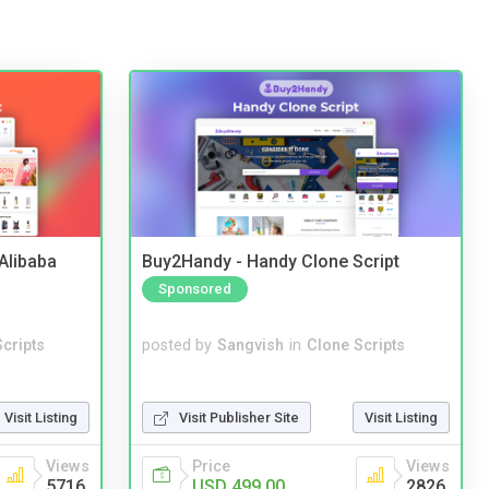
2Alibaba
Buy2Handy - Handy Clone Script
Sponsored
cripts
posted by
Sangvish
in
Clone Scripts
Visit Listing
Visit Publisher Site
Visit Listing
Views
Price
Views
5716
USD 499.00
2826