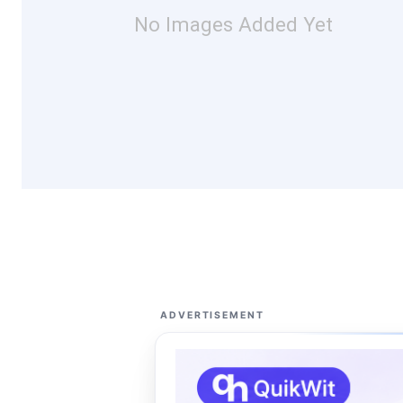
No Images Added Yet
ADVERTISEMENT