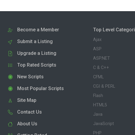
Become a Member
Top Level Categor
Ajax
Submit a Listing
ASP
Upgrade a Listing
ASP.NET
Top Rated Scripts
C & C++
New Scripts
CFML
CGI & PERL
Most Popular Scripts
Flash
Site Map
HTML5
Contact Us
Java
About Us
JavaScript
PHP