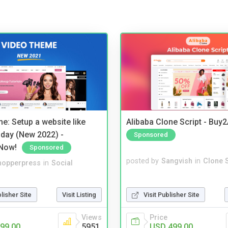
e: Setup a website like
Alibaba Clone Script - Buy
day (New 2022) -
Sponsored
Now!
Sponsored
posted by
Sangvish
in
Clone S
hopperpress
in
Social
Visit Publisher Site
blisher Site
Visit Listing
Price
Views
USD 499.00
99.00
5951