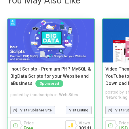
You May Also Like
Inout Scripts - Premium PHP, MySQL &
Video Them
BigData Scripts for your Website and
YouTube to
eBusiness
Download 
Sponsored
posted by
s
posted by
inoutscripts
in
Web Sites
Networking
Visit Publisher Site
Visit Listing
Visit Pu
Price
Views
Price
Free
30241
USD 