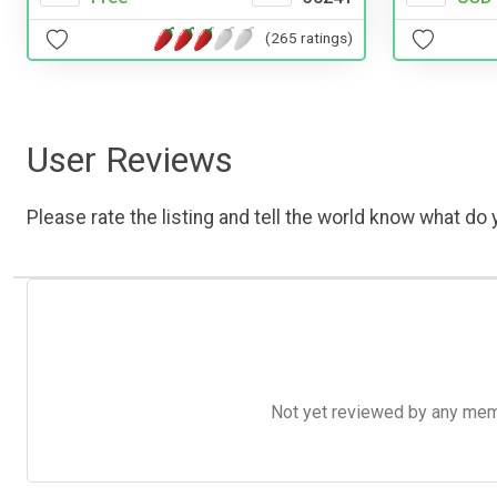
(265 ratings)
User Reviews
Please rate the listing and tell the world know what do y
Not yet reviewed by any member