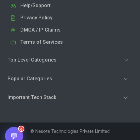
Help/Support
Privacy Policy
DMCA / IP Claims
Terms of Services
Top Level Categories
Popular Categories
Important Tech Stack
0
© Nesote Technologies Private Limited
💬