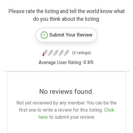
Please rate the listing and tell the world know what
do you think about the listing.
Submit Your Review
(3 ratings)
Average User Rating:
0.3
/
5
No reviews found.
Not yet reviewed by any member. You can be the
first one to write a review for this listing.
Click
here
to submit your review.