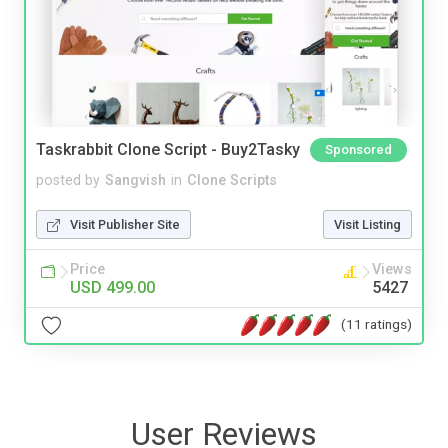
Taskrabbit Clone Script - Buy2Tasky
Sponsored
posted by
Sangvish
in
Clone Scripts
Visit Publisher Site
Visit Listing
Price
Views
USD 499.00
5427
(11 ratings)
User Reviews