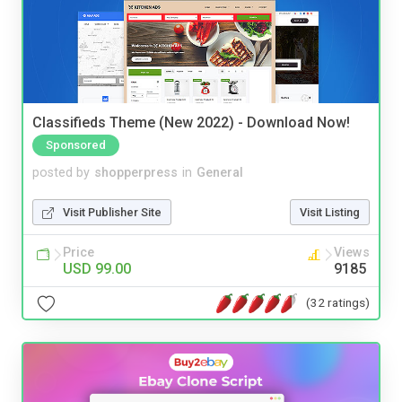
Classifieds Theme (New 2022) - Download Now!
Sponsored
posted by
shopperpress
in
General
Visit Publisher Site
Visit Listing
Price
Views
USD 99.00
9185
(32 ratings)