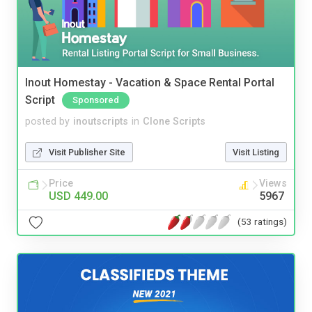
Inout Homestay - Vacation & Space Rental Portal
Script
Sponsored
posted by
inoutscripts
in
Clone Scripts
Visit Publisher Site
Visit Listing
Price
Views
USD 449.00
5967
(53 ratings)