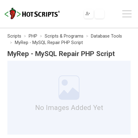
Scripts
PHP
Scripts & Programs
Database Tools
MyRep - MySQL Repair PHP Script
MyRep - MySQL Repair PHP Script
No Images Added Yet