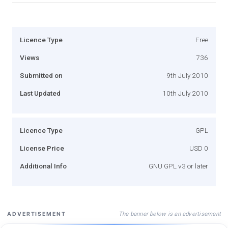
Licence Type
Free
Views
736
Submitted on
9th July 2010
Last Updated
10th July 2010
Licence Type
GPL
License Price
USD 0
Additional Info
GNU GPL v3 or later
The banner below is an advertisement
ADVERTISEMENT