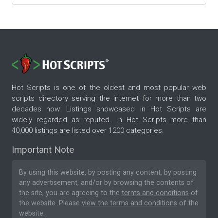
Hot Scripts is one of the oldest and most popular web
scripts directory serving the internet for more than two
decades now. Listings showcased in Hot Scripts are
widely regarded as reputed. In Hot Scripts more than
40,000 listings are listed over 1200 categories.
Important Note
By using this website, by posting any content, by posting
any advertisement, and/or by browsing the contents of
the site, you are agreeing to the
terms and conditions
of
the website. Please
view the terms and conditions
of the
website.