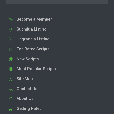
Become a Member
Submit a Listing
Upgrade a Listing
Top Rated Scripts
New Scripts
Most Popular Scripts
Site Map
Contact Us
About Us
Getting Rated