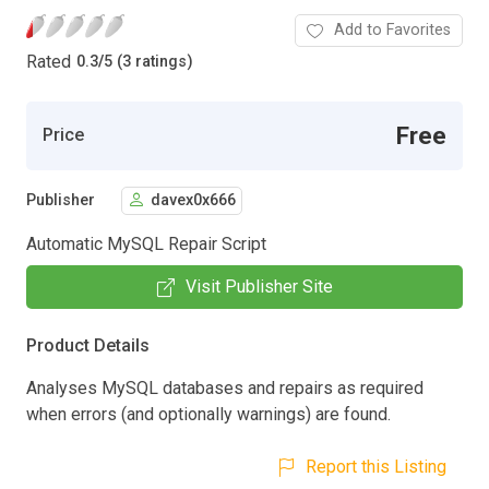
Add to Favorites
Rated
0.3
/
5 (3 ratings)
Free
Price
Publisher
davex0x666
Automatic MySQL Repair Script
Visit Publisher Site
Product Details
Analyses MySQL databases and repairs as required
when errors (and optionally warnings) are found.
Report this Listing