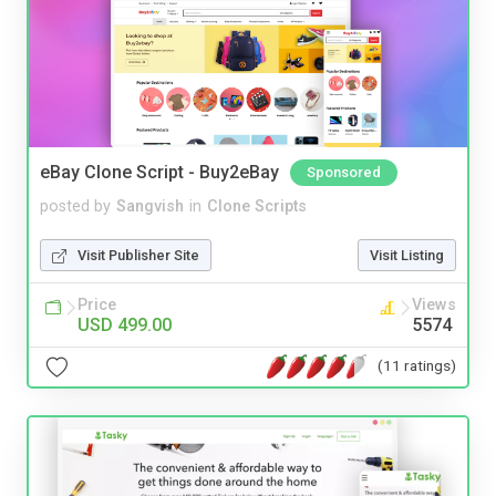
eBay Clone Script - Buy2eBay
Sponsored
posted by
Sangvish
in
Clone Scripts
Visit Publisher Site
Visit Listing
Price
Views
USD 499.00
5574
(11 ratings)