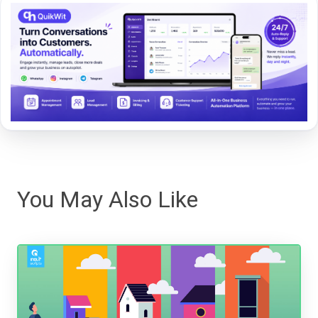
You May Also Like