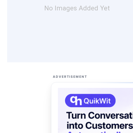
No Images Added Yet
ADVERTISEMENT