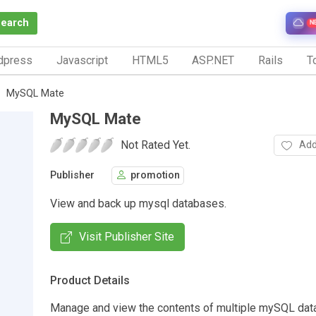
Search
N
dpress
Javascript
HTML5
ASP.NET
Rails
To
MySQL Mate
MySQL Mate
Not Rated Yet.
Add
Publisher
promotion
View and back up mysql databases.
Visit Publisher Site
Product Details
Manage and view the contents of multiple mySQL dat