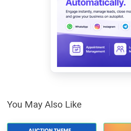
You May Also Like