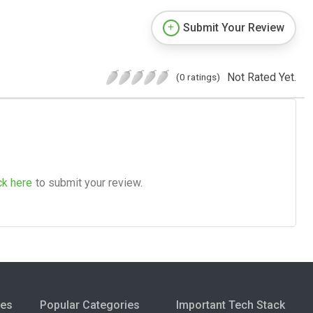
Submit Your Review
Not Rated Yet.
(0 ratings)
ck here
to submit your review.
ies
Popular Categories
Important Tech Stack