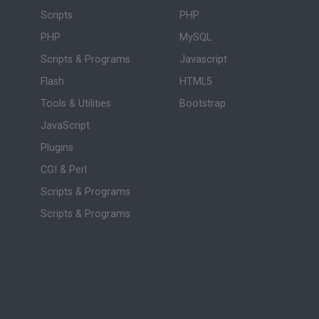
Scripts
PHP
PHP
MySQL
Scripts & Programs
Javascript
Flash
HTML5
Tools & Utilities
Bootstrap
JavaScript
Plugins
CGI & Perl
Scripts & Programs
Scripts & Programs