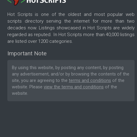
Hot Scripts is one of the oldest and most popular web
scripts directory serving the internet for more than two
decades now. Listings showcased in Hot Scripts are widely
regarded as reputed. In Hot Scripts more than 40,000 listings
are listed over 1200 categories.
Important Note
By using this website, by posting any content, by posting
any advertisement, and/or by browsing the contents of the
site, you are agreeing to the
terms and conditions
of the
website. Please
view the terms and conditions
of the
website.