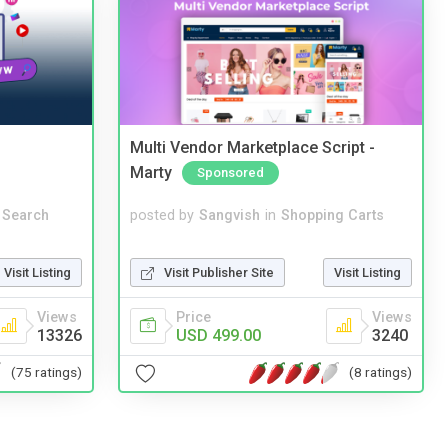
Multi Vendor Marketplace Script -
Marty
Sponsored
 Search
posted by
Sangvish
in
Shopping Carts
Visit Listing
Visit Publisher Site
Visit Listing
Views
Price
Views
13326
USD 499.00
3240
(75 ratings)
(8 ratings)