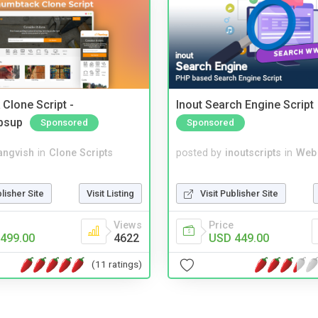
Clone Script -
Inout Search Engine Script
bsup
Sponsored
Sponsored
angvish
in
Clone Scripts
posted by
inoutscripts
in
Web
blisher Site
Visit Listing
Visit Publisher Site
Views
Price
499.00
4622
USD 449.00
(11 ratings)