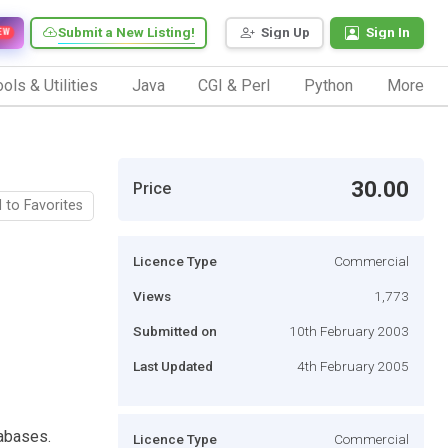
Submit a New Listing!
Sign Up
Sign In
EW
ols & Utilities
Java
CGI & Perl
Python
More
30.00
Price
 to Favorites
Licence Type
Commercial
Views
1,773
Submitted on
10th February 2003
Last Updated
4th February 2005
abases.
Licence Type
Commercial