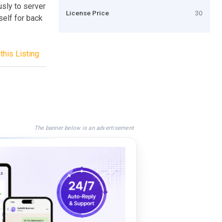
usly to server
License Price
30
self for back
this Listing
The banner below is an advertisement