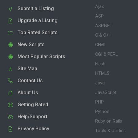
Ajax
Submit a Listing
ASP
Upgrade a Listing
ASP.NET
Top Rated Scripts
C & C++
New Scripts
CFML
CGI & PERL
Most Popular Scripts
Flash
Site Map
HTML5
Contact Us
Java
About Us
JavaScript
PHP
Getting Rated
Python
Help/Support
Ruby on Rails
Privacy Policy
Tools & Utilities