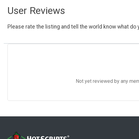
User Reviews
Please rate the listing and tell the world know what do y
Not yet reviewed by any member