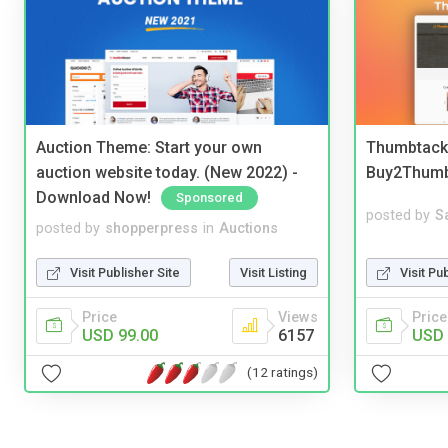
Auction Theme: Start your own
Thumbtack 
auction website today. (New 2022) -
Buy2Thum
Download Now!
Sponsored
posted by
S
posted by
shopperpress
in
Auctions
Visit Pu
Visit Publisher Site
Visit Listing
Price
Price
Views
USD 
USD 99.00
6157
(12 ratings)