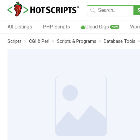
All Listings
PHP Scripts
Cloud Gigs
Wor
NEW
Scripts
CGI & Perl
Scripts & Programs
Database Tools