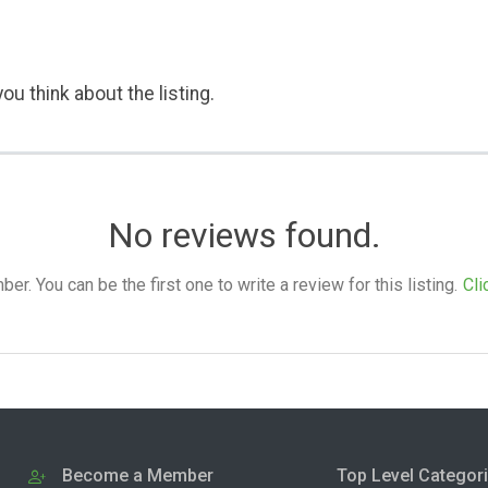
ou think about the listing.
No reviews found.
. You can be the first one to write a review for this listing.
Cli
Become a Member
Top Level Categor