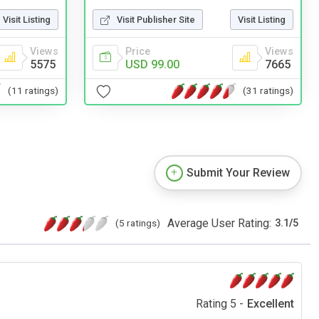
Visit Listing
Visit Publisher Site
Visit Listing
Views
Price
Views
5575
USD 99.00
7665
(11 ratings)
(31 ratings)
Submit Your Review
Average User Rating:
(5 ratings)
3.1
/
5
Rating 5 -
Excellent