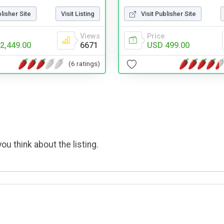
Visit Publisher Site
blisher Site
Visit Listing
Price
Views
USD 499.00
2,449.00
6671
(6 ratings)
ou think about the listing.