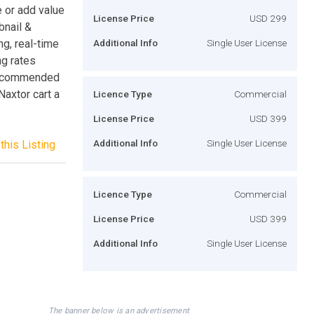
e or add value
License Price
USD 299
bnail &
ng, real-time
Additional Info
Single User License
ng rates
 Recommended
axtor cart a
Licence Type
Commercial
License Price
USD 399
Additional Info
Single User License
this Listing
Licence Type
Commercial
License Price
USD 399
Additional Info
Single User License
The banner below is an advertisement