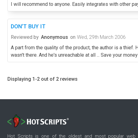
I will recommend to anyone. Easily integrates with other 
DON'T BUY IT
Reviewed by
Anonymous
on
Wed, 29th March 2006
A part from the quality of the product, the author is a thie
wasn't there. And he's unreachable at all ... Save your mone
Displaying 1-2 out of 2 reviews
Hot Scripts is one of the oldest and most popular web