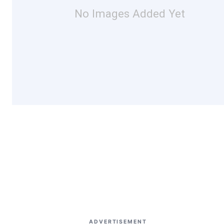
No Images Added Yet
ADVERTISEMENT