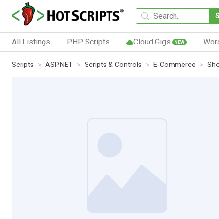
All Listings
PHP Scripts
Cloud Gigs
Wor
NEW
Scripts
ASP.NET
Scripts & Controls
E-Commerce
Sho