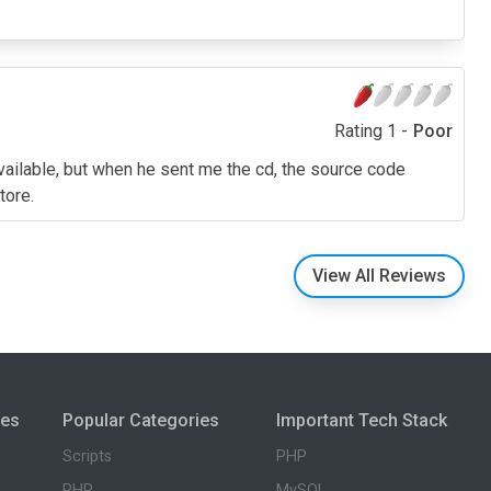
Rating 1 -
Poor
 available, but when he sent me the cd, the source code
tore.
View All Reviews
ies
Popular Categories
Important Tech Stack
Scripts
PHP
PHP
MySQL