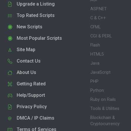
Upgrade a Listing
ASP.NET
Top Rated Scripts
C & C++
New Scripts
CFML
CGI & PERL
Most Popular Scripts
Flash
Site Map
HTML5
Contact Us
Java
About Us
JavaScript
PHP
Getting Rated
Python
Help/Support
Ruby on Rails
Privacy Policy
Tools & Utilities
DMCA / IP Claims
Blockchain &
Cryptocurrency
Terms of Services