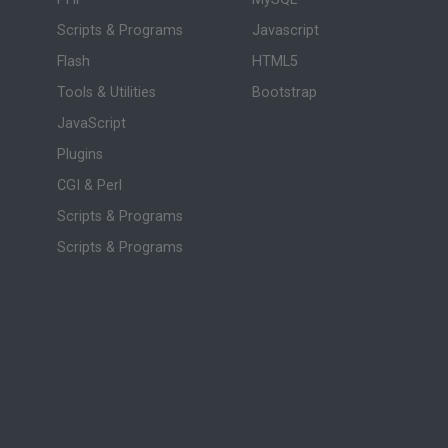
Scripts & Programs
Javascript
Flash
HTML5
Tools & Utilities
Bootstrap
JavaScript
Plugins
CGI & Perl
Scripts & Programs
Scripts & Programs