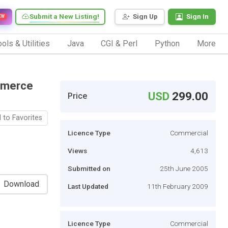
Submit a New Listing!
Sign Up
Sign In
EW
ols & Utilities
Java
CGI & Perl
Python
More
mmerce
USD
299.00
Price
 to Favorites
Licence Type
Commercial
Views
4,613
Submitted on
25th June 2005
Download
Last Updated
11th February 2009
Licence Type
Commercial