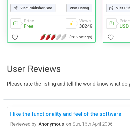
Visit Publisher Site
Visit Listing
Visit Pu
Price
Views
Price
Free
30249
USD 
(265 ratings)
User Reviews
Please rate the listing and tell the world know what do y
I like the functionality and feel of the software
Reviewed by
Anonymous
on
Sun, 16th April 2006