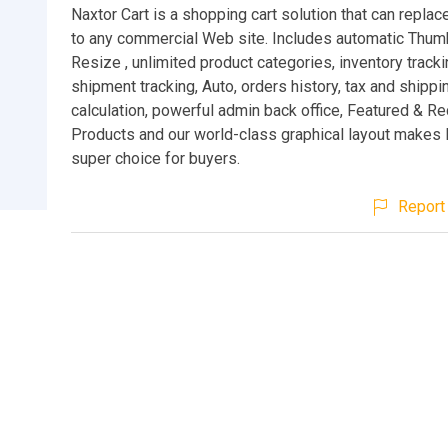
Naxtor Cart is a shopping cart solution that can replac
to any commercial Web site. Includes automatic Thum
Resize , unlimited product categories, inventory tracki
shipment tracking, Auto, orders history, tax and shippi
calculation, powerful admin back office, Featured &
Products and our world-class graphical layout makes N
super choice for buyers.
Report 