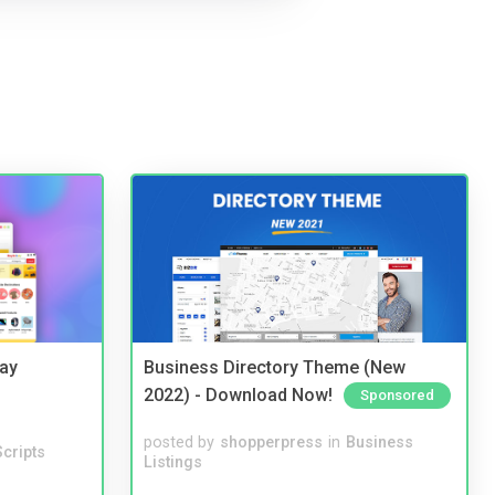
Bay
Business Directory Theme (New
2022) - Download Now!
Sponsored
posted by
shopperpress
in
Business
cripts
Listings