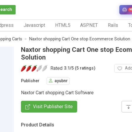
Search
N
dpress
Javascript
HTML5
ASP.NET
Rails
To
pping Carts
Naxtor shopping Cart One stop Ecommerce Solution
Naxtor shopping Cart One stop Eco
Solution
Rated
Add
3.1
/
5 (5 ratings)
Publisher
ayubnr
Naxtor Cart shopping Cart Software
Visit Publisher Site
Product Details