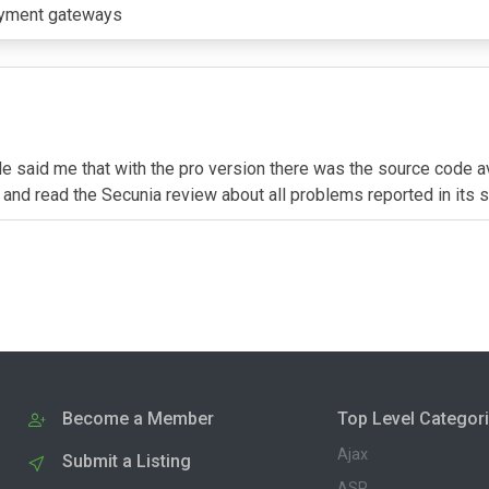
payment gateways
f. He said me that with the pro version there was the source code
y and read the Secunia review about all problems reported in its s
Become a Member
Top Level Categor
Ajax
Submit a Listing
ASP