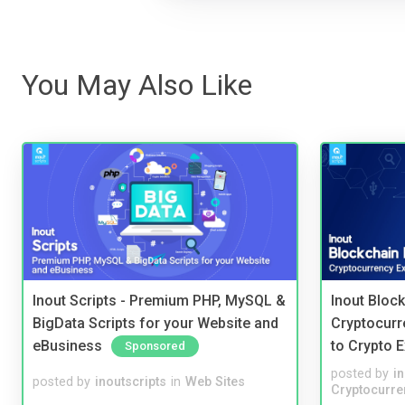
You May Also Like
Inout Scripts - Premium PHP, MySQL &
Inout Bloc
BigData Scripts for your Website and
Cryptocurr
eBusiness
to Crypto 
Sponsored
posted by
i
posted by
inoutscripts
in
Web Sites
Cryptocurre