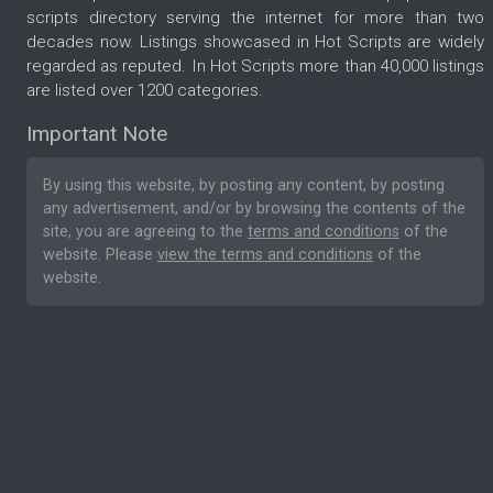
scripts directory serving the internet for more than two
decades now. Listings showcased in Hot Scripts are widely
regarded as reputed. In Hot Scripts more than 40,000 listings
are listed over 1200 categories.
Important Note
By using this website, by posting any content, by posting
any advertisement, and/or by browsing the contents of the
site, you are agreeing to the
terms and conditions
of the
website. Please
view the terms and conditions
of the
website.