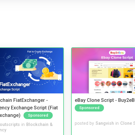
kchain FiatExchanger -
eBay Clone Script - Buy2e
ency Exchange Script (Fiat
Sponsored
Exchange)
Sponsored
posted by
Sangvish
in
Clone S
noutscripts
in
Blockchain &
ncy