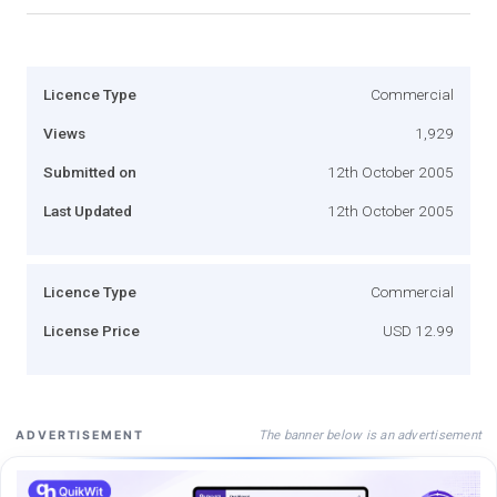
Licence Type
Commercial
Views
1,929
Submitted on
12th October 2005
Last Updated
12th October 2005
Licence Type
Commercial
License Price
USD 12.99
The banner below is an advertisement
ADVERTISEMENT