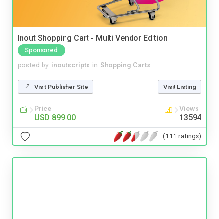
Inout Shopping Cart - Multi Vendor Edition
Sponsored
posted by
inoutscripts
in
Shopping Carts
Visit Publisher Site
Visit Listing
Price
Views
USD 899.00
13594
(111 ratings)