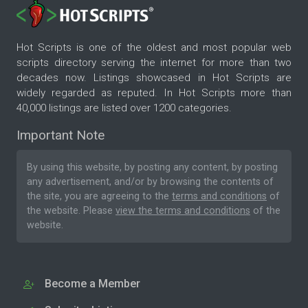
Hot Scripts is one of the oldest and most popular web
scripts directory serving the internet for more than two
decades now. Listings showcased in Hot Scripts are
widely regarded as reputed. In Hot Scripts more than
40,000 listings are listed over 1200 categories.
Important Note
By using this website, by posting any content, by posting
any advertisement, and/or by browsing the contents of
the site, you are agreeing to the
terms and conditions
of
the website. Please
view the terms and conditions
of the
website.
Become a Member