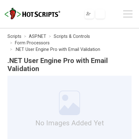
Scripts
ASP.NET
Scripts & Controls
Form Processors
.NET User Engine Pro with Email Validation
.NET User Engine Pro with Email
Validation
No Images Added Yet