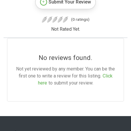
Submit Your Review
(0 ratings)
Not Rated Yet.
No reviews found.
Not yet reviewed by any member. You can be the
first one to write a review for this listing.
Click
here
to submit your review.