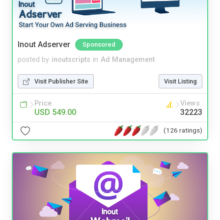
Inout Adserver
Sponsored
posted by
inoutscripts
in
Ad Management
Visit Publisher Site
Visit Listing
Price
Views
USD 549.00
32223
(126 ratings)