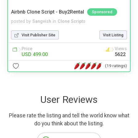
Airbnb Clone Script - Buy2Rental
Sponsored
posted by
Sangvish
in
Clone Scripts
Visit Publisher Site
Visit Listing
Price
Views
USD 499.00
5622
(19 ratings)
User Reviews
Please rate the listing and tell the world know what
do you think about the listing.