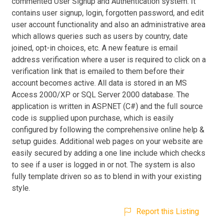
commented User Signup and Authentication system. It
contains user signup, login, forgotten password, and edit
user account functionality and also an administrative area
which allows queries such as users by country, date
joined, opt-in choices, etc. A new feature is email
address verification where a user is required to click on a
verification link that is emailed to them before their
account becomes active. All data is stored in an MS
Access 2000/XP or SQL Server 2000 database. The
application is written in ASP.NET (C#) and the full source
code is supplied upon purchase, which is easily
configured by following the comprehensive online help &
setup guides. Additional web pages on your website are
easily secured by adding a one line include which checks
to see if a user is logged in or not. The system is also
fully template driven so as to blend in with your existing
style.
Report this Listing