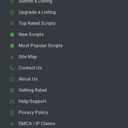
Submit a Listing
Upgrade a Listing
Top Rated Scripts
New Scripts
Most Popular Scripts
Site Map
Contact Us
About Us
Getting Rated
Help/Support
Privacy Policy
DMCA / IP Claims