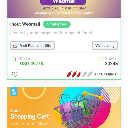
Inout Webmail
Sponsored
posted by
inoutscripts
in
Web-based Email
Visit Publisher Site
Visit Listing
Price
Views
USD 497.00
20248
(120 ratings)