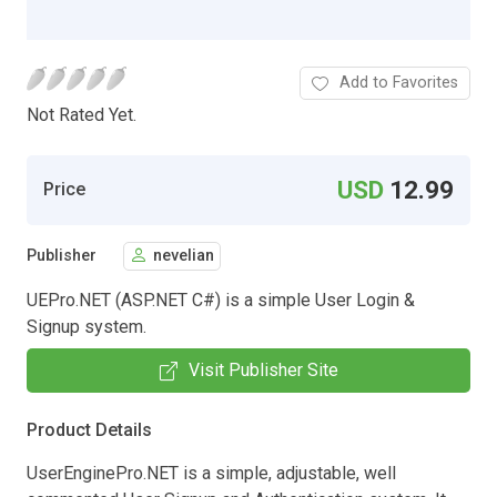
Add to Favorites
Not Rated Yet.
USD
12.99
Price
Publisher
nevelian
UEPro.NET (ASP.NET C#) is a simple User Login &
Signup system.
Visit Publisher Site
Product Details
UserEnginePro.NET is a simple, adjustable, well