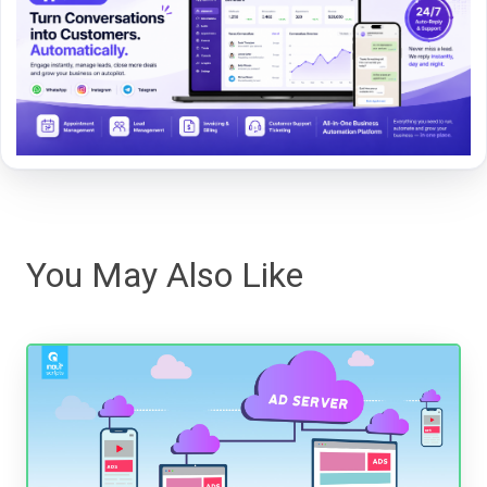
You May Also Like