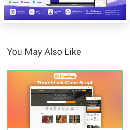
You May Also Like