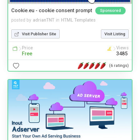
Cookie.eu - cookie consent prompt
Sponsored
posted by
adrianTNT
in
HTML Templates
Visit Publisher Site
Visit Listing
Price
Views
Free
3485
(6 ratings)