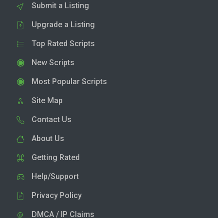
Submit a Listing
Upgrade a Listing
Top Rated Scripts
New Scripts
Most Popular Scripts
Site Map
Contact Us
About Us
Getting Rated
Help/Support
Privacy Policy
DMCA / IP Claims