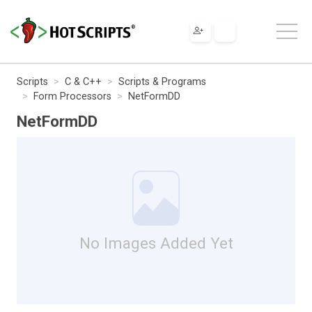
Scripts
C & C++
Scripts & Programs
Form Processors
NetFormDD
NetFormDD
No Images Added Yet