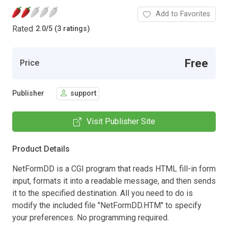
Add to Favorites
Rated
2.0
/
5 (3 ratings)
Free
Price
Publisher
support
Visit Publisher Site
Product Details
NetFormDD is a CGI program that reads HTML fill-in form
input, formats it into a readable message, and then sends
it to the specified destination. All you need to do is
modify the included file "NetFormDD.HTM" to specify
your preferences. No programming required.