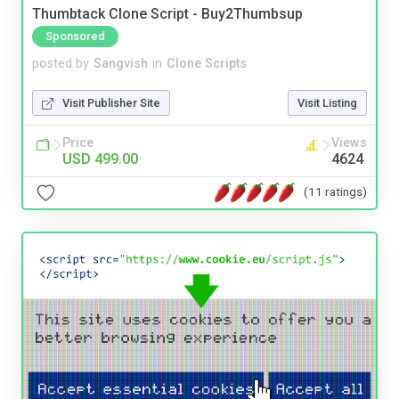
Thumbtack Clone Script - Buy2Thumbsup
Sponsored
posted by
Sangvish
in
Clone Scripts
Visit Publisher Site
Visit Listing
Price
Views
USD 499.00
4624
(11 ratings)