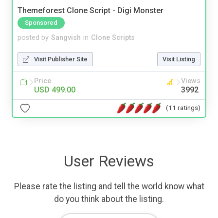
Themeforest Clone Script - Digi Monster
Sponsored
posted by
Sangvish
in
Clone Scripts
Visit Publisher Site
Visit Listing
Price
Views
USD 499.00
3992
(11 ratings)
User Reviews
Please rate the listing and tell the world know what
do you think about the listing.