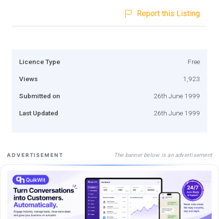
Report this Listing
Licence Type
Free
Views
1,923
Submitted on
26th June 1999
Last Updated
26th June 1999
The banner below is an advertisement
ADVERTISEMENT