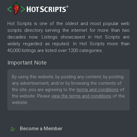
Hot Scripts is one of the oldest and most popular web
scripts directory serving the internet for more than two
decades now. Listings showcased in Hot Scripts are
widely regarded as reputed. In Hot Scripts more than
40,000 listings are listed over 1200 categories.
Important Note
By using this website, by posting any content, by posting
any advertisement, and/or by browsing the contents of
the site, you are agreeing to the
terms and conditions
of
the website. Please
view the terms and conditions
of the
website.
Become a Member