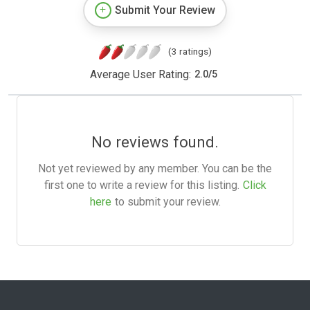
Submit Your Review
(3 ratings)
Average User Rating:
2.0
/
5
No reviews found.
Not yet reviewed by any member. You can be the
first one to write a review for this listing.
Click
here
to submit your review.