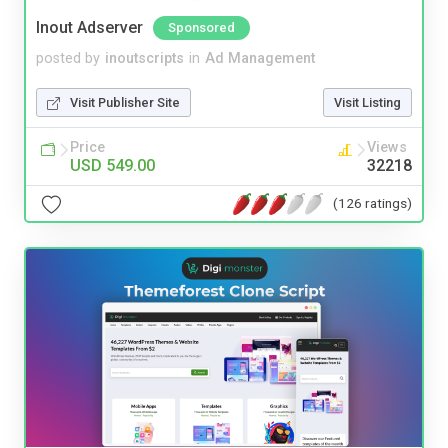
Inout Adserver
Sponsored
posted by
inoutscripts
in
Ad Management
Visit Publisher Site
Visit Listing
Price
Views
USD 549.00
32218
(126 ratings)