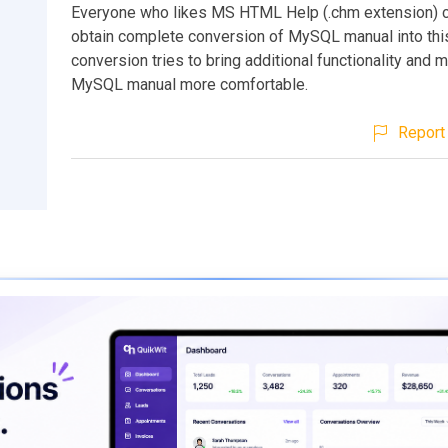
Everyone who likes MS HTML Help (.chm extension) 
obtain complete conversion of MySQL manual into this
conversion tries to bring additional functionality and 
MySQL manual more comfortable.
Report 