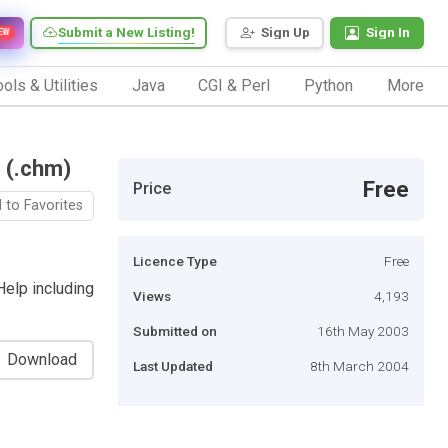
Submit a New Listing!
Sign Up
Sign In
EW
ols & Utilities
Java
CGI & Perl
Python
More
 (.chm)
Free
Price
 to Favorites
Licence Type
Free
elp including
Views
4,193
Submitted on
16th May 2003
Download
Last Updated
8th March 2004