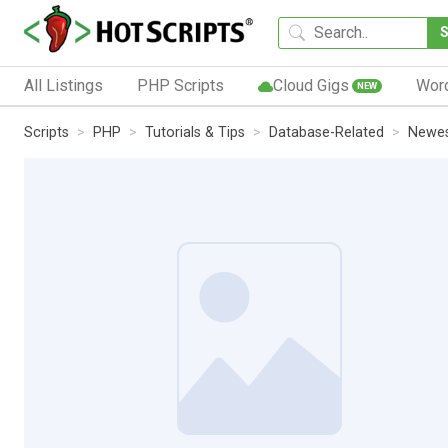
All Listings
PHP Scripts
Cloud Gigs
Wor
NEW
Scripts
PHP
Tutorials & Tips
Database-Related
Newes