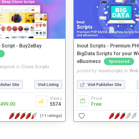
 Script - Buy2eBay
Inout Scripts - Premium P
BigData Scripts for your W
eBusiness
Sponsored
angvish
in
Clone Scripts
posted by
inoutscripts
in
Web 
blisher Site
Visit Listing
Visit Publisher Site
Views
Price
499.00
5574
Free
(11 ratings)