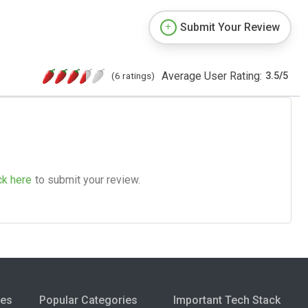
Submit Your Review
Average User Rating:
(6 ratings)
3.5
/
5
ck here
to submit your review.
ies
Popular Categories
Important Tech Stack