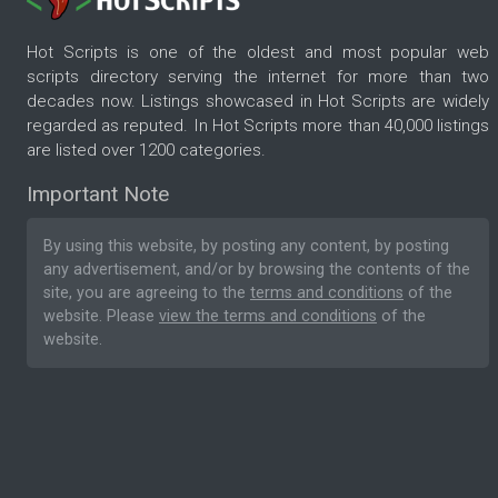
Hot Scripts is one of the oldest and most popular web
scripts directory serving the internet for more than two
decades now. Listings showcased in Hot Scripts are widely
regarded as reputed. In Hot Scripts more than 40,000 listings
are listed over 1200 categories.
Important Note
By using this website, by posting any content, by posting
any advertisement, and/or by browsing the contents of the
site, you are agreeing to the
terms and conditions
of the
website. Please
view the terms and conditions
of the
website.