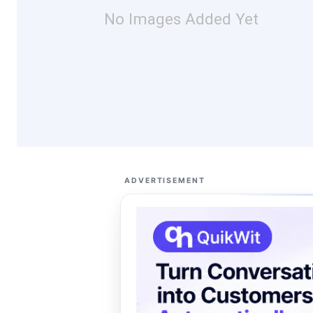
No Images Added Yet
ADVERTISEMENT