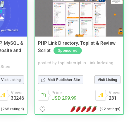
HP, MySQL &
PHP Link Directory, Toplist & Review
ebsite and
Script
Sponsored
posted by
toplistscript
in
Link Indexing
Sites
Visit Publisher Site
Visit Listing
Visit Listing
Price
Views
Views
USD 299.99
231
30246
(22 ratings)
(265 ratings)