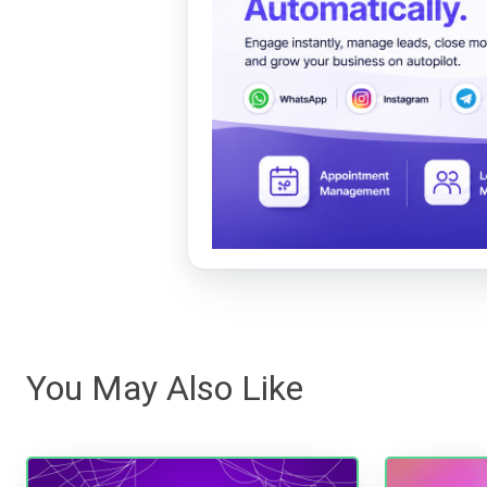
You May Also Like