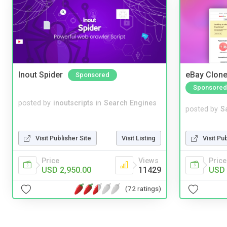
Inout Spider
eBay Clone
Sponsored
Sponsored
posted by
inoutscripts
in
Search Engines
posted by
S
Visit Pu
Visit Publisher Site
Visit Listing
Price
Price
Views
USD 
USD 2,950.00
11429
(72 ratings)