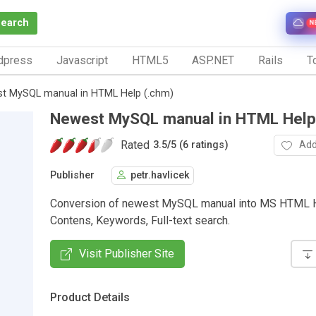
Search
N
dpress
Javascript
HTML5
ASP.NET
Rails
To
t MySQL manual in HTML Help (.chm)
Newest MySQL manual in HTML Help
Rated
Add
3.5
/
5 (6 ratings)
Publisher
petr.havlicek
Conversion of newest MySQL manual into MS HTML H
Contens, Keywords, Full-text search.
Visit Publisher Site
Product Details