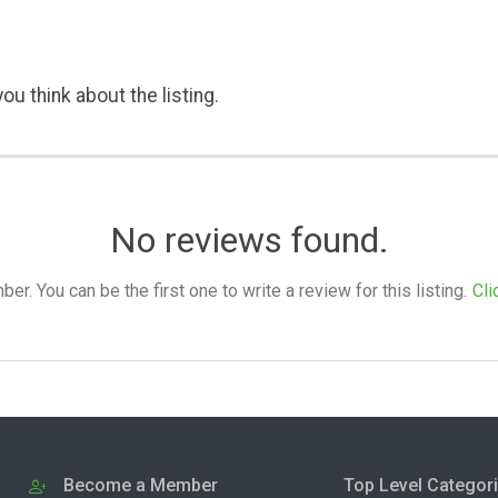
ou think about the listing.
No reviews found.
. You can be the first one to write a review for this listing.
Cli
Become a Member
Top Level Categor