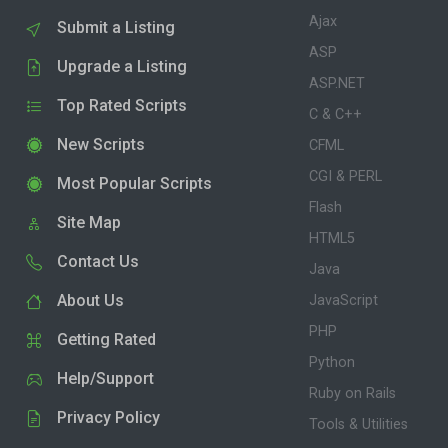
Ajax
Submit a Listing
ASP
Upgrade a Listing
ASP.NET
Top Rated Scripts
C & C++
New Scripts
CFML
CGI & PERL
Most Popular Scripts
Flash
Site Map
HTML5
Contact Us
Java
About Us
JavaScript
PHP
Getting Rated
Python
Help/Support
Ruby on Rails
Privacy Policy
Tools & Utilities