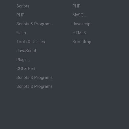
Scripts
PHP
PHP
MySQL
Scripts & Programs
Javascript
Flash
HTML5
Tools & Utilities
Bootstrap
JavaScript
Plugins
CGI & Perl
Scripts & Programs
Scripts & Programs