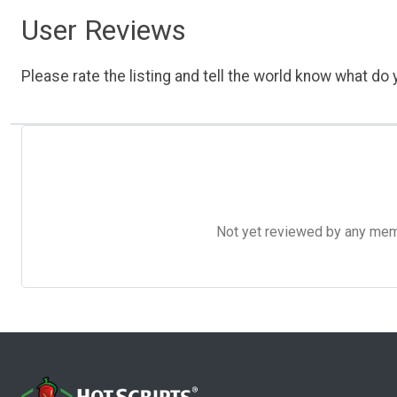
User Reviews
Please rate the listing and tell the world know what do y
Not yet reviewed by any member