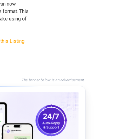
can now
 format. This
make using of
this Listing
The banner below is an advertisement