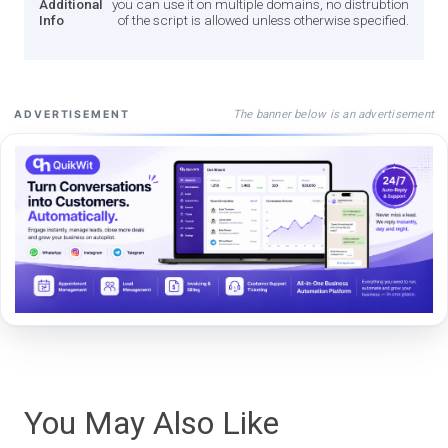
Additional
you can use it on multiple domains, no distrubtion
Info
of the script is allowed unless otherwise specified.
The banner below is an advertisement
ADVERTISEMENT
You May Also Like