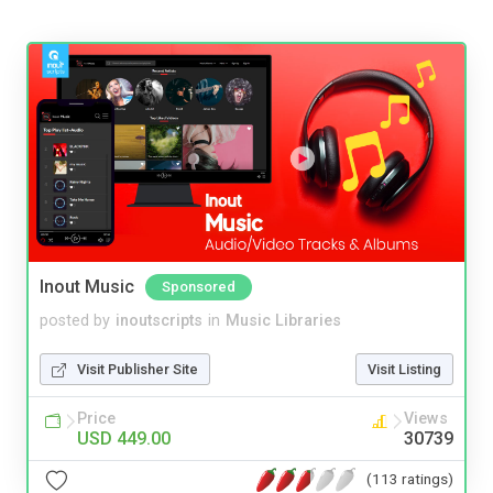
Inout Music
Sponsored
posted by
inoutscripts
in
Music Libraries
Visit Publisher Site
Visit Listing
Price
Views
USD 449.00
30739
(113 ratings)