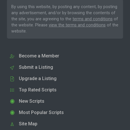
By using this website, by posting any content, by posting
any advertisement, and/or by browsing the contents of
the site, you are agreeing to the
terms and conditions
of
the website. Please
view the terms and conditions
of the
website.
Become a Member
Submit a Listing
Upgrade a Listing
Top Rated Scripts
New Scripts
Most Popular Scripts
Site Map