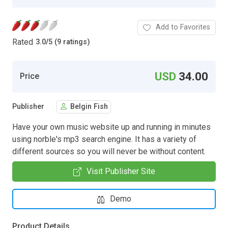
Add to Favorites
Rated
3.0
/
5 (9 ratings)
USD
34.00
Price
Publisher
Belgin Fish
Have your own music website up and running in minutes
using norble's mp3 search engine. It has a variety of
different sources so you will never be without content.
Visit Publisher Site
Demo
Product Details