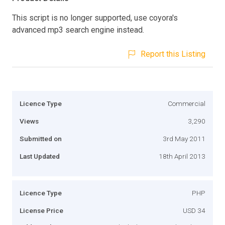
This script is no longer supported, use coyora's
advanced mp3 search engine instead.
Report this Listing
Licence Type
Commercial
Views
3,290
Submitted on
3rd May 2011
Last Updated
18th April 2013
Licence Type
PHP
License Price
USD 34