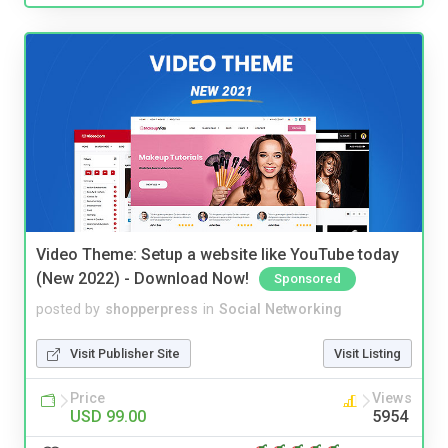
Video Theme: Setup a website like YouTube today
(New 2022) - Download Now!
Sponsored
posted by
shopperpress
in
Social Networking
Visit Publisher Site
Visit Listing
Price
Views
USD 99.00
5954