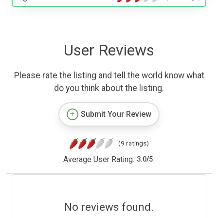
User Reviews
Please rate the listing and tell the world know what
do you think about the listing.
Submit Your Review
(9 ratings)
Average User Rating:
3.0
/
5
No reviews found.