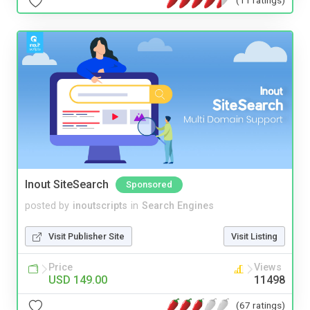
Inout SiteSearch
Sponsored
posted by
inoutscripts
in
Search Engines
Visit Publisher Site
Visit Listing
Price
Views
USD 149.00
11498
(67 ratings)