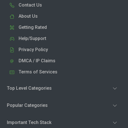
Contact Us
About Us
Getting Rated
Help/Support
Privacy Policy
DMCA / IP Claims
Terms of Services
Top Level Categories
Popular Categories
Important Tech Stack