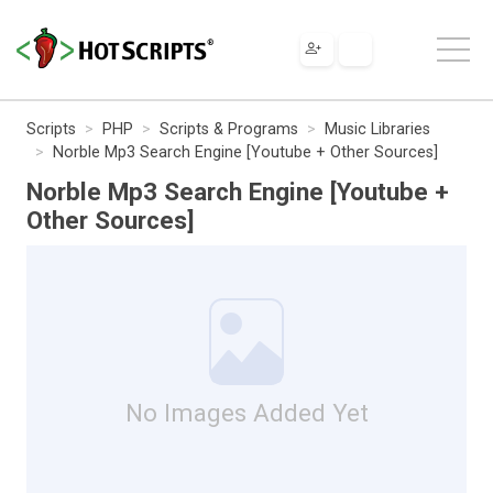
Scripts
PHP
Scripts & Programs
Music Libraries
Norble Mp3 Search Engine [Youtube + Other Sources]
Norble Mp3 Search Engine [Youtube +
Other Sources]
No Images Added Yet