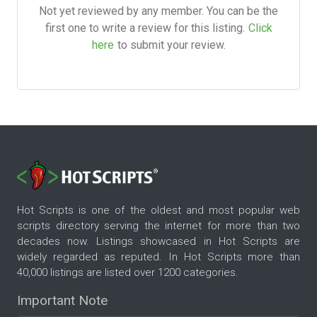
Not yet reviewed by any member. You can be the
first one to write a review for this listing.
Click
here
to submit your review.
Hot Scripts is one of the oldest and most popular web
scripts directory serving the internet for more than two
decades now. Listings showcased in Hot Scripts are
widely regarded as reputed. In Hot Scripts more than
40,000 listings are listed over 1200 categories.
Important Note