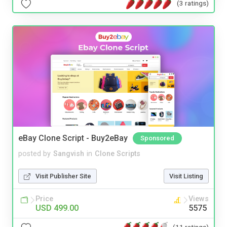
(3 ratings)
eBay Clone Script - Buy2eBay
Sponsored
posted by
Sangvish
in
Clone Scripts
Visit Publisher Site
Visit Listing
Price
Views
USD 499.00
5575
(11 ratings)