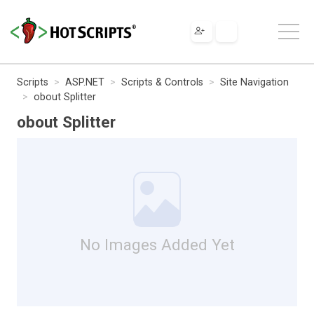
Scripts
ASP.NET
Scripts & Controls
Site Navigation
obout Splitter
obout Splitter
No Images Added Yet