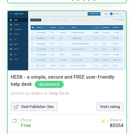
HESK - a simple, secure and FREE user-friendly
help desk
Sponsored
posted by
kstirn
in
Help Desk
Visit Publisher Site
Visit Listing
Price
Views
Free
85554