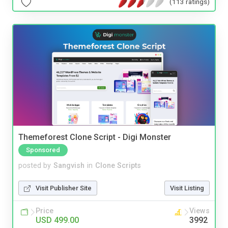
(113 ratings)
Themeforest Clone Script - Digi Monster
Sponsored
posted by
Sangvish
in
Clone Scripts
Visit Publisher Site
Visit Listing
Price
Views
USD 499.00
3992