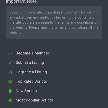
Important Note
By using this website, by posting any content, by posting
any advertisement, and/or by browsing the contents of
the site, you are agreeing to the
terms and conditions
of
the website. Please
view the terms and conditions
of the
website.
Become a Member
Submit a Listing
Upgrade a Listing
Top Rated Scripts
New Scripts
Most Popular Scripts