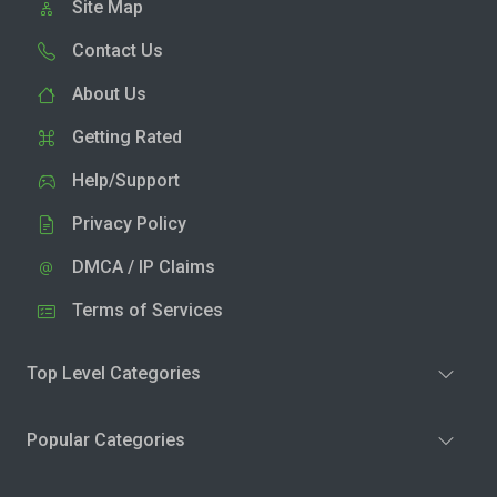
Site Map
Contact Us
About Us
Getting Rated
Help/Support
Privacy Policy
DMCA / IP Claims
Terms of Services
Top Level Categories
Popular Categories