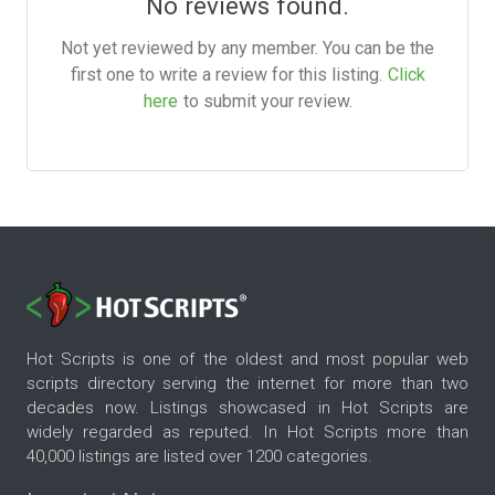
No reviews found.
Not yet reviewed by any member. You can be the
first one to write a review for this listing.
Click
here
to submit your review.
Hot Scripts is one of the oldest and most popular web
scripts directory serving the internet for more than two
decades now. Listings showcased in Hot Scripts are
widely regarded as reputed. In Hot Scripts more than
40,000 listings are listed over 1200 categories.