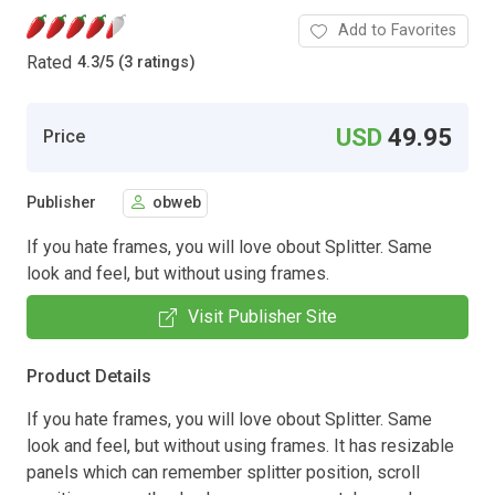
Add to Favorites
Rated
4.3
/
5 (3 ratings)
USD
49.95
Price
Publisher
obweb
If you hate frames, you will love obout Splitter. Same
look and feel, but without using frames.
Visit Publisher Site
Product Details
If you hate frames, you will love obout Splitter. Same
look and feel, but without using frames. It has resizable
panels which can remember splitter position, scroll