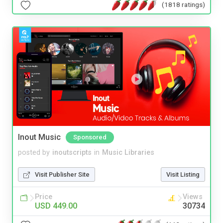
(1818 ratings)
Inout Music
Sponsored
posted by
inoutscripts
in
Music Libraries
Visit Publisher Site
Visit Listing
Price
Views
USD 449.00
30734