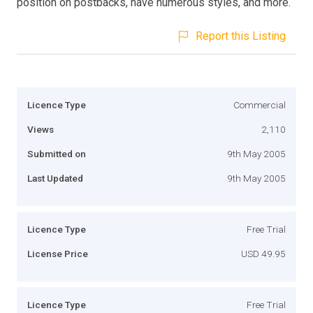
position on postbacks, have numerous styles, and more.
Report this Listing
Licence Type
Commercial
Views
2,110
Submitted on
9th May 2005
Last Updated
9th May 2005
Licence Type
Free Trial
License Price
USD 49.95
Licence Type
Free Trial