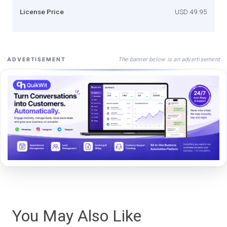
License Price
USD 49.95
The banner below is an advertisement
ADVERTISEMENT
You May Also Like