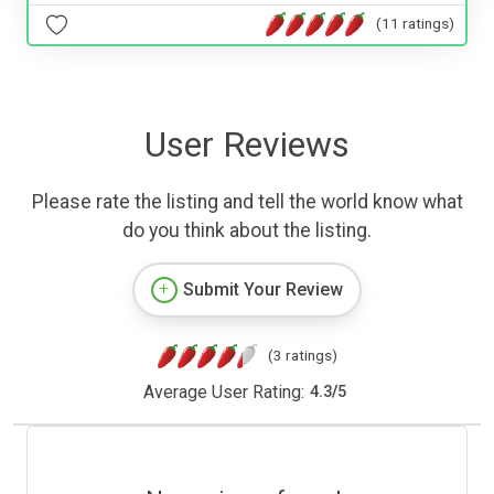
(11 ratings)
User Reviews
Please rate the listing and tell the world know what
do you think about the listing.
Submit Your Review
(3 ratings)
Average User Rating:
4.3
/
5