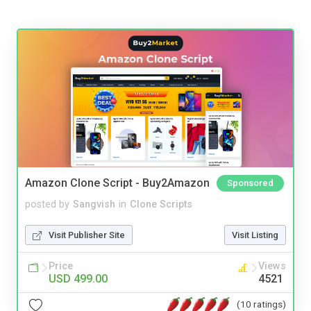
Amazon Clone Script - Buy2Amazon
Sponsored
posted by
Sangvish
in
Clone Scripts
Visit Publisher Site
Visit Listing
Price
Views
USD 499.00
4521
(10 ratings)