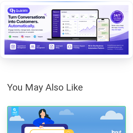
You May Also Like