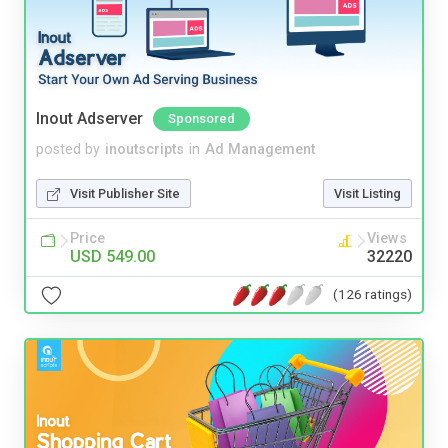
Inout Adserver
Sponsored
posted by
inoutscripts
in
Ad Management
Visit Publisher Site
Visit Listing
Price
Views
USD 549.00
32220
(126 ratings)