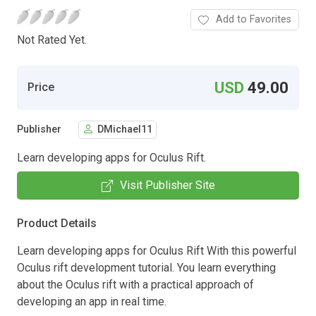
Add to Favorites
Not Rated Yet.
USD
49.00
Price
Publisher
DMichael11
Learn developing apps for Oculus Rift.
Visit Publisher Site
Product Details
Learn developing apps for Oculus Rift With this powerful
Oculus rift development tutorial. You learn everything
about the Oculus rift with a practical approach of
developing an app in real time.