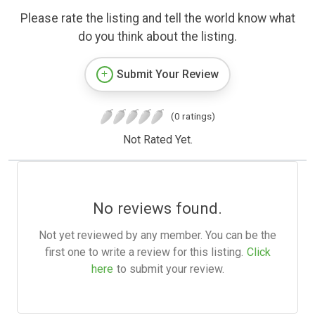
Please rate the listing and tell the world know what
do you think about the listing.
Submit Your Review
(0 ratings)
Not Rated Yet.
No reviews found.
Not yet reviewed by any member. You can be the
first one to write a review for this listing.
Click
here
to submit your review.