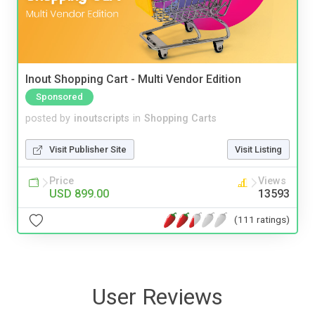
Inout Shopping Cart - Multi Vendor Edition
Sponsored
posted by
inoutscripts
in
Shopping Carts
Visit Publisher Site
Visit Listing
Price
Views
USD 899.00
13593
(111 ratings)
User Reviews