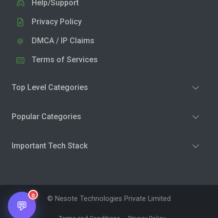
Help/Support
Privacy Policy
DMCA / IP Claims
Terms of Services
Top Level Categories
Popular Categories
Important Tech Stack
0
© Nesote Technologies Private Limited
💬