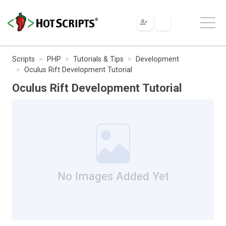
Scripts
PHP
Tutorials & Tips
Development
Oculus Rift Development Tutorial
Oculus Rift Development Tutorial
No Images Added Yet