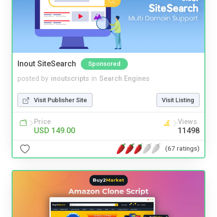
Inout SiteSearch
Sponsored
posted by
inoutscripts
in
Search Engines
Visit Publisher Site
Visit Listing
Price
Views
USD 149.00
11498
(67 ratings)