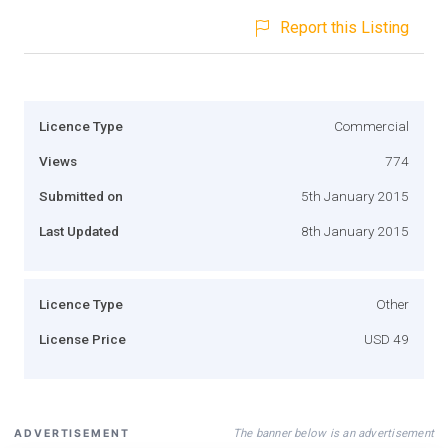
Report this Listing
Licence Type
Commercial
Views
774
Submitted on
5th January 2015
Last Updated
8th January 2015
Licence Type
Other
License Price
USD 49
The banner below is an advertisement
ADVERTISEMENT