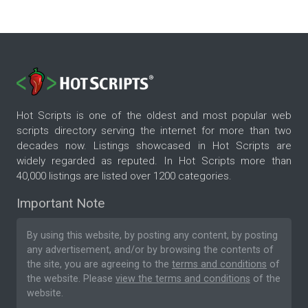
Hot Scripts is one of the oldest and most popular web
scripts directory serving the internet for more than two
decades now. Listings showcased in Hot Scripts are
widely regarded as reputed. In Hot Scripts more than
40,000 listings are listed over 1200 categories.
Important Note
By using this website, by posting any content, by posting
any advertisement, and/or by browsing the contents of
the site, you are agreeing to the
terms and conditions
of
the website. Please
view the terms and conditions
of the
website.