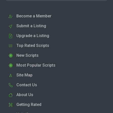
Become a Member
Submit a Listing
Upgrade a Listing
Top Rated Scripts
New Scripts
Most Popular Scripts
Site Map
Contact Us
About Us
Getting Rated