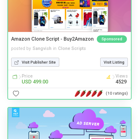
Amazon Clone Script - Buy2Amazon
Sponsored
posted by
Sangvish
in
Clone Scripts
Visit Publisher Site
Visit Listing
Price
Views
USD 499.00
4529
(10 ratings)