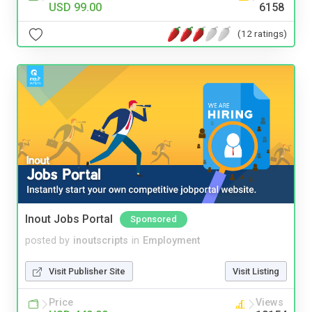
USD 99.00
6158
(12 ratings)
Inout Jobs Portal
Sponsored
posted by
inoutscripts
in
Employment
Visit Publisher Site
Visit Listing
Price
Views