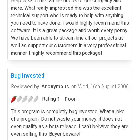
HelpDesk. It met all the needs of our company and
more. What really impressed me was the excellent
technical support who is ready to help with anything
you need to have done. I would highly recommend this
software. It is a great package and worth every penny.
We have been able to stream line all our projects as
well as support our customers in a very professional
manner. I highly recommend this package!
Bug Invested
Reviewed by
Anonymous
on
Wed, 16th August 2006
Rating 1 -
Poor
This program is completly bug invested. What a joke
of a program. Do not waste your money. it does not
even qualify as a beta release. I can't belwive they are
even selling this. Buyer beware!