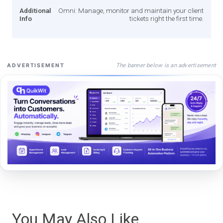
Additional
Omni: Manage, monitor and maintain your client
Info
tickets right the first time.
The banner below is an advertisement
ADVERTISEMENT
You May Also Like