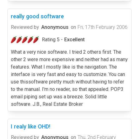
really good software
Reviewed by
Anonymous
on
Fri, 17th February 2006
Rating 5 -
Excellent
What a very nice software. I tried 2 others first. The
other 2 were more expensive and neither had as many
features. What I mostly like is the navigation. The
interface is very fast and easy to customize. You can
use thissoftware pretty much without having to refer
to the manual. I'm no reader, so that appealed. POP3
email piping set up was a breeze. Solid little
software. J.B., Real Estate Broker
I realy like OHD!
Reviewed by
Anonymous
on
Thu, 2nd February