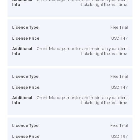
Info
tickets right the first time.
Licence Type
Free Trial
License Price
USD 147
Additional
Omni: Manage, monitor and maintain your client
Info
tickets right the first time.
Licence Type
Free Trial
License Price
USD 147
Additional
Omni: Manage, monitor and maintain your client
Info
tickets right the first time.
Licence Type
Free Trial
License Price
USD 197