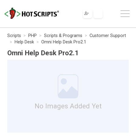
Scripts
PHP
Scripts & Programs
Customer Support
Help Desk
Omni Help Desk Pro2.1
Omni Help Desk Pro2.1
No Images Added Yet