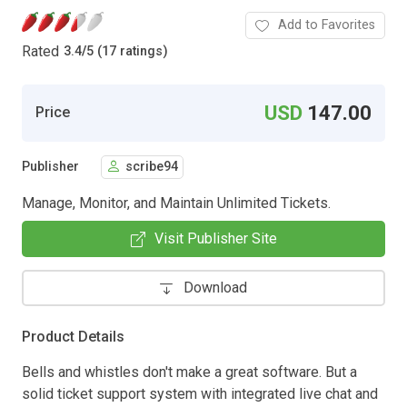
Add to Favorites
Rated
3.4
/
5 (17 ratings)
USD
147.00
Price
Publisher
scribe94
Manage, Monitor, and Maintain Unlimited Tickets.
Visit Publisher Site
Download
Product Details
Bells and whistles don't make a great software. But a
solid ticket support system with integrated live chat and