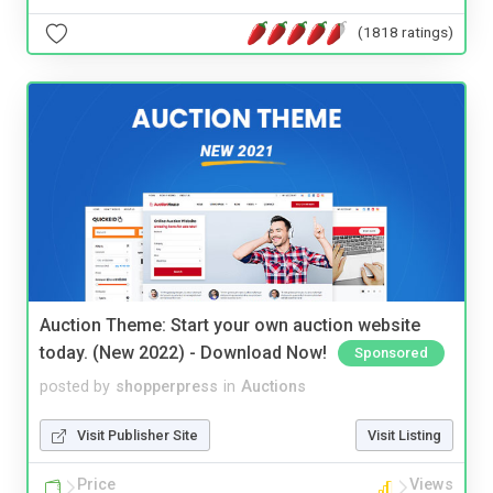
(1818 ratings)
Auction Theme: Start your own auction website
today. (New 2022) - Download Now!
Sponsored
posted by
shopperpress
in
Auctions
Visit Publisher Site
Visit Listing
Price
Views