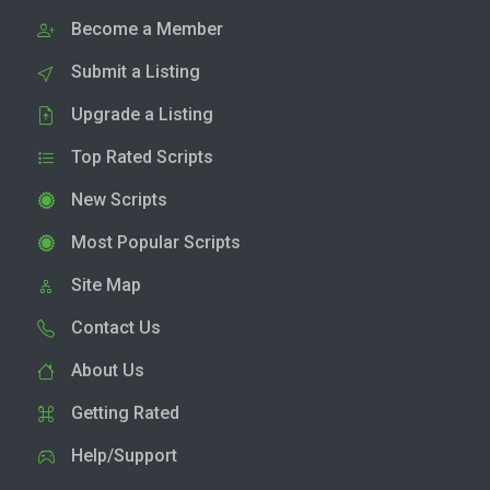
Become a Member
Submit a Listing
Upgrade a Listing
Top Rated Scripts
New Scripts
Most Popular Scripts
Site Map
Contact Us
About Us
Getting Rated
Help/Support