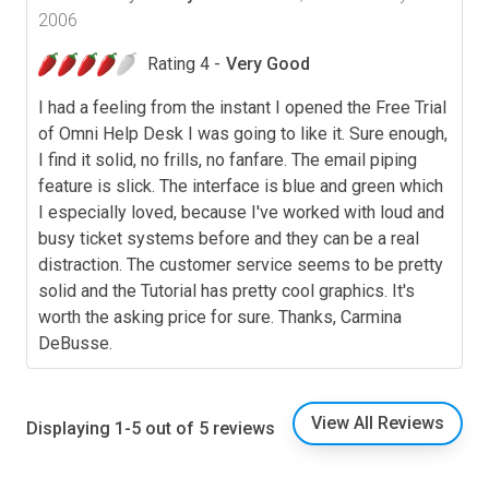
2006
Rating 4 -
Very Good
I had a feeling from the instant I opened the Free Trial
of Omni Help Desk I was going to like it. Sure enough,
I find it solid, no frills, no fanfare. The email piping
feature is slick. The interface is blue and green which
I especially loved, because I've worked with loud and
busy ticket systems before and they can be a real
distraction. The customer service seems to be pretty
solid and the Tutorial has pretty cool graphics. It's
worth the asking price for sure. Thanks, Carmina
DeBusse.
View All Reviews
Displaying 1-5 out of 5 reviews