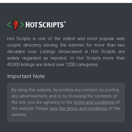
Hot Scripts is one of the oldest and most popular web
scripts directory serving the internet for more than two
decades now. Listings showcased in Hot Scripts are
widely regarded as reputed. In Hot Scripts more than
40,000 listings are listed over 1200 categories.
Important Note
By using this website, by posting any content, by posting
any advertisement, and/or by browsing the contents of
the site, you are agreeing to the
terms and conditions
of
the website. Please
view the terms and conditions
of the
website.