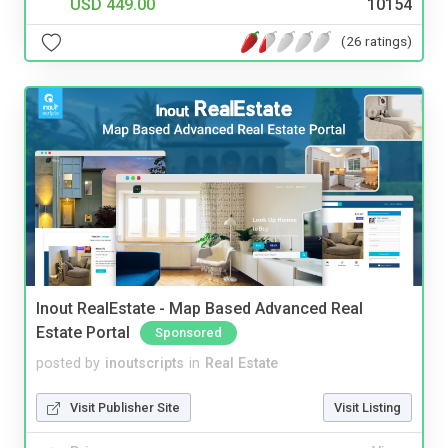
USD 449.00
10154
(26 ratings)
Inout RealEstate - Map Based Advanced Real
Estate Portal
Sponsored
posted by
inoutscripts
in
Real Estate
Visit Publisher Site
Visit Listing