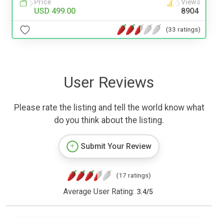
Price
Views
USD 499.00
8904
(33 ratings)
User Reviews
Please rate the listing and tell the world know what
do you think about the listing.
Submit Your Review
(17 ratings)
Average User Rating:
3.4
/
5