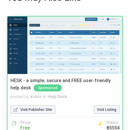
HESK - a simple, secure and FREE user-friendly
help desk
Sponsored
posted by
kstirn
in
Help Desk
Visit Publisher Site
Visit Listing
Price
Views
Free
85554