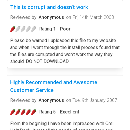
This is corrupt and doesn't work
Reviewed by
Anonymous
on
Fri, 14th March 2008
Rating 1 -
Poor
Please be warned I uploaded this file to my website
and when I went through the install process found that
the files are corrupted and won't work the way they
should. DO NOT DOWNLOAD
Highly Recommended and Awesome
Customer Service
Reviewed by
Anonymous
on
Tue, 9th January 2007
Rating 5 -
Excellent
From the begining I have been impressed with Omi