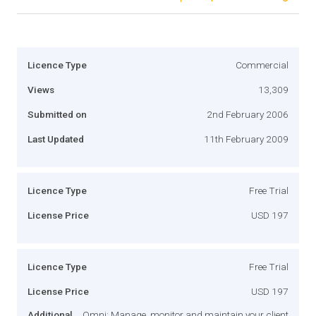
Licence Type
Commercial
Views
13,309
Submitted on
2nd February 2006
Last Updated
11th February 2009
Licence Type
Free Trial
License Price
USD 197
Licence Type
Free Trial
License Price
USD 197
Additional
Omni: Manage, monitor and maintain your client