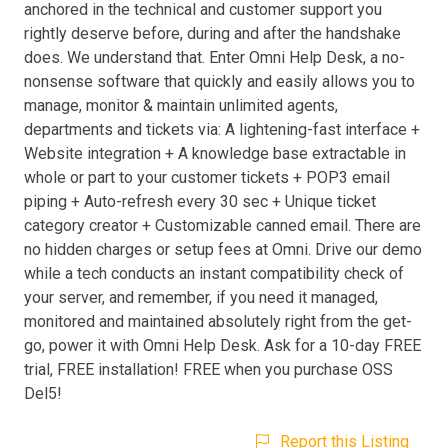
anchored in the technical and customer support you
rightly deserve before, during and after the handshake
does. We understand that. Enter Omni Help Desk, a no-
nonsense software that quickly and easily allows you to
manage, monitor & maintain unlimited agents,
departments and tickets via: A lightening-fast interface +
Website integration + A knowledge base extractable in
whole or part to your customer tickets + POP3 email
piping + Auto-refresh every 30 sec + Unique ticket
category creator + Customizable canned email. There are
no hidden charges or setup fees at Omni. Drive our demo
while a tech conducts an instant compatibility check of
your server, and remember, if you need it managed,
monitored and maintained absolutely right from the get-
go, power it with Omni Help Desk. Ask for a 10-day FREE
trial, FREE installation! FREE when you purchase OSS
Del5!
Report this Listing