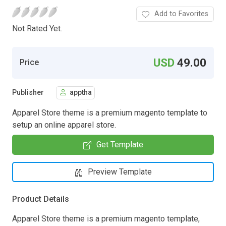
Add to Favorites
Not Rated Yet.
USD
49.00
Price
Publisher
apptha
Apparel Store theme is a premium magento template to
setup an online apparel store.
Get Template
Preview Template
Product Details
Apparel Store theme is a premium magento template,