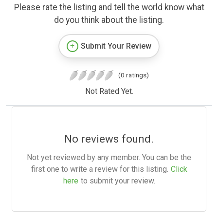
Please rate the listing and tell the world know what
do you think about the listing.
Submit Your Review
(0 ratings)
Not Rated Yet.
No reviews found.
Not yet reviewed by any member. You can be the
first one to write a review for this listing.
Click
here
to submit your review.