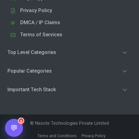
Privacy Policy
DMCA / IP Claims
Terms of Services
Top Level Categories
Popular Categories
Important Tech Stack
0
© Nesote Technologies Private Limited
💬
Terms and Conditions
Privacy Policy