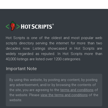
Hot Scripts is one of the oldest and most popular web
scripts directory serving the internet for more than two
decades now. Listings showcased in Hot Scripts are
widely regarded as reputed. In Hot Scripts more than
40,000 listings are listed over 1200 categories.
Important Note
By using this website, by posting any content, by posting
any advertisement, and/or by browsing the contents of
the site, you are agreeing to the
terms and conditions
of
the website. Please
view the terms and conditions
of the
website.