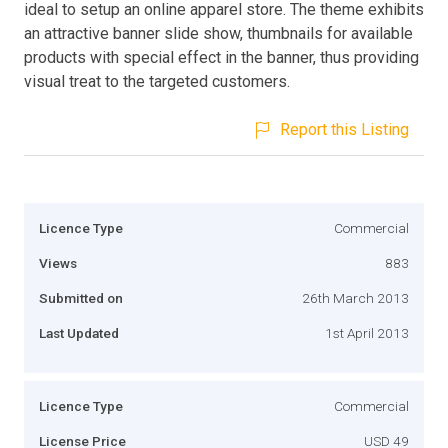
ideal to setup an online apparel store. The theme exhibits
an attractive banner slide show, thumbnails for available
products with special effect in the banner, thus providing
visual treat to the targeted customers.
Report this Listing
Licence Type
Commercial
Views
883
Submitted on
26th March 2013
Last Updated
1st April 2013
Licence Type
Commercial
License Price
USD 49