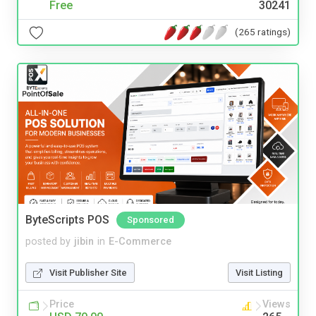
Free
30241
(265 ratings)
ByteScripts POS
Sponsored
posted by
jibin
in
E-Commerce
Visit Publisher Site
Visit Listing
Price
Views