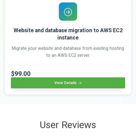
Website and database migration to AWS EC2
instance
Migrate your website and database from existing hosting
to an AWS EC2 server.
$99.00
View Details
User Reviews