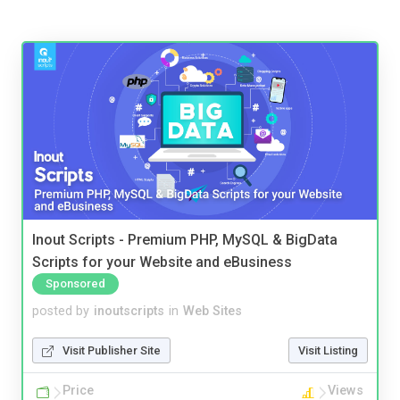
Inout Scripts - Premium PHP, MySQL & BigData
Scripts for your Website and eBusiness
Sponsored
posted by
inoutscripts
in
Web Sites
Visit Publisher Site
Visit Listing
Price
Views