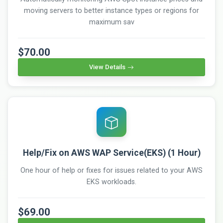
moving servers to better instance types or regions for
maximum sav
$70.00
View Details
Help/Fix on AWS WAP Service(EKS) (1 Hour)
One hour of help or fixes for issues related to your AWS
EKS workloads.
$69.00