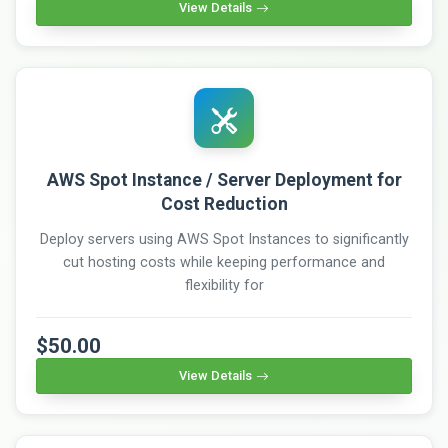
View Details
AWS Spot Instance / Server Deployment for
Cost Reduction
Deploy servers using AWS Spot Instances to significantly
cut hosting costs while keeping performance and
flexibility for
$50.00
View Details