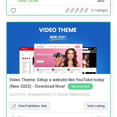
USD 70.00
265
(1 ratings)
Video Theme: Setup a website like YouTube today
(New 2022) - Download Now!
Sponsored
posted by
shopperpress
in
Social Networking
Visit Publisher Site
Visit Listing