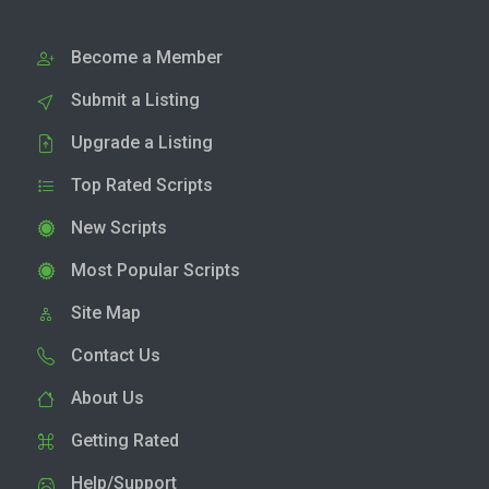
Become a Member
Submit a Listing
Upgrade a Listing
Top Rated Scripts
New Scripts
Most Popular Scripts
Site Map
Contact Us
About Us
Getting Rated
Help/Support