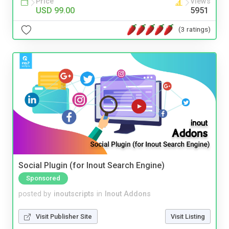
Price
Views
USD 99.00
5951
(3 ratings)
Social Plugin (for Inout Search Engine)
Sponsored
posted by
inoutscripts
in
Inout Addons
Visit Publisher Site
Visit Listing