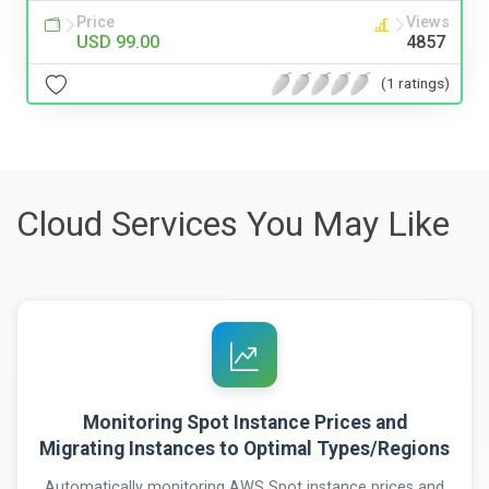
Price
Views
USD 99.00
4857
(1 ratings)
Cloud Services You May Like
Monitoring Spot Instance Prices and
Migrating Instances to Optimal Types/Regions
Automatically monitoring AWS Spot instance prices and