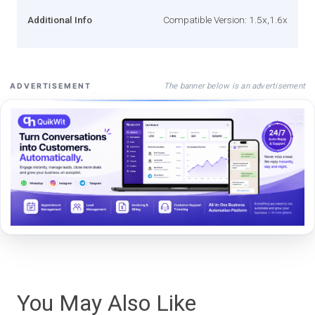
Additional Info
Compatible Version: 1.5x,1.6x
The banner below is an advertisement
ADVERTISEMENT
You May Also Like