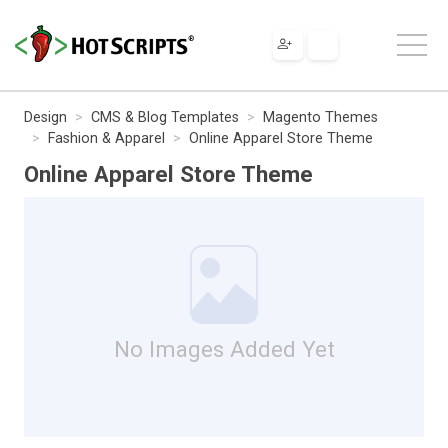
Design
CMS & Blog Templates
Magento Themes
Fashion & Apparel
Online Apparel Store Theme
Online Apparel Store Theme
No Images Added Yet