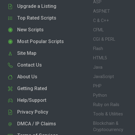
ASP
Upgrade a Listing
ASP.NET
Top Rated Scripts
C & C++
New Scripts
CFML
CGI & PERL
Most Popular Scripts
Flash
Site Map
HTML5
Contact Us
Java
About Us
JavaScript
PHP
Getting Rated
Python
Help/Support
Ruby on Rails
Privacy Policy
Tools & Utilities
DMCA / IP Claims
Blockchain &
Cryptocurrency