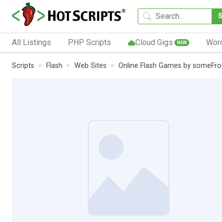
All Listings
PHP Scripts
Cloud Gigs
Wor
NEW
Scripts
Flash
Web Sites
Online Flash Games by someFro