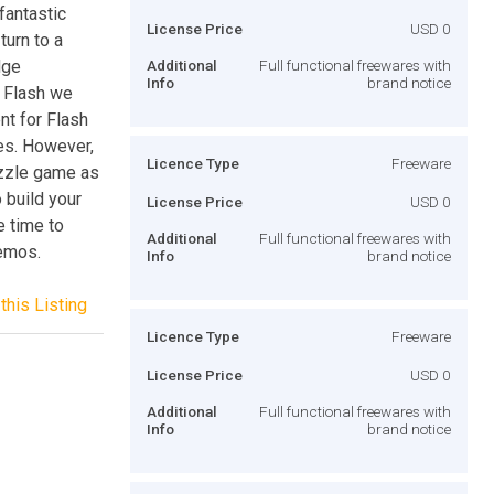
fantastic
License Price
USD 0
turn to a
dge
Additional
Full functional freewares with
Info
brand notice
 Flash we
t for Flash
mes. However,
Licence Type
Freeware
uzzle game as
 build your
License Price
USD 0
e time to
Additional
Full functional freewares with
demos.
Info
brand notice
this Listing
Licence Type
Freeware
License Price
USD 0
Additional
Full functional freewares with
Info
brand notice