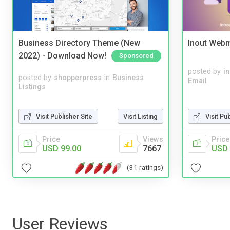
Business Directory Theme (New
Inout Webm
2022) - Download Now!
Sponsored
posted by
i
posted by
shopperpress
in
Business
Email
Listings
Visit Publisher Site
Visit Listing
Visit Pu
Price
Views
Price
USD 99.00
7667
USD 
(31 ratings)
User Reviews