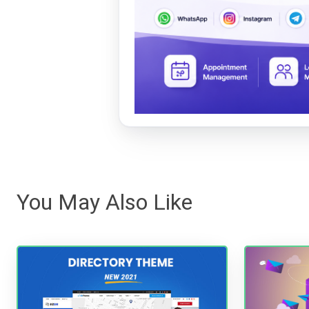
You May Also Like