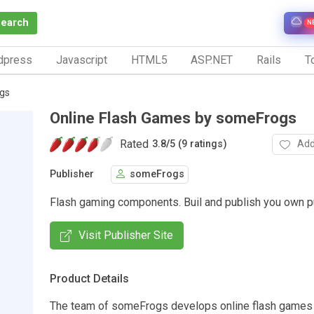
Search
N
dpress
Javascript
HTML5
ASP.NET
Rails
To
gs
Online Flash Games by someFrogs
Rated
Add
3.8
/
5 (9 ratings)
Publisher
someFrogs
Flash gaming components. Buil and publish you own p
Visit Publisher Site
Product Details
The team of someFrogs develops online flash games