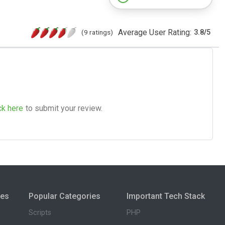
Average User Rating:
(9 ratings)
3.8
/
5
ck here
to submit your review.
ies
Popular Categories
Important Tech Stack
Scripts
PHP