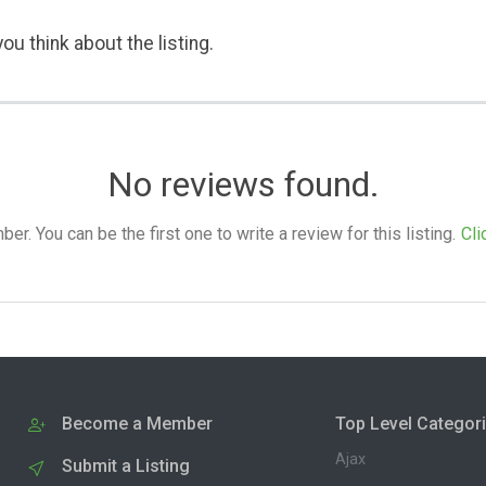
ou think about the listing.
No reviews found.
. You can be the first one to write a review for this listing.
Cli
Become a Member
Top Level Categor
Ajax
Submit a Listing