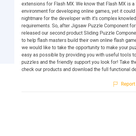
extensions for Flash MX. We know that Flash MX is a 
environment for developing online games, yet it could 
nightmare for the developer with it's complex knowle
requirements. So, after Jigsaw Puzzle Component for
released our second product Sliding Puzzle Componen
to help flash masters build their own online flash ga
we would like to take the opportunity to make your p
easy as possible by providing you with useful tools to
puzzles and the friendly support you look for! Take th
check our products and download the full functional 
Report 