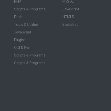
PHP
MySQL
Scripts & Programs
Javascript
Flash
HTML5
Tools & Utilities
Bootstrap
JavaScript
Plugins
CGI & Perl
Scripts & Programs
Scripts & Programs