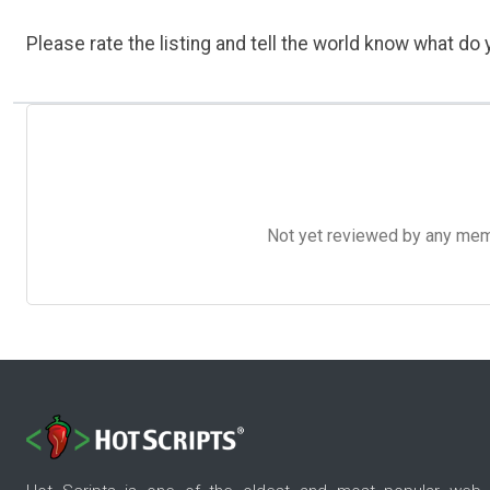
Please rate the listing and tell the world know what do y
Not yet reviewed by any member