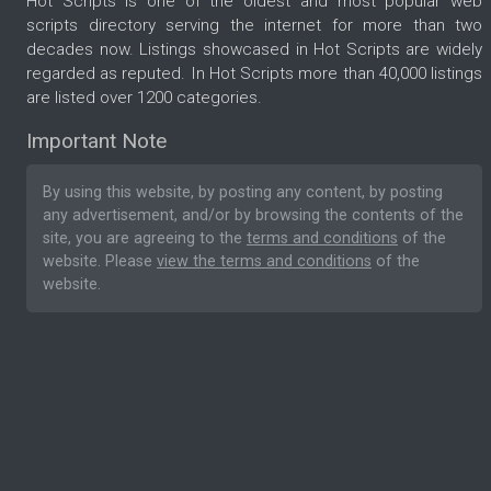
Hot Scripts is one of the oldest and most popular web
scripts directory serving the internet for more than two
decades now. Listings showcased in Hot Scripts are widely
regarded as reputed. In Hot Scripts more than 40,000 listings
are listed over 1200 categories.
Important Note
By using this website, by posting any content, by posting
any advertisement, and/or by browsing the contents of the
site, you are agreeing to the
terms and conditions
of the
website. Please
view the terms and conditions
of the
website.