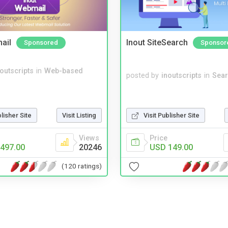
ail
Inout SiteSearch
Sponsored
Sponsor
noutscripts
in
Web-based
posted by
inoutscripts
in
Sear
blisher Site
Visit Listing
Visit Publisher Site
Views
Price
497.00
20246
USD 149.00
(120 ratings)