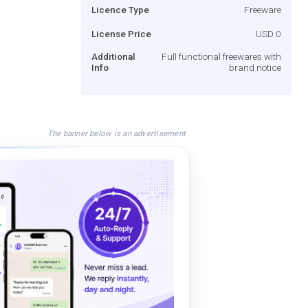
Licence Type
Freeware
License Price
USD 0
Additional
Full functional freewares with
Info
brand notice
The banner below is an advertisement