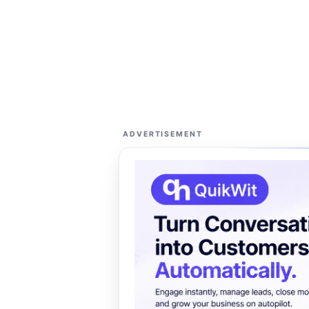
ADVERTISEMENT