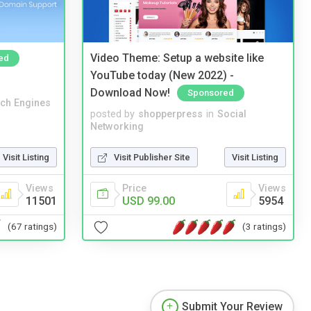
Video Theme: Setup a website like
ed
YouTube today (New 2022) -
Download Now!
Sponsored
ch Engines
posted by
shopperpress
in
Social
Networking
Visit Listing
Visit Publisher Site
Visit Listing
Views
Price
Views
11501
USD 99.00
5954
(67 ratings)
(3 ratings)
Submit Your Review