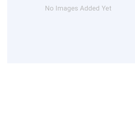
No Images Added Yet