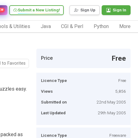
Submit a New Listing!
Sign Up
Sign In
EW
ols & Utilities
Java
CGI & Perl
Python
More
Free
Price
 to Favorites
Licence Type
Free
uzzles easy.
Views
5,856
Submitted on
22nd May 2005
Last Updated
29th May 2005
 packed as
Licence Type
Freeware