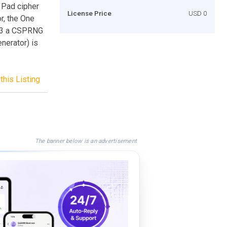
 Pad cipher
License Price
USD 0
r, the One
9.3 a CSPRNG
erator) is
this Listing
The banner below is an advertisement