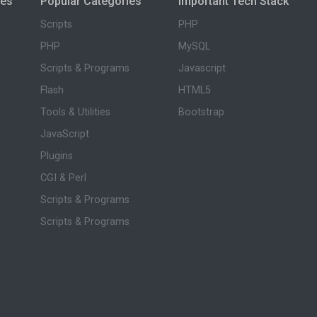
ies
Popular Categories
Important Tech Stack
Scripts
PHP
PHP
MySQL
Scripts & Programs
Javascript
Flash
HTML5
Tools & Utilities
Bootstrap
JavaScript
Plugins
CGI & Perl
Scripts & Programs
Scripts & Programs