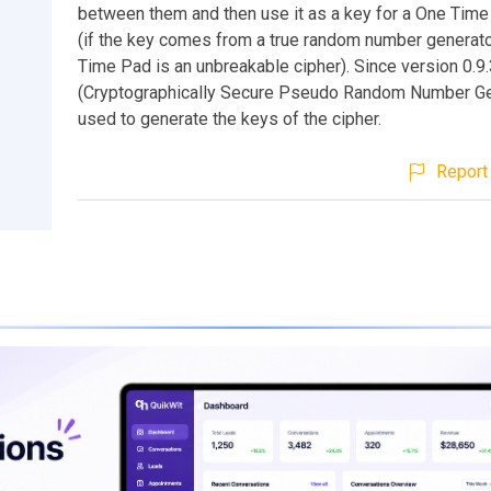
between them and then use it as a key for a One Time
(if the key comes from a true random number generato
Time Pad is an unbreakable cipher). Since version 0.
(Cryptographically Secure Pseudo Random Number Gen
used to generate the keys of the cipher.
Report 