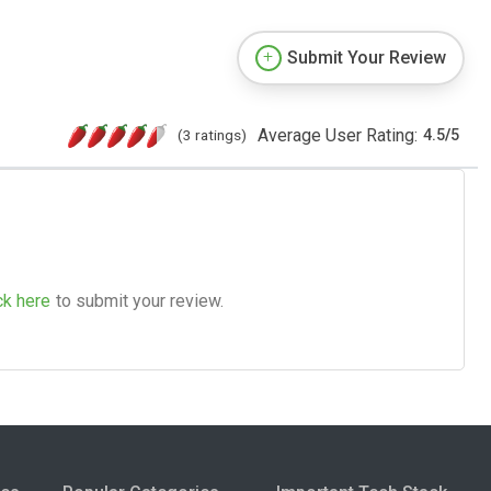
Submit Your Review
Average User Rating:
(3 ratings)
4.5
/
5
ck here
to submit your review.