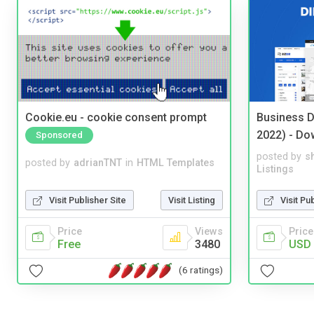
Cookie.eu - cookie consent prompt
Business D
2022) - Do
Sponsored
posted by
s
posted by
adrianTNT
in
HTML Templates
Listings
Visit Publisher Site
Visit Listing
Visit Pu
Price
Views
Price
Free
3480
USD 
(6 ratings)