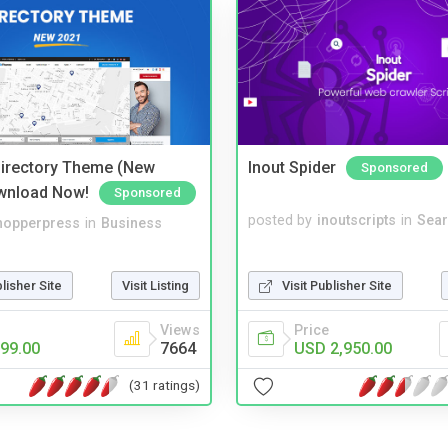
irectory Theme (New
Inout Spider
Sponsored
wnload Now!
Sponsored
posted by
inoutscripts
in
Sear
hopperpress
in
Business
Visit Publisher Site
blisher Site
Visit Listing
Price
Views
USD 2,950.00
99.00
7664
(31 ratings)