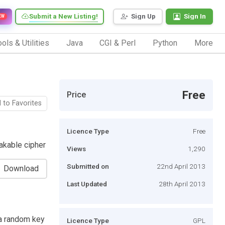
Submit a New Listing!
Sign Up
Sign In
EW
ols & Utilities
Java
CGI & Perl
Python
More
Free
Price
 to Favorites
Licence Type
Free
akable cipher
Views
1,290
Submitted on
22nd April 2013
Download
Last Updated
28th April 2013
 a random key
Licence Type
GPL