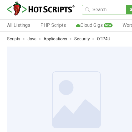
All Listings
PHP Scripts
Cloud Gigs
Wor
NEW
Scripts
Java
Applications
Security
OTP4U