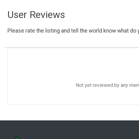
User Reviews
Please rate the listing and tell the world know what do y
Not yet reviewed by any member