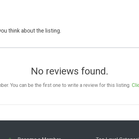
ou think about the listing.
No reviews found.
. You can be the first one to write a review for this listing.
Cli