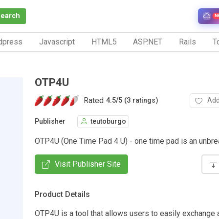
Search
N
dpress
Javascript
HTML5
ASP.NET
Rails
To
OTP4U
Rated
Add
4.5
/
5 (3 ratings)
Publisher
teutoburgo
OTP4U (One Time Pad 4 U) - one time pad is an unbre
Visit Publisher Site
Product Details
OTP4U is a tool that allows users to easily exchange