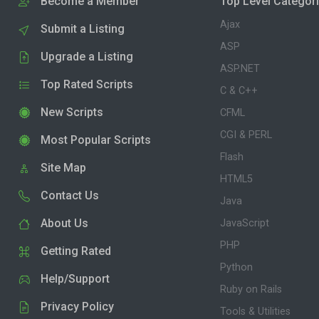
Become a Member
Top Level Categor
Ajax
Submit a Listing
ASP
Upgrade a Listing
ASP.NET
Top Rated Scripts
C & C++
New Scripts
CFML
CGI & PERL
Most Popular Scripts
Flash
Site Map
HTML5
Contact Us
Java
About Us
JavaScript
PHP
Getting Rated
Python
Help/Support
Ruby on Rails
Privacy Policy
Tools & Utilities