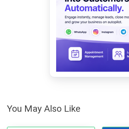
You May Also Like