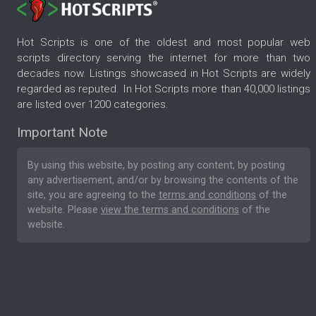
Hot Scripts is one of the oldest and most popular web
scripts directory serving the internet for more than two
decades now. Listings showcased in Hot Scripts are widely
regarded as reputed. In Hot Scripts more than 40,000 listings
are listed over 1200 categories.
Important Note
By using this website, by posting any content, by posting
any advertisement, and/or by browsing the contents of the
site, you are agreeing to the
terms and conditions
of the
website. Please
view the terms and conditions
of the
website.