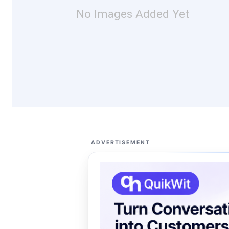
No Images Added Yet
ADVERTISEMENT