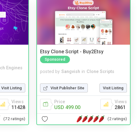
Etsy Clone Script - Buy2Etsy
Sponsored
ch Engines
posted by
Sangvish
in
Clone Scripts
Visit Listing
Visit Publisher Site
Visit Listing
Views
Price
Views
11428
USD 499.00
2861
(72 ratings)
(2 ratings)