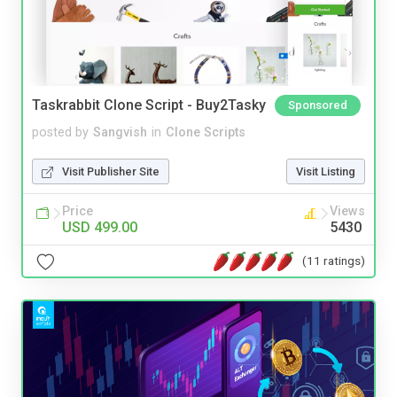
Taskrabbit Clone Script - Buy2Tasky
Sponsored
posted by
Sangvish
in
Clone Scripts
Visit Publisher Site
Visit Listing
Price
Views
USD 499.00
5430
(11 ratings)