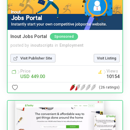
Inout Jobs Portal
Sponsored
posted by
inoutscripts
in
Employment
Visit Publisher Site
Visit Listing
Price
Views
USD 449.00
10154
(26 ratings)