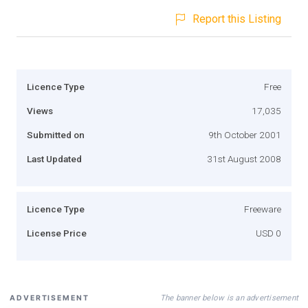
Report this Listing
Licence Type
Free
Views
17,035
Submitted on
9th October 2001
Last Updated
31st August 2008
Licence Type
Freeware
License Price
USD 0
The banner below is an advertisement
ADVERTISEMENT