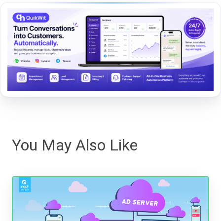
You May Also Like