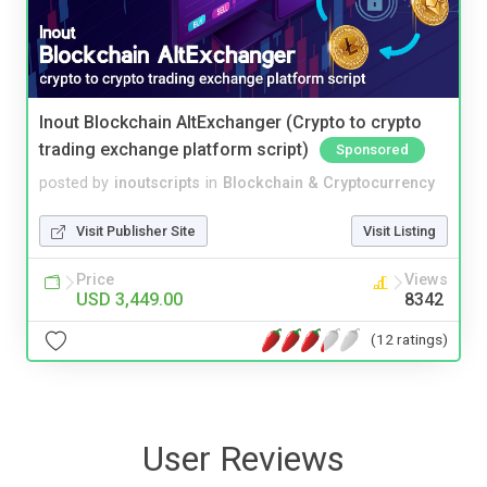
Inout Blockchain AltExchanger (Crypto to crypto
trading exchange platform script)
Sponsored
posted by
inoutscripts
in
Blockchain & Cryptocurrency
Visit Publisher Site
Visit Listing
Price
Views
USD 3,449.00
8342
(12 ratings)
User Reviews