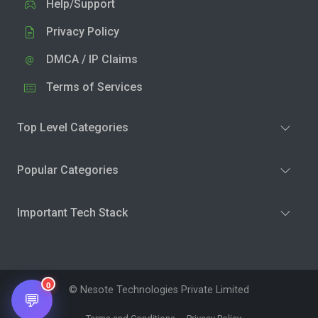
Help/Support
Privacy Policy
DMCA / IP Claims
Terms of Services
Top Level Categories
Popular Categories
Important Tech Stack
0
© Nesote Technologies Private Limited
💬