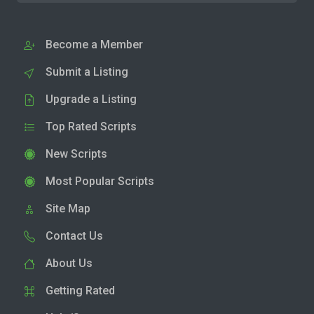
Become a Member
Submit a Listing
Upgrade a Listing
Top Rated Scripts
New Scripts
Most Popular Scripts
Site Map
Contact Us
About Us
Getting Rated