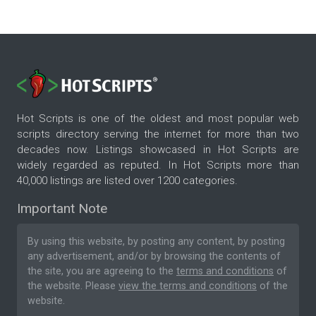
Hot Scripts is one of the oldest and most popular web
scripts directory serving the internet for more than two
decades now. Listings showcased in Hot Scripts are
widely regarded as reputed. In Hot Scripts more than
40,000 listings are listed over 1200 categories.
Important Note
By using this website, by posting any content, by posting
any advertisement, and/or by browsing the contents of
the site, you are agreeing to the
terms and conditions
of
the website. Please
view the terms and conditions
of the
website.