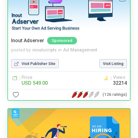
Inout Adserver
Sponsored
posted by
inoutscripts
in
Ad Management
Visit Publisher Site
Visit Listing
Price
Views
USD 549.00
32214
(126 ratings)