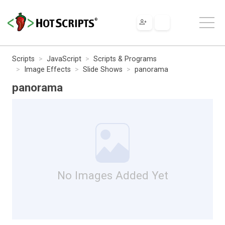
Scripts
JavaScript
Scripts & Programs
Image Effects
Slide Shows
panorama
panorama
No Images Added Yet