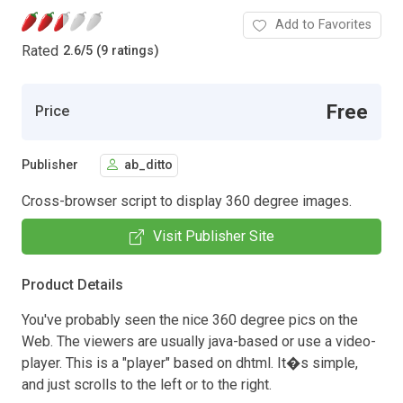
Add to Favorites
Rated
2.6
/
5 (9 ratings)
Free
Price
Publisher
ab_ditto
Cross-browser script to display 360 degree images.
Visit Publisher Site
Product Details
You've probably seen the nice 360 degree pics on the
Web. The viewers are usually java-based or use a video-
player. This is a "player" based on dhtml. It�s simple,
and just scrolls to the left or to the right.