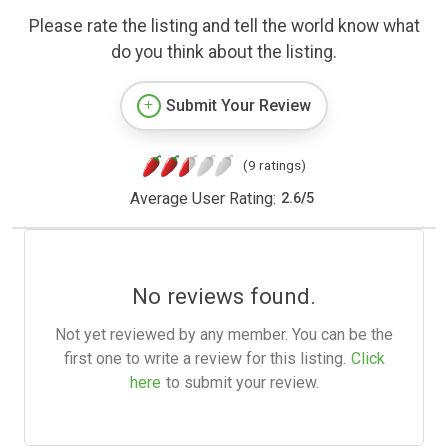
Please rate the listing and tell the world know what
do you think about the listing.
Submit Your Review
(9 ratings)
Average User Rating:
2.6
/
5
No reviews found.
Not yet reviewed by any member. You can be the
first one to write a review for this listing.
Click
here
to submit your review.