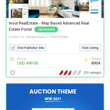
Inout RealEstate - Map Based Advanced Real
Estate Portal
Sponsored
posted by
inoutscripts
in
Real Estate
Visit Publisher Site
Visit Listing
Price
Views
USD 499.00
8904
(33 ratings)