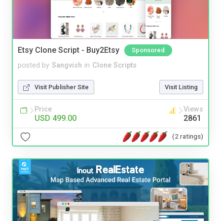
Etsy Clone Script - Buy2Etsy
Sponsored
posted by
Sangvish
in
Clone Scripts
Visit Publisher Site
Visit Listing
Price
Views
USD 499.00
2861
(2 ratings)