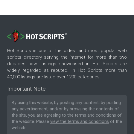
Hot Scripts is one of the oldest and most popular web
scripts directory serving the internet for more than two
decades now. Listings showcased in Hot Scripts are
widely regarded as reputed. In Hot Scripts more than
40,000 listings are listed over 1200 categories.
Important Note
By using this website, by posting any content, by posting
any advertisement, and/or by browsing the contents of
the site, you are agreeing to the
terms and conditions
of
the website. Please
view the terms and conditions
of the
website.