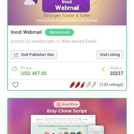
Inout Webmail
Sponsored
posted by
inoutscripts
in
Web-based Email
Visit Publisher Site
Visit Listing
Price
Views
USD 497.00
20237
(120 ratings)