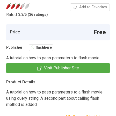
Add to Favorites
Rated
3.3
/
5 (36 ratings)
Free
Price
Publisher
flashhere
A tutorial on how to pass parameters to flash movie
Visit Publisher Site
Product Details
A tutorial on how to pass parameters to a flash movie
using query string. A second part about calling flash
method is added.