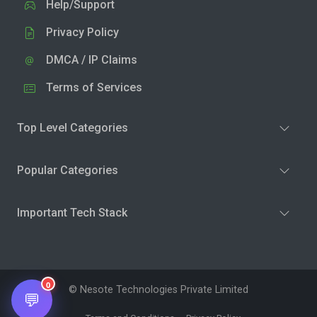
Help/Support
Privacy Policy
DMCA / IP Claims
Terms of Services
Top Level Categories
Popular Categories
Important Tech Stack
0
© Nesote Technologies Private Limited
💬