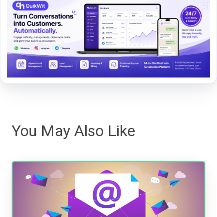
You May Also Like