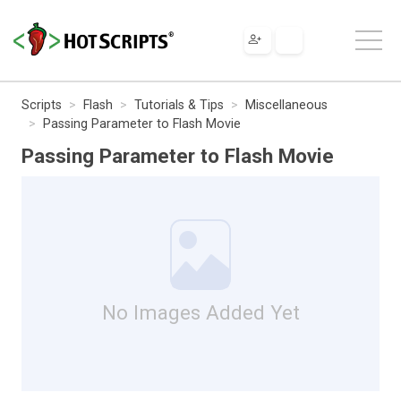
Scripts
Flash
Tutorials & Tips
Miscellaneous
Passing Parameter to Flash Movie
Passing Parameter to Flash Movie
No Images Added Yet