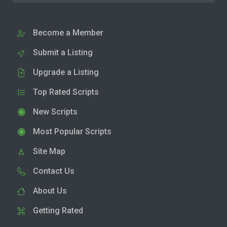
Become a Member
Submit a Listing
Upgrade a Listing
Top Rated Scripts
New Scripts
Most Popular Scripts
Site Map
Contact Us
About Us
Getting Rated