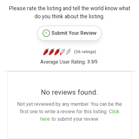
Please rate the listing and tell the world know what
do you think about the listing.
Submit Your Review
(36 ratings)
Average User Rating:
3.3
/
5
No reviews found.
Not yet reviewed by any member. You can be the
first one to write a review for this listing.
Click
here
to submit your review.