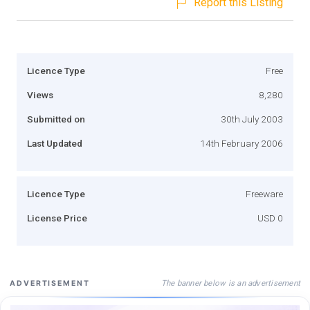
Report this Listing
Licence Type
Free
Views
8,280
Submitted on
30th July 2003
Last Updated
14th February 2006
Licence Type
Freeware
License Price
USD 0
The banner below is an advertisement
ADVERTISEMENT