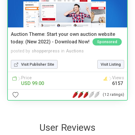
Auction Theme: Start your own auction website
today. (New 2022) - Download Now!
Sponsored
posted by
shopperpress
in
Auctions
Visit Publisher Site
Visit Listing
Price
Views
USD 99.00
6157
(12 ratings)
User Reviews