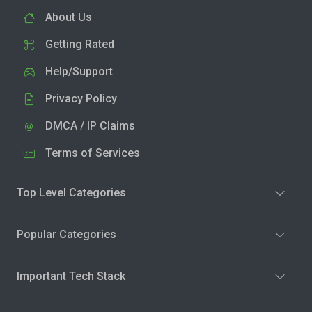
About Us
Getting Rated
Help/Support
Privacy Policy
DMCA / IP Claims
Terms of Services
Top Level Categories
Popular Categories
Important Tech Stack