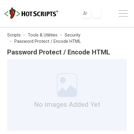
Scripts
Tools & Utilities
Security
Password Protect / Encode HTML
Password Protect / Encode HTML
No Images Added Yet