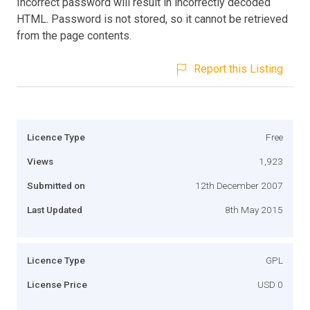
Incorrect password will result in incorrectly decoded
HTML. Password is not stored, so it cannot be retrieved
from the page contents.
Report this Listing
Licence Type
Free
Views
1,923
Submitted on
12th December 2007
Last Updated
8th May 2015
Licence Type
GPL
License Price
USD 0