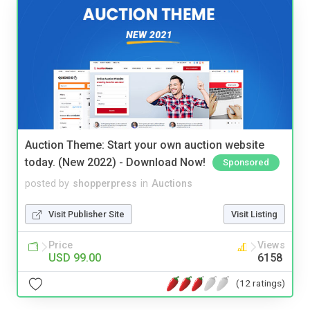
Auction Theme: Start your own auction website
today. (New 2022) - Download Now!
Sponsored
posted by
shopperpress
in
Auctions
Visit Publisher Site
Visit Listing
Price
Views
USD 99.00
6158
(12 ratings)