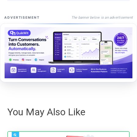
The banner below is an advertisement
ADVERTISEMENT
You May Also Like