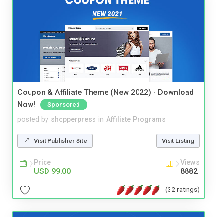
Coupon & Affiliate Theme (New 2022) - Download
Now!
Sponsored
posted by
shopperpress
in
Affiliate Programs
Visit Publisher Site
Visit Listing
Price
Views
USD 99.00
8882
(32 ratings)