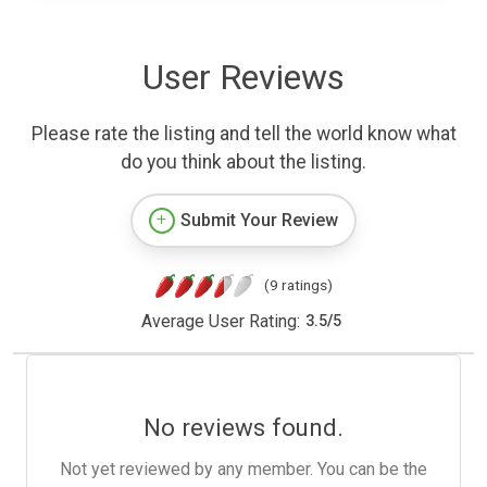
User Reviews
Please rate the listing and tell the world know what
do you think about the listing.
Submit Your Review
(9 ratings)
Average User Rating:
3.5
/
5
No reviews found.
Not yet reviewed by any member. You can be the