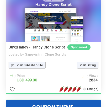
Buy2Handy - Handy Clone Script
Sponsored
posted by
Sangvish
in
Clone Scripts
Visit Publisher Site
Visit Listing
Price
Views
USD 499.00
2834
(3 ratings)