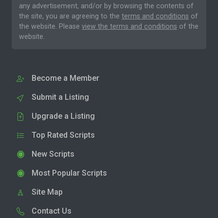
any advertisement, and/or by browsing the contents of
the site, you are agreeing to the
terms and conditions
of
the website. Please
view the terms and conditions
of the
website.
Become a Member
Submit a Listing
Upgrade a Listing
Top Rated Scripts
New Scripts
Most Popular Scripts
Site Map
Contact Us