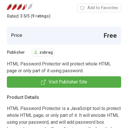
Add to Favorites
Rated
3.5
/
5 (9 ratings)
Free
Price
Publisher
zubrag
HTML Password Protector will protect whole HTML
page or only part of it using password.
Visit Publisher Site
Product Details
HTML Password Protector is a JavaScript tool to protect
whole HTML page, or only part of it. It will encode HTML
using your password, and will add password box.