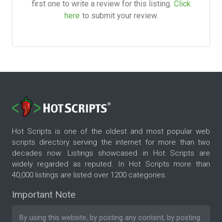
first one to write a review for this listing.
Click
here
to submit your review.
Hot Scripts is one of the oldest and most popular web
scripts directory serving the internet for more than two
decades now. Listings showcased in Hot Scripts are
widely regarded as reputed. In Hot Scripts more than
40,000 listings are listed over 1200 categories.
Important Note
By using this website, by posting any content, by posting