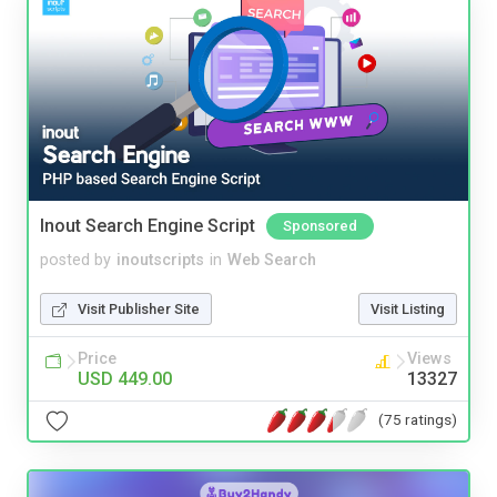
Inout Search Engine Script
Sponsored
posted by
inoutscripts
in
Web Search
Visit Publisher Site
Visit Listing
Price
Views
USD 449.00
13327
(75 ratings)