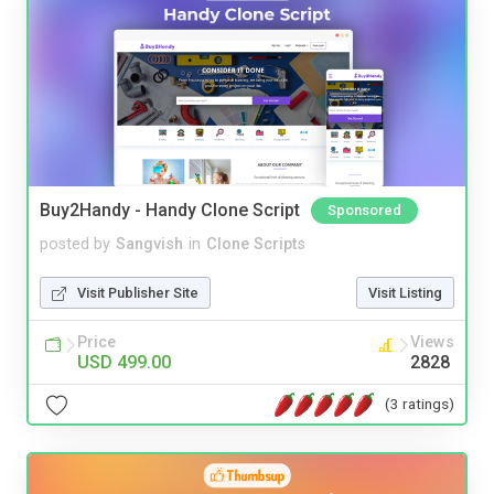
Buy2Handy - Handy Clone Script
Sponsored
posted by
Sangvish
in
Clone Scripts
Visit Publisher Site
Visit Listing
Price
Views
USD 499.00
2828
(3 ratings)