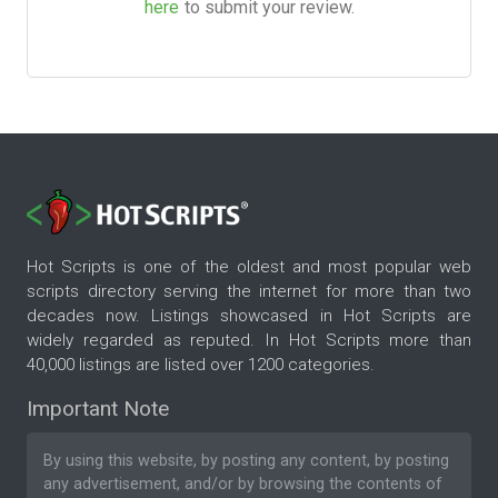
here
to submit your review.
Hot Scripts is one of the oldest and most popular web
scripts directory serving the internet for more than two
decades now. Listings showcased in Hot Scripts are
widely regarded as reputed. In Hot Scripts more than
40,000 listings are listed over 1200 categories.
Important Note
By using this website, by posting any content, by posting
any advertisement, and/or by browsing the contents of