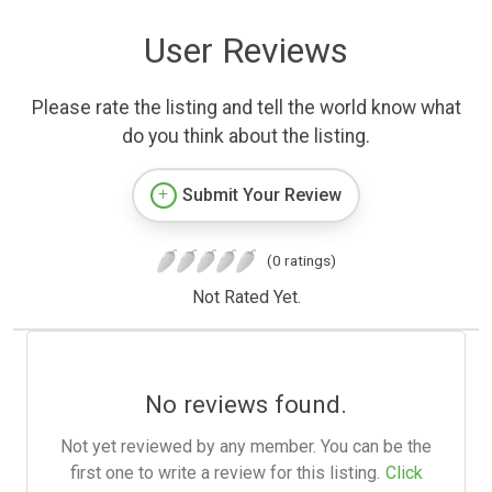
User Reviews
Please rate the listing and tell the world know what
do you think about the listing.
Submit Your Review
(0 ratings)
Not Rated Yet.
No reviews found.
Not yet reviewed by any member. You can be the
first one to write a review for this listing.
Click