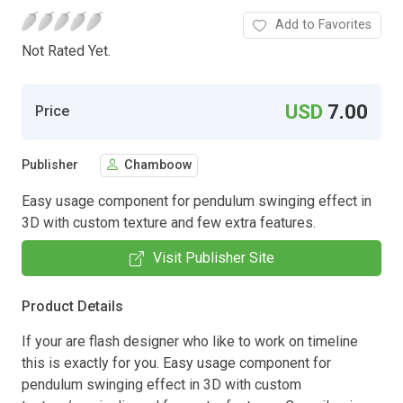
Add to Favorites
Not Rated Yet.
USD
7.00
Price
Publisher
Chamboow
Easy usage component for pendulum swinging effect in
3D with custom texture and few extra features.
Visit Publisher Site
Product Details
If your are flash designer who like to work on timeline
this is exactly for you. Easy usage component for
pendulum swinging effect in 3D with custom