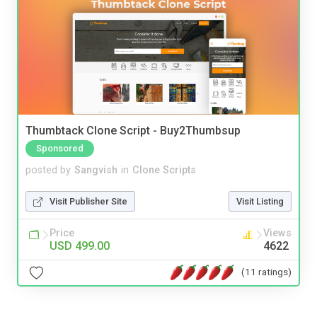
Thumbtack Clone Script - Buy2Thumbsup
Sponsored
posted by
Sangvish
in
Clone Scripts
Visit Publisher Site
Visit Listing
Price
Views
USD 499.00
4622
(11 ratings)