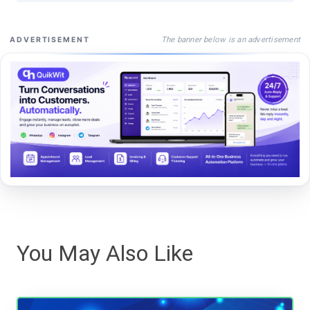
The banner below is an advertisement
ADVERTISEMENT
You May Also Like