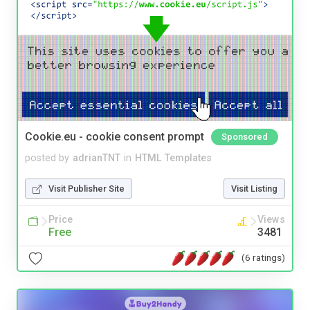
Cookie.eu - cookie consent prompt
Sponsored
posted by
adrianTNT
in
HTML Templates
Visit Publisher Site
Visit Listing
Price
Views
Free
3481
(6 ratings)