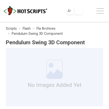
Scripts
Flash
Fla Archives
Pendulum Swing 3D Component
Pendulum Swing 3D Component
No Images Added Yet