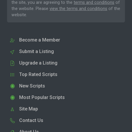
the site, you are agreeing to the
terms and conditions
of
the website. Please
view the terms and conditions
of the
website.
Become a Member
Submit a Listing
Upgrade a Listing
Top Rated Scripts
New Scripts
Most Popular Scripts
Site Map
Contact Us
About Us