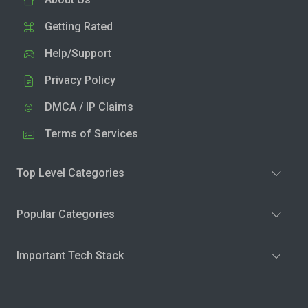
Getting Rated
Help/Support
Privacy Policy
DMCA / IP Claims
Terms of Services
Top Level Categories
Popular Categories
Important Tech Stack