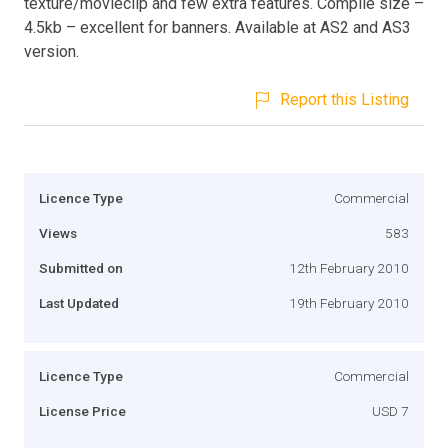
texture/movieclip and few extra features. Compile size –
4.5kb – excellent for banners. Available at AS2 and AS3
version.
Report this Listing
Licence Type
Commercial
Views
583
Submitted on
12th February 2010
Last Updated
19th February 2010
Licence Type
Commercial
License Price
USD 7