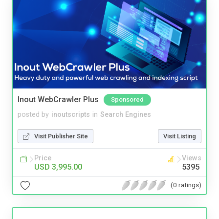
Inout WebCrawler Plus
Sponsored
posted by
inoutscripts
in
Search Engines
Visit Publisher Site
Visit Listing
Price
Views
USD 3,995.00
5395
(0 ratings)