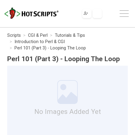
Scripts
CGI & Perl
Tutorials & Tips
Introduction to Perl & CGI
Perl 101 (Part 3) - Looping The Loop
Perl 101 (Part 3) - Looping The Loop
No Images Added Yet