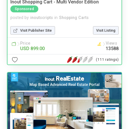
Inout Shopping Cart - Multi Vendor Edition
Sponsored
posted by
inoutscripts
in
Shopping Carts
Visit Publisher Site
Visit Listing
Price
Views
USD 899.00
13588
(111 ratings)