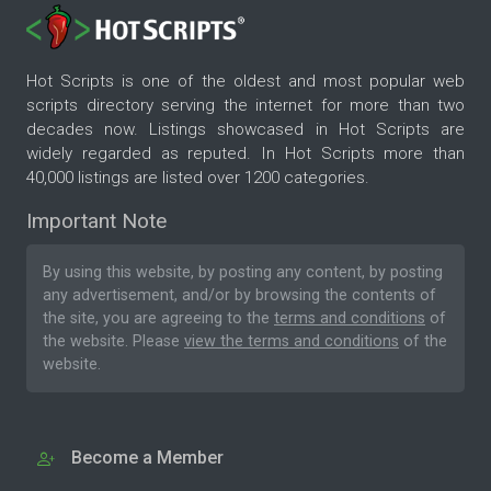
Hot Scripts is one of the oldest and most popular web
scripts directory serving the internet for more than two
decades now. Listings showcased in Hot Scripts are
widely regarded as reputed. In Hot Scripts more than
40,000 listings are listed over 1200 categories.
Important Note
By using this website, by posting any content, by posting
any advertisement, and/or by browsing the contents of
the site, you are agreeing to the
terms and conditions
of
the website. Please
view the terms and conditions
of the
website.
Become a Member