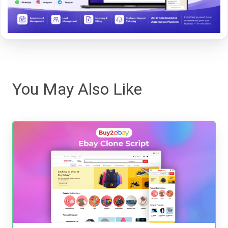
You May Also Like