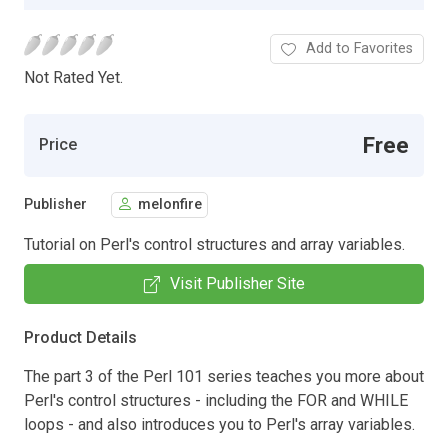
Add to Favorites
Not Rated Yet.
Free
Price
Publisher
melonfire
Tutorial on Perl's control structures and array variables.
Visit Publisher Site
Product Details
The part 3 of the Perl 101 series teaches you more about
Perl's control structures - including the FOR and WHILE
loops - and also introduces you to Perl's array variables.