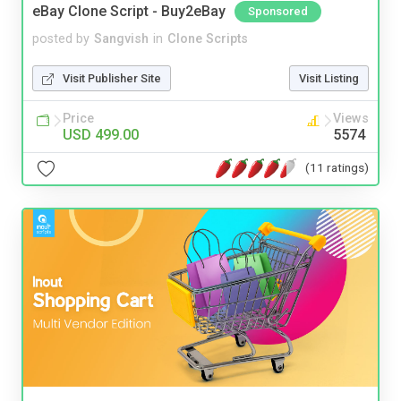
eBay Clone Script - Buy2eBay
Sponsored
posted by
Sangvish
in
Clone Scripts
Visit Publisher Site
Visit Listing
Price
Views
USD 499.00
5574
(11 ratings)