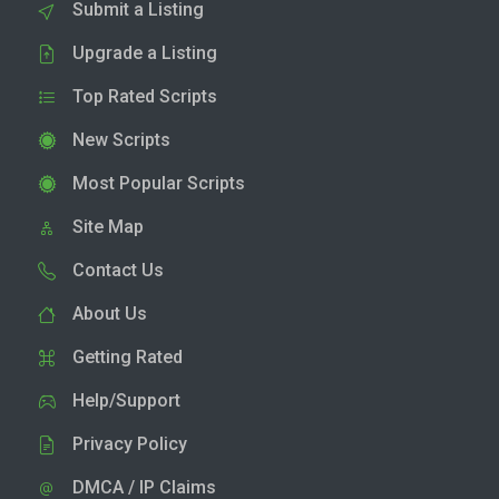
Submit a Listing
Upgrade a Listing
Top Rated Scripts
New Scripts
Most Popular Scripts
Site Map
Contact Us
About Us
Getting Rated
Help/Support
Privacy Policy
DMCA / IP Claims