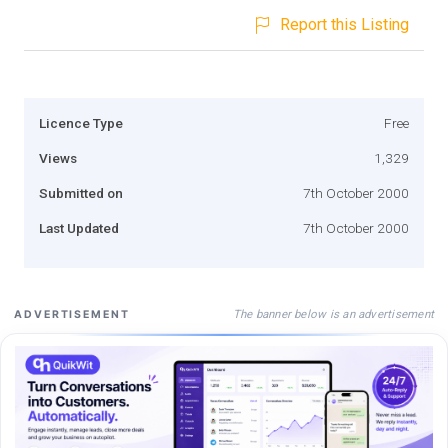
Report this Listing
Licence Type
Free
Views
1,329
Submitted on
7th October 2000
Last Updated
7th October 2000
The banner below is an advertisement
ADVERTISEMENT