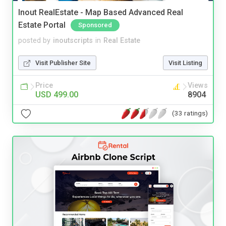
Inout RealEstate - Map Based Advanced Real
Estate Portal
Sponsored
posted by
inoutscripts
in
Real Estate
Visit Publisher Site
Visit Listing
Price
Views
USD 499.00
8904
(33 ratings)