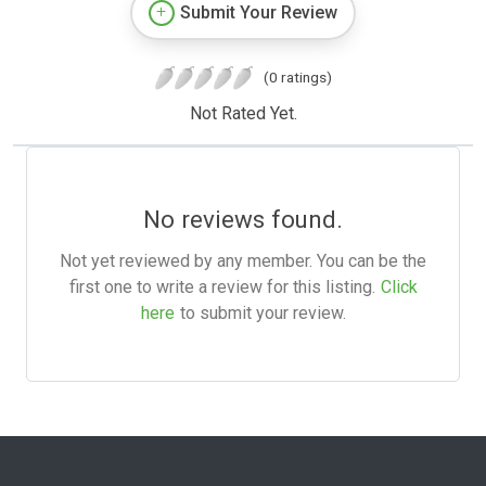
Submit Your Review
(0 ratings)
Not Rated Yet.
No reviews found.
Not yet reviewed by any member. You can be the
first one to write a review for this listing.
Click
here
to submit your review.