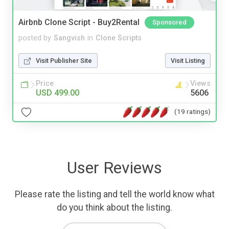
Airbnb Clone Script - Buy2Rental
Sponsored
posted by
Sangvish
in
Clone Scripts
Visit Publisher Site
Visit Listing
Price
Views
USD 499.00
5606
(19 ratings)
User Reviews
Please rate the listing and tell the world know what
do you think about the listing.