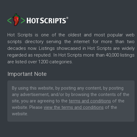
Hot Scripts is one of the oldest and most popular web
scripts directory serving the internet for more than two
decades now. Listings showcased in Hot Scripts are widely
regarded as reputed. In Hot Scripts more than 40,000 listings
are listed over 1200 categories.
Important Note
By using this website, by posting any content, by posting
any advertisement, and/or by browsing the contents of the
site, you are agreeing to the
terms and conditions
of the
website. Please
view the terms and conditions
of the
website.