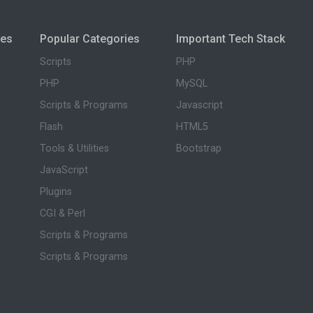
ies
Popular Categories
Important Tech Stack
Scripts
PHP
PHP
MySQL
Scripts & Programs
Javascript
Flash
HTML5
Tools & Utilities
Bootstrap
JavaScript
Plugins
CGI & Perl
Scripts & Programs
Scripts & Programs