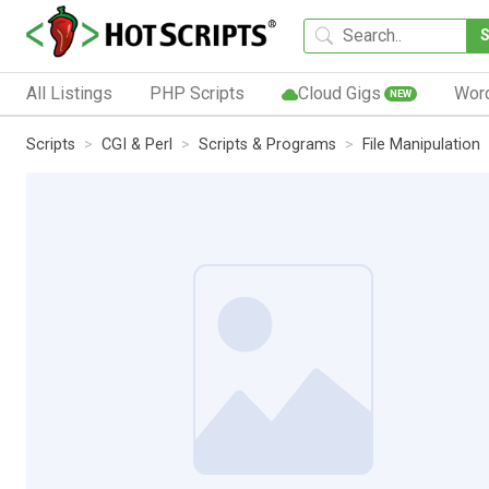
All Listings
PHP Scripts
Cloud Gigs
Wor
NEW
Scripts
CGI & Perl
Scripts & Programs
File Manipulation