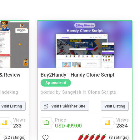
 & Review
Buy2Handy - Handy Clone Script
Sponsored
 Indexing
posted by
Sangvish
in
Clone Scripts
Visit Listing
Visit Publisher Site
Visit Listing
Views
Price
Views
233
USD 499.00
2834
(22 ratings)
(3 ratings)