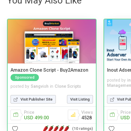
You May Also Like
Amazon Clone Script - Buy2Amazon
Inout Adse
Sponsored
posted by
i
Managemen
posted by
Sangvish
in
Clone Scripts
Visit Pu
Visit Publisher Site
Visit Listing
Price
Price
Views
USD 
USD 499.00
4528
(10 ratings)