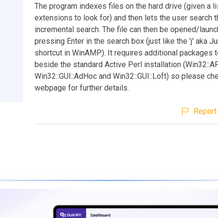
The program indexes files on the hard drive (given a li
extensions to look for) and then lets the user search t
incremental search. The file can then be opened/laun
pressing Enter in the search box (just like the 'j' aka J
shortcut in WinAMP). It requires additional packages t
beside the standard Active Perl installation (Win32::AP
Win32::GUI::AdHoc and Win32::GUI::Loft) so please ch
webpage for further details.
Report 