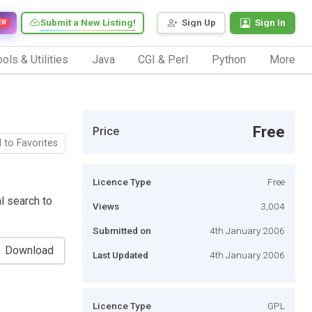
Submit a New Listing!
Sign Up
Sign In
EW
ols & Utilities
Java
CGI & Perl
Python
More
Free
Price
 to Favorites
Licence Type
Free
l search to
Views
3,004
Submitted on
4th January 2006
Download
Last Updated
4th January 2006
Licence Type
GPL