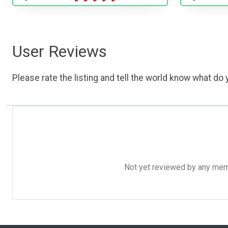
User Reviews
Please rate the listing and tell the world know what do y
Not yet reviewed by any member