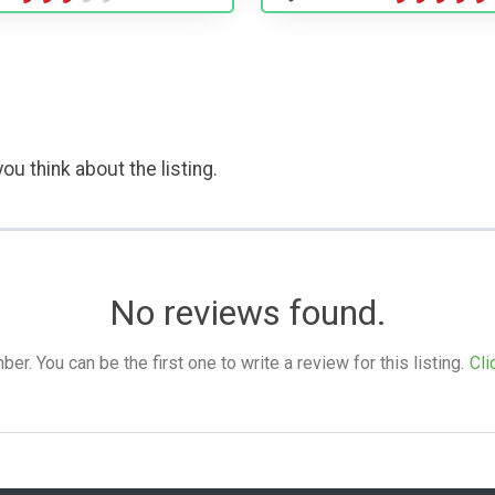
ou think about the listing.
No reviews found.
. You can be the first one to write a review for this listing.
Cli