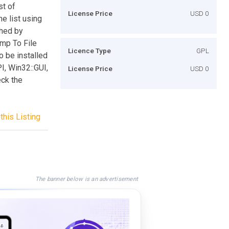
st of
License Price
USD 0
he list using
ched by
ump To File
Licence Type
GPL
o be installed
I, Win32::GUI,
License Price
USD 0
eck the
this Listing
The banner below is an advertisement