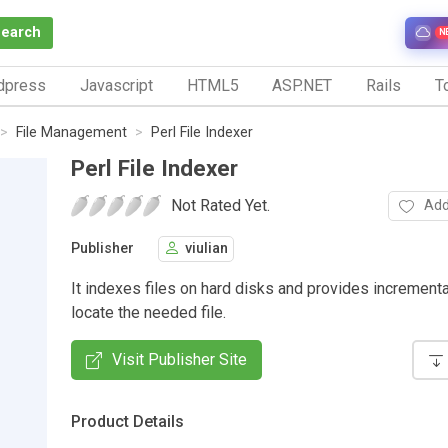
Search
N
dpress
Javascript
HTML5
ASP.NET
Rails
To
File Management
Perl File Indexer
Perl File Indexer
Not Rated Yet.
Add
Publisher
viulian
It indexes files on hard disks and provides incrementa
locate the needed file.
Visit Publisher Site
Product Details