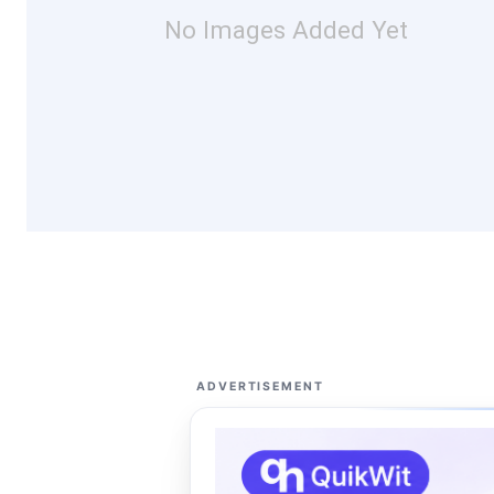
No Images Added Yet
ADVERTISEMENT