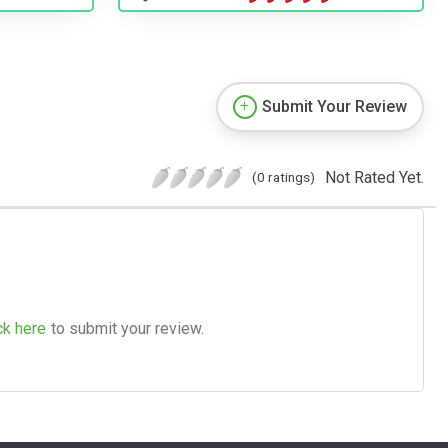
Submit Your Review
Not Rated Yet.
(0 ratings)
ck here
to submit your review.