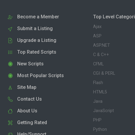
Become a Member
Top Level Categor
Ajax
Submit a Listing
ASP
Upgrade a Listing
ASP.NET
Top Rated Scripts
C & C++
New Scripts
CFML
CGI & PERL
Most Popular Scripts
Flash
Site Map
HTML5
Contact Us
Java
About Us
JavaScript
PHP
Getting Rated
Python
Help/Support