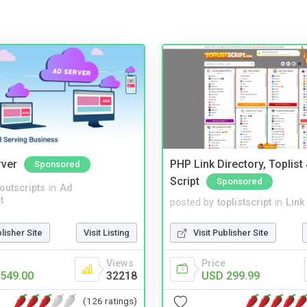
rver
PHP Link Directory, Toplist
Sponsored
Script
Sponsored
noutscripts
in
Ad
t
posted by
toplistscript
in
Link
blisher Site
Visit Listing
Visit Publisher Site
Views
Price
549.00
32218
USD 299.99
(126 ratings)