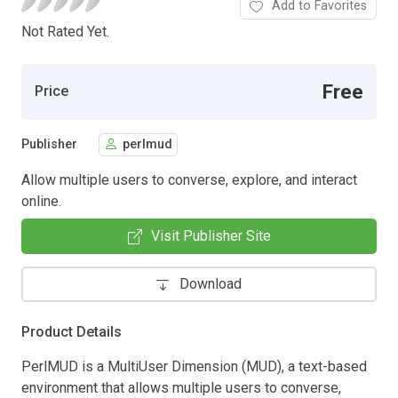
Add to Favorites
Not Rated Yet.
Free
Price
Publisher
perlmud
Allow multiple users to converse, explore, and interact
online.
Visit Publisher Site
Download
Product Details
PerlMUD is a MultiUser Dimension (MUD), a text-based
environment that allows multiple users to converse,