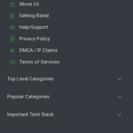
About Us
Getting Rated
Help/Support
Privacy Policy
DMCA / IP Claims
Terms of Services
Top Level Categories
Popular Categories
Important Tech Stack