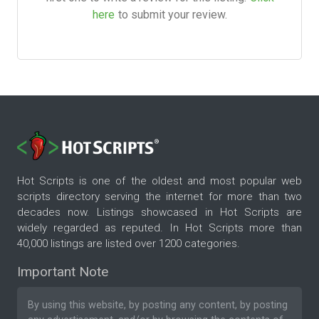
here
to submit your review.
Hot Scripts is one of the oldest and most popular web
scripts directory serving the internet for more than two
decades now. Listings showcased in Hot Scripts are
widely regarded as reputed. In Hot Scripts more than
40,000 listings are listed over 1200 categories.
Important Note
By using this website, by posting any content, by posting