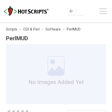
Scripts
CGI & Perl
Software
PerlMUD
PerlMUD
No Images Added Yet