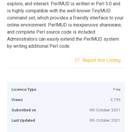
explore, and interact. PerlMUD is written in Perl 5.0 and
is highly compatible with the well-known TinyMUD
command set, which provides a friendly interface to your
online environment. PerlMUD is inexpensive shareware,
and complete Perl source code is included.
Administrators can easily extend the PerlMUD system
by writing additional Perl code.
Report this Listing
Licence Type
Free
Views
3,799
Submitted on
9th October 2001
Last Updated
9th October 2001