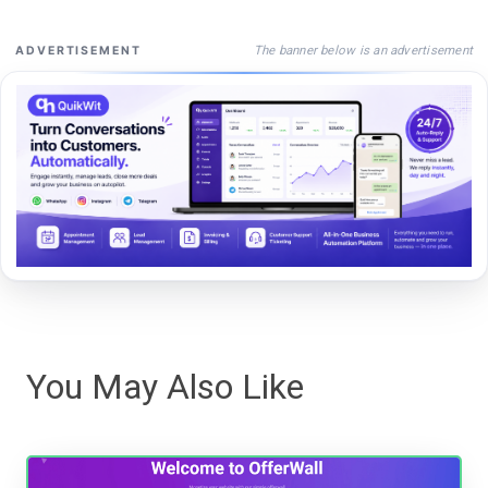
The banner below is an advertisement
ADVERTISEMENT
You May Also Like