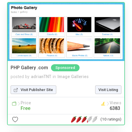
PHP Gallery .com
Sponsored
posted by
adrianTNT
in
Image Galleries
Visit Publisher Site
Visit Listing
Price
Views
Free
6383
(10 ratings)