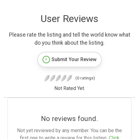
User Reviews
Please rate the listing and tell the world know what
do you think about the listing.
Submit Your Review
(0 ratings)
Not Rated Yet.
No reviews found.
Not yet reviewed by any member. You can be the
first one to write a review for this listing.
Click