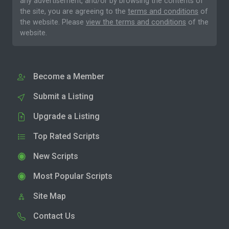
any advertisement, and/or by browsing the contents of
the site, you are agreeing to the
terms and conditions
of
the website. Please
view the terms and conditions
of the
website.
Become a Member
Submit a Listing
Upgrade a Listing
Top Rated Scripts
New Scripts
Most Popular Scripts
Site Map
Contact Us