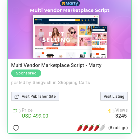
Multi Vendor Marketplace Script - Marty
Sponsored
posted by
Sangvish
in
Shopping Carts
Visit Publisher Site
Visit Listing
Price
Views
USD 499.00
3245
(8 ratings)