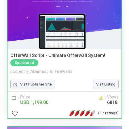
OfferWall Script - Ultimate Offerwall System!
Sponsored
posted by
ADamasc
in
Firewalls
Visit Publisher Site
Visit Listing
Price
Views
USD 1,199.00
6818
(17 ratings)