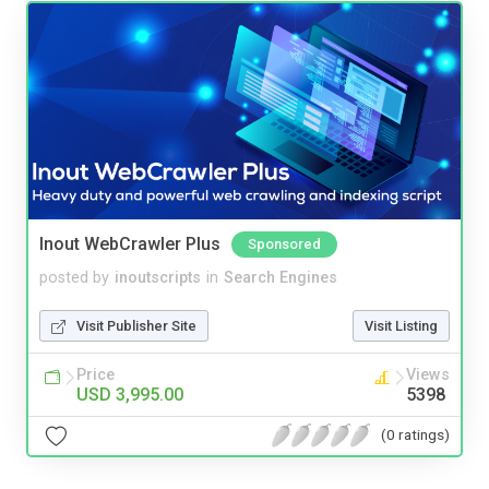
Inout WebCrawler Plus
Sponsored
posted by
inoutscripts
in
Search Engines
Visit Publisher Site
Visit Listing
Price
Views
USD 3,995.00
5398
(0 ratings)