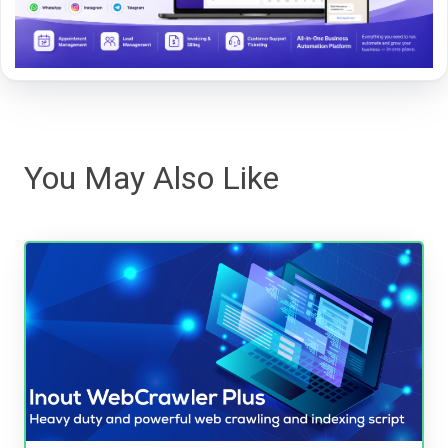
You May Also Like