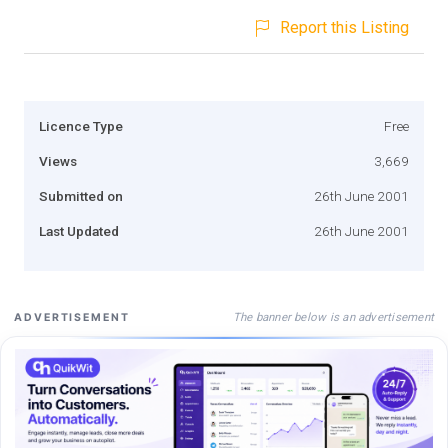
Report this Listing
Licence Type
Free
Views
3,669
Submitted on
26th June 2001
Last Updated
26th June 2001
The banner below is an advertisement
ADVERTISEMENT