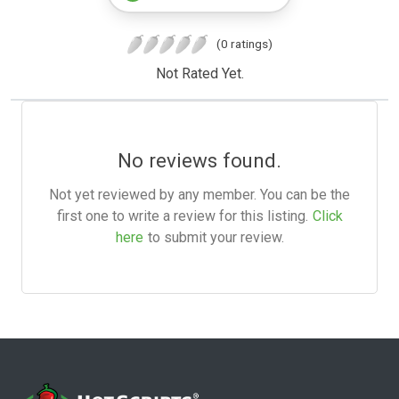
(0 ratings)
Not Rated Yet.
No reviews found.
Not yet reviewed by any member. You can be the
first one to write a review for this listing.
Click
here
to submit your review.