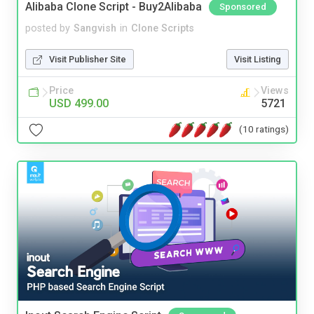
Alibaba Clone Script - Buy2Alibaba
Sponsored
posted by
Sangvish
in
Clone Scripts
Visit Publisher Site
Visit Listing
Price
Views
USD 499.00
5721
(10 ratings)