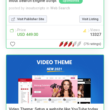
Inout Search Engine Script
Sponsored
posted by
inoutscripts
in
Web Search
Visit Publisher Site
Visit Listing
Price
Views
USD 449.00
13327
(75 ratings)
Video Theme: Setup a website like YouTube today