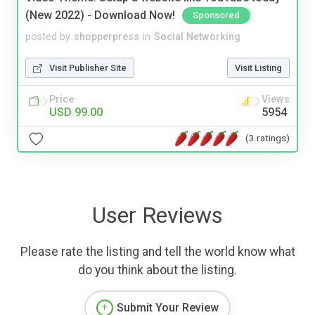
(New 2022) - Download Now!
Sponsored
posted by
shopperpress
in
Social Networking
Visit Publisher Site
Visit Listing
Price
Views
USD 99.00
5954
(3 ratings)
User Reviews
Please rate the listing and tell the world know what
do you think about the listing.
Submit Your Review