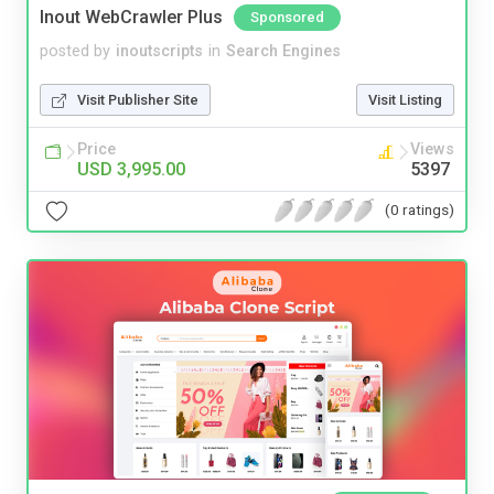
Inout WebCrawler Plus
Sponsored
posted by
inoutscripts
in
Search Engines
Visit Publisher Site
Visit Listing
Price
Views
USD 3,995.00
5397
(0 ratings)