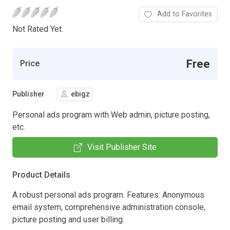
Add to Favorites
Not Rated Yet.
Free
Price
Publisher
ebigz
Personal ads program with Web admin, picture posting,
etc.
Visit Publisher Site
Product Details
A robust personal ads program. Features: Anonymous
email system, comprehensive administration console,
picture posting and user billing.