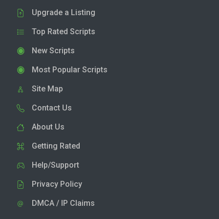
Upgrade a Listing
Top Rated Scripts
New Scripts
Most Popular Scripts
Site Map
Contact Us
About Us
Getting Rated
Help/Support
Privacy Policy
DMCA / IP Claims