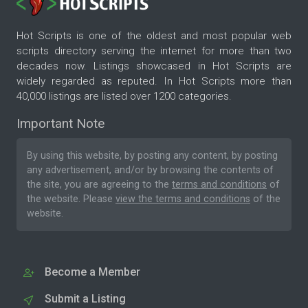
Hot Scripts is one of the oldest and most popular web
scripts directory serving the internet for more than two
decades now. Listings showcased in Hot Scripts are
widely regarded as reputed. In Hot Scripts more than
40,000 listings are listed over 1200 categories.
Important Note
By using this website, by posting any content, by posting
any advertisement, and/or by browsing the contents of
the site, you are agreeing to the
terms and conditions
of
the website. Please
view the terms and conditions
of the
website.
Become a Member
Submit a Listing