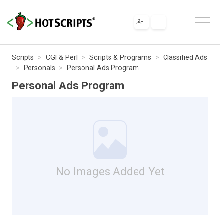
Scripts
CGI & Perl
Scripts & Programs
Classified Ads
Personals
Personal Ads Program
Personal Ads Program
No Images Added Yet