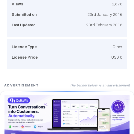
Views
2,676
Submitted on
23rd January 2016
Last Updated
23rd February 2016
Licence Type
Other
License Price
USD 0
The banner below is an advertisement
ADVERTISEMENT