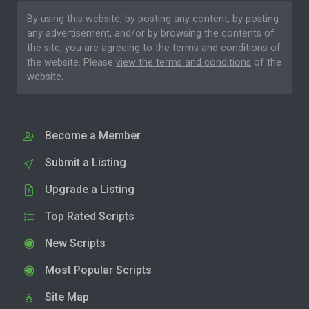
By using this website, by posting any content, by posting
any advertisement, and/or by browsing the contents of
the site, you are agreeing to the
terms and conditions
of
the website. Please
view the terms and conditions
of the
website.
Become a Member
Submit a Listing
Upgrade a Listing
Top Rated Scripts
New Scripts
Most Popular Scripts
Site Map