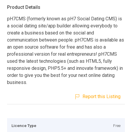
Product Details
pH7CMS (formerly known as pH7 Social Dating CMS) is
a social dating site/app builder allowing everybody to
create a business based on the social and
communication between people. pH7CMS is available as
an open source software for free and has also a
professional version for real entrepreneurs! pH7CMS
used the latest technologies (such as HTML5, fully
responsive design, PHP5.5+ and innovate framework) in
order to give you the best for your next online dating
business.
Report this Listing
Licence Type
Free