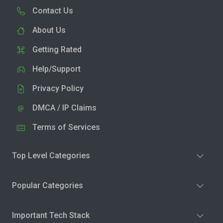
Contact Us
About Us
Getting Rated
Help/Support
Privacy Policy
DMCA / IP Claims
Terms of Services
Top Level Categories
Popular Categories
Important Tech Stack