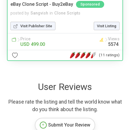
eBay Clone Script - Buy2eBay
Sponsored
posted by
Sangvish
in
Clone Scripts
Visit Publisher Site
Visit Listing
Price
Views
USD 499.00
5574
(11 ratings)
User Reviews
Please rate the listing and tell the world know what
do you think about the listing.
Submit Your Review