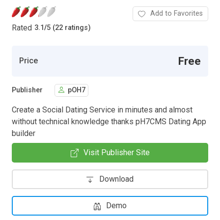
Add to Favorites
Rated
3.1
/
5 (22 ratings)
Free
Price
Publisher
pOH7
Create a Social Dating Service in minutes and almost
without technical knowledge thanks pH7CMS Dating App
builder
Visit Publisher Site
Download
Demo