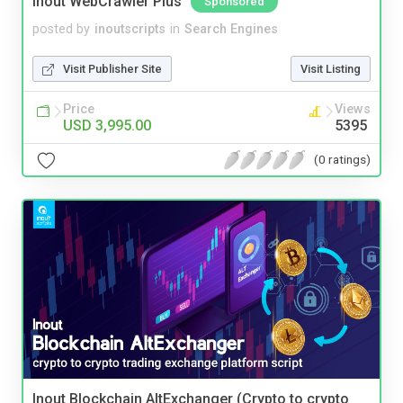
Inout WebCrawler Plus
Sponsored
posted by
inoutscripts
in
Search Engines
Visit Publisher Site
Visit Listing
Price
Views
USD 3,995.00
5395
(0 ratings)
Inout Blockchain AltExchanger (Crypto to crypto