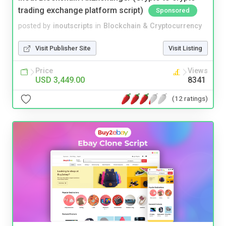
trading exchange platform script)
Sponsored
posted by
inoutscripts
in
Blockchain & Cryptocurrency
Visit Publisher Site
Visit Listing
Price
Views
USD 3,449.00
8341
(12 ratings)