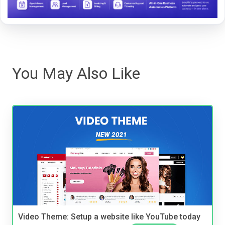
You May Also Like
Video Theme: Setup a website like YouTube today