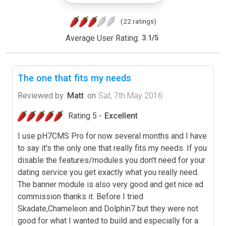
(22 ratings)
Average User Rating:
3.1
/
5
The one that fits my needs
Reviewed by
Matt
on
Sat, 7th May 2016
Rating 5 -
Excellent
I use pH7CMS Pro for now several months and I have
to say it's the only one that really fits my needs. If you
disable the features/modules you don't need for your
dating service you get exactly what you really need.
The banner module is also very good and get nice ad
commission thanks it. Before I tried
Skadate,Chameleon and Dolphin7 but they were not
good for what I wanted to build and especially for a