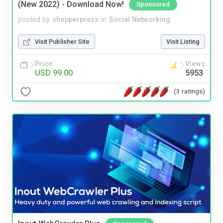
(New 2022) - Download Now!
Sponsored
posted by
shopperpress
in
Social Networking
Visit Publisher Site
Visit Listing
Price
Views
USD 99.00
5953
(3 ratings)