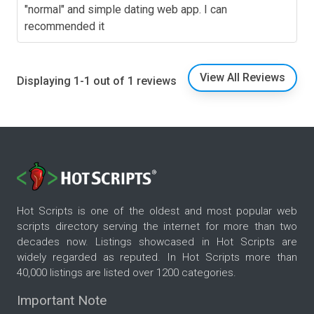
"normal" and simple dating web app. I can
recommended it
View All Reviews
Displaying 1-1 out of 1 reviews
Hot Scripts is one of the oldest and most popular web
scripts directory serving the internet for more than two
decades now. Listings showcased in Hot Scripts are
widely regarded as reputed. In Hot Scripts more than
40,000 listings are listed over 1200 categories.
Important Note