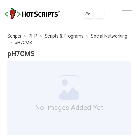
Scripts
PHP
Scripts & Programs
Social Networking
pH7CMS
pH7CMS
No Images Added Yet