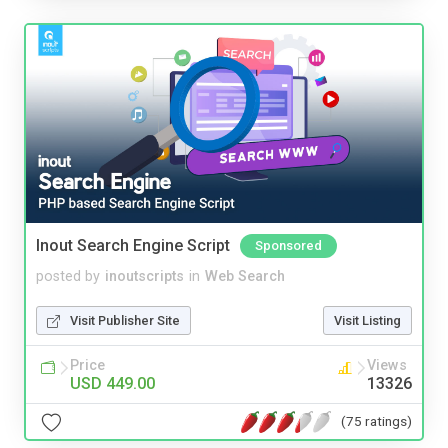
Inout Search Engine Script
Sponsored
posted by
inoutscripts
in
Web Search
Visit Publisher Site
Visit Listing
Price
Views
USD 449.00
13326
(75 ratings)