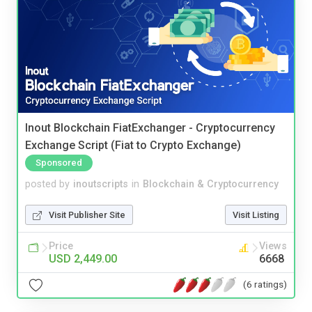
Inout Blockchain FiatExchanger - Cryptocurrency
Exchange Script (Fiat to Crypto Exchange)
Sponsored
posted by
inoutscripts
in
Blockchain & Cryptocurrency
Visit Publisher Site
Visit Listing
Price
Views
USD 2,449.00
6668
(6 ratings)