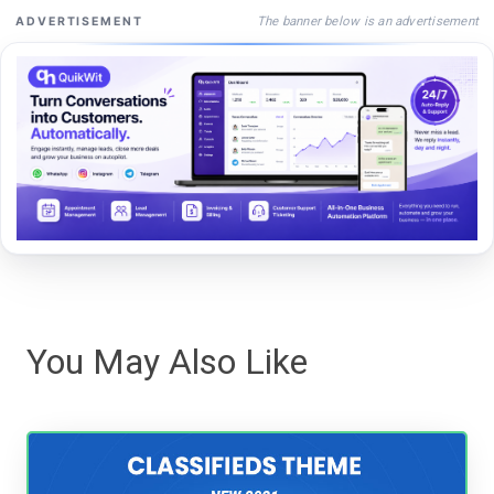
The banner below is an advertisement
ADVERTISEMENT
You May Also Like