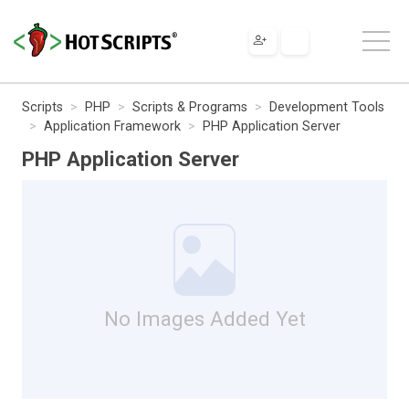
Scripts
PHP
Scripts & Programs
Development Tools
Application Framework
PHP Application Server
PHP Application Server
No Images Added Yet