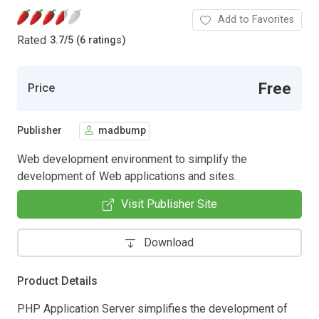
Add to Favorites
Rated
3.7
/
5 (6 ratings)
Free
Price
Publisher
madbump
Web development environment to simplify the
development of Web applications and sites.
Visit Publisher Site
Download
Product Details
PHP Application Server simplifies the development of