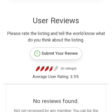
User Reviews
Please rate the listing and tell the world know what
do you think about the listing.
Submit Your Review
(6 ratings)
Average User Rating:
3.7
/
5
No reviews found.
Not yet reviewed by any member. You can be the