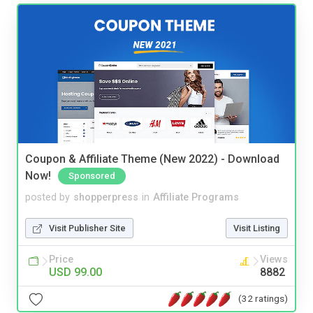
Coupon & Affiliate Theme (New 2022) - Download
Now!
Sponsored
posted by
shopperpress
in
Affiliate Programs
Visit Publisher Site
Visit Listing
Price
Views
USD 99.00
8882
(32 ratings)