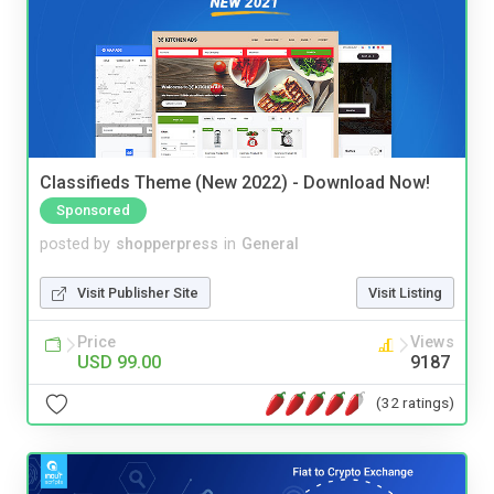
Classifieds Theme (New 2022) - Download Now!
Sponsored
posted by
shopperpress
in
General
Visit Publisher Site
Visit Listing
Price
Views
USD 99.00
9187
(32 ratings)