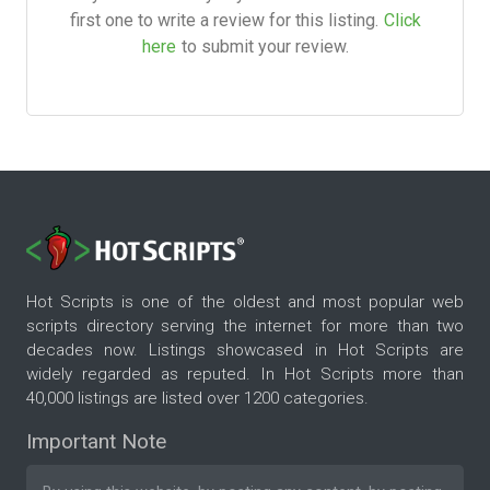
first one to write a review for this listing.
Click
here
to submit your review.
Hot Scripts is one of the oldest and most popular web
scripts directory serving the internet for more than two
decades now. Listings showcased in Hot Scripts are
widely regarded as reputed. In Hot Scripts more than
40,000 listings are listed over 1200 categories.
Important Note