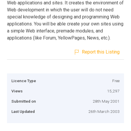
Web applications and sites. It creates the environment of
Web development in which the user will do not need
special knowledge of designing and programming Web
applications. You will be able create your own sites using
a simple Web interface, premade modules, and
applications (like Forum, YellowPages, News, etc.).
Report this Listing
Licence Type
Free
Views
15,297
Submitted on
28th May 2001
Last Updated
26th March 2003