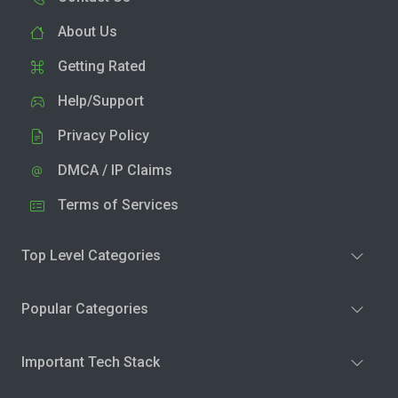
About Us
Getting Rated
Help/Support
Privacy Policy
DMCA / IP Claims
Terms of Services
Top Level Categories
Popular Categories
Important Tech Stack