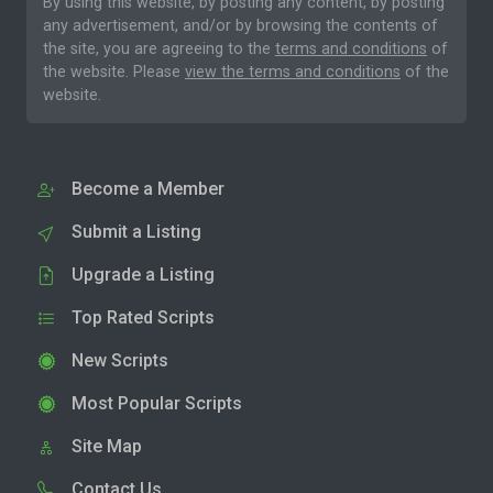
By using this website, by posting any content, by posting
any advertisement, and/or by browsing the contents of
the site, you are agreeing to the
terms and conditions
of
the website. Please
view the terms and conditions
of the
website.
Become a Member
Submit a Listing
Upgrade a Listing
Top Rated Scripts
New Scripts
Most Popular Scripts
Site Map
Contact Us