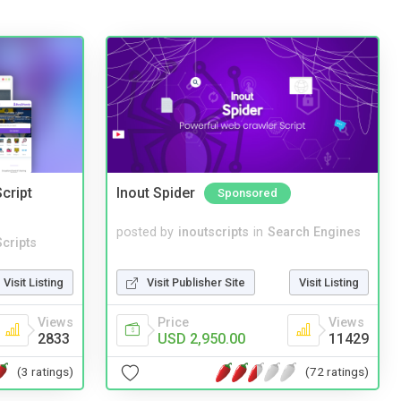
cript
Inout Spider
Sponsored
posted by
inoutscripts
in
Search Engines
cripts
Visit Publisher Site
Visit Listing
Visit Listing
Price
Views
Views
USD 2,950.00
11429
2833
(72 ratings)
(3 ratings)