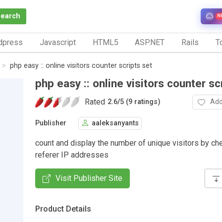
Search
N
dpress
Javascript
HTML5
ASP.NET
Rails
To
php easy :: online visitors counter scripts set
php easy :: online visitors counter sc
Rated
Add
2.6
/
5 (9 ratings)
Publisher
aaleksanyants
count and display the number of unique visitors by ch
referer IP addresses
Visit Publisher Site
Product Details