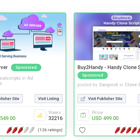
rver
Buy2Handy - Handy Clone S
Sponsored
Sponsored
noutscripts
in
Ad
t
posted by
Sangvish
in
Clone S
blisher Site
Visit Listing
Visit Publisher Site
Views
Price
549.00
32216
USD 499.00
(126 ratings)