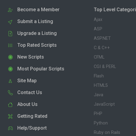
Become a Member
Top Level Categor
Ajax
Submit a Listing
ASP
Upgrade a Listing
ASP.NET
Top Rated Scripts
C & C++
New Scripts
CFML
CGI & PERL
Most Popular Scripts
Flash
Site Map
HTML5
Contact Us
Java
About Us
JavaScript
PHP
Getting Rated
Python
Help/Support
Ruby on Rails