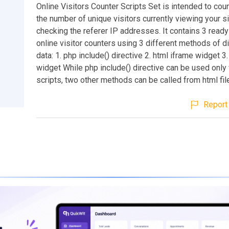
Online Visitors Counter Scripts Set is intended to cou
the number of unique visitors currently viewing your s
checking the referer IP addresses. It contains 3 read
online visitor counters using 3 different methods of d
data: 1. php include() directive 2. html iframe widget 3.
widget While php include() directive can be used only
scripts, two other methods can be called from html fil
Report 