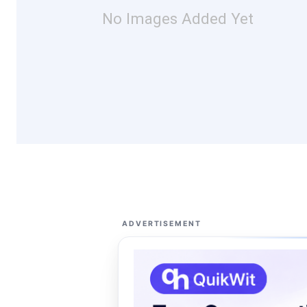
No Images Added Yet
ADVERTISEMENT