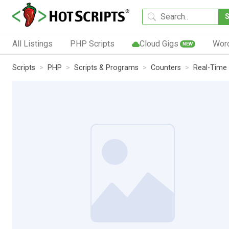
All Listings
PHP Scripts
Cloud Gigs
Wor
NEW
Scripts
PHP
Scripts & Programs
Counters
Real-Time