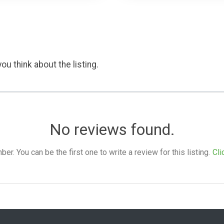
ou think about the listing.
No reviews found.
. You can be the first one to write a review for this listing.
Cli