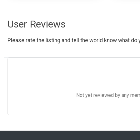
User Reviews
Please rate the listing and tell the world know what do y
Not yet reviewed by any member