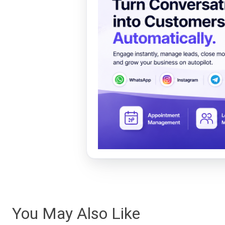
You May Also Like