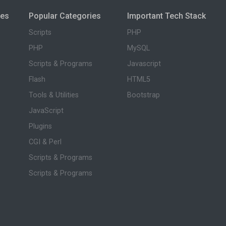
ies
Popular Categories
Important Tech Stack
Scripts
PHP
PHP
MySQL
Scripts & Programs
Javascript
Flash
HTML5
Tools & Utilities
Bootstrap
JavaScript
Plugins
CGI & Perl
Scripts & Programs
Scripts & Programs