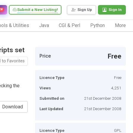
Submit a New Listing!
Sign Up
Sign In
EW
ols & Utilities
Java
CGI & Perl
Python
More
ripts set
Free
Price
 to Favorites
Licence Type
Free
ecking the
Views
4,251
Submitted on
21st December 2008
Download
Last Updated
21st December 2008
Licence Type
GPL