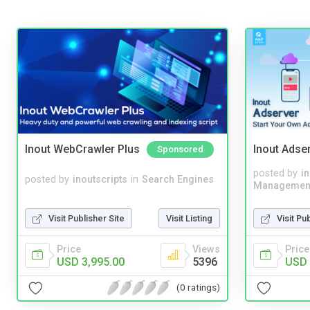
Inout WebCrawler Plus
Inout Adse
Sponsored
posted by
i
posted by
inoutscripts
in
Search Engines
Managemen
Visit Publisher Site
Visit Listing
Visit Pu
Price
Views
Price
USD 3,995.00
5396
USD 
(0 ratings)