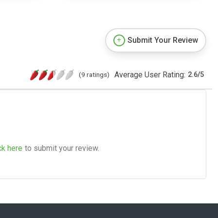
Submit Your Review
Average User Rating:
(9 ratings)
2.6
/
5
ck here
to submit your review.