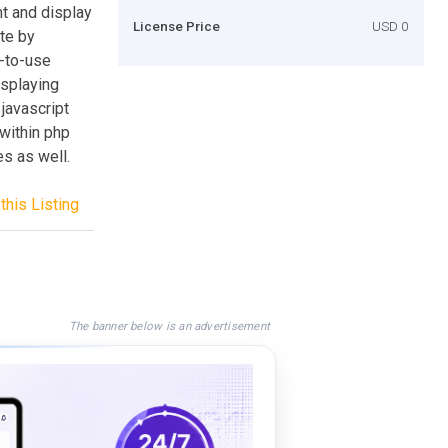
nt and display
License Price
USD 0
ite by
y-to-use
isplaying
 javascript
 within php
es as well.
this Listing
The banner below is an advertisement