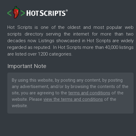
Hot Scripts is one of the oldest and most popular web
scripts directory serving the internet for more than two
decades now. Listings showcased in Hot Scripts are widely
regarded as reputed. In Hot Scripts more than 40,000 listings
are listed over 1200 categories.
Important Note
By using this website, by posting any content, by posting
any advertisement, and/or by browsing the contents of the
site, you are agreeing to the
terms and conditions
of the
website. Please
view the terms and conditions
of the
website.