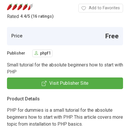
Add to Favorites
Rated
4.4
/
5 (16 ratings)
Free
Price
Publisher
phpf1
Small tutorial for the absolute beginners how to start with
PHP
Visit Publisher Site
Product Details
PHP for dummies is a small tutorial for the absolute
beginners how to start with PHP. This article covers more
topic from installation to PHP basics.