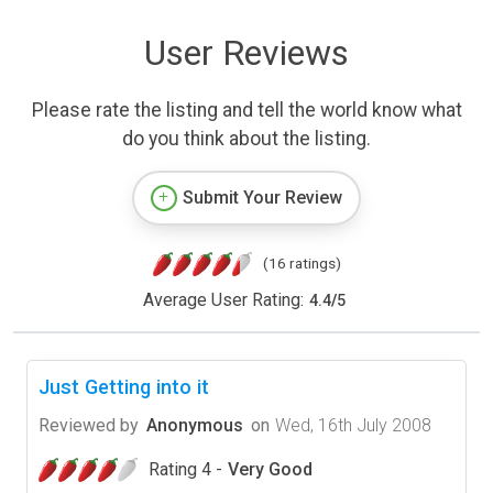
User Reviews
Please rate the listing and tell the world know what
do you think about the listing.
Submit Your Review
(16 ratings)
Average User Rating:
4.4
/
5
Just Getting into it
Reviewed by
Anonymous
on
Wed, 16th July 2008
Rating 4 -
Very Good