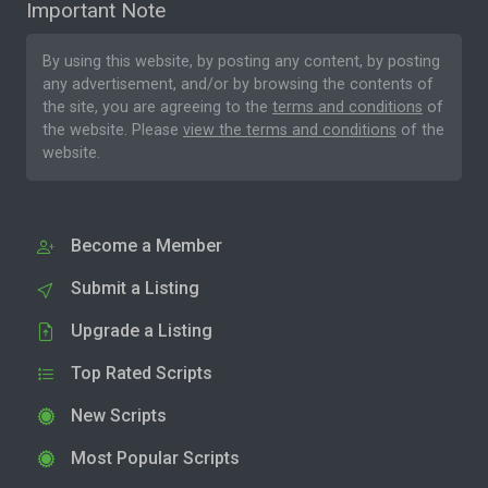
Important Note
By using this website, by posting any content, by posting
any advertisement, and/or by browsing the contents of
the site, you are agreeing to the
terms and conditions
of
the website. Please
view the terms and conditions
of the
website.
Become a Member
Submit a Listing
Upgrade a Listing
Top Rated Scripts
New Scripts
Most Popular Scripts