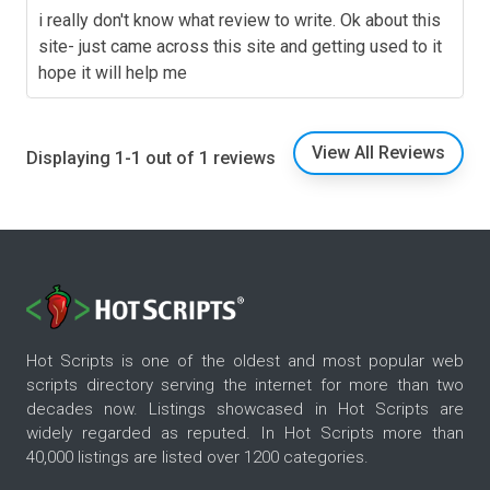
i really don't know what review to write. Ok about this
site- just came across this site and getting used to it
hope it will help me
View All Reviews
Displaying 1-1 out of 1 reviews
Hot Scripts is one of the oldest and most popular web
scripts directory serving the internet for more than two
decades now. Listings showcased in Hot Scripts are
widely regarded as reputed. In Hot Scripts more than
40,000 listings are listed over 1200 categories.