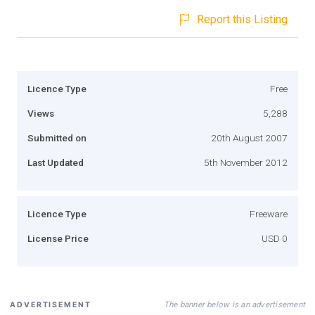
Report this Listing
Licence Type
Free
Views
5,288
Submitted on
20th August 2007
Last Updated
5th November 2012
Licence Type
Freeware
License Price
USD 0
The banner below is an advertisement
ADVERTISEMENT