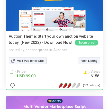
Auction Theme: Start your own auction website
today. (New 2022) - Download Now!
Sponsored
posted by
shopperpress
in
Auctions
Visit Publisher Site
Visit Listing
Price
Views
USD 99.00
6158
(12 ratings)