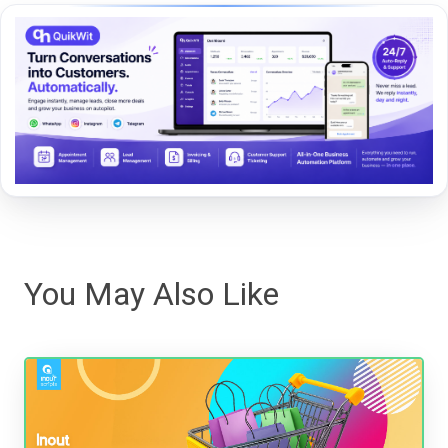
You May Also Like