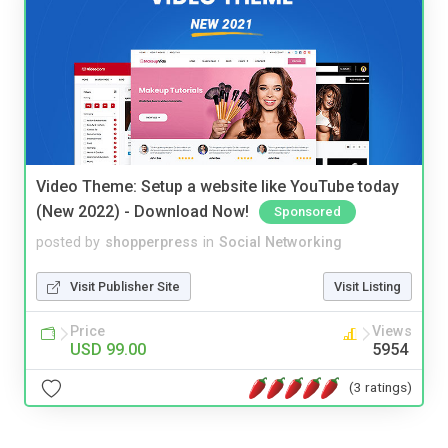
Video Theme: Setup a website like YouTube today
(New 2022) - Download Now!
Sponsored
posted by
shopperpress
in
Social Networking
Visit Publisher Site
Visit Listing
Price
Views
USD 99.00
5954
(3 ratings)