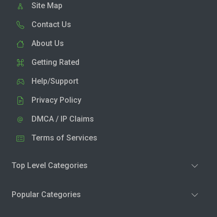
Site Map
Contact Us
About Us
Getting Rated
Help/Support
Privacy Policy
DMCA / IP Claims
Terms of Services
Top Level Categories
Popular Categories