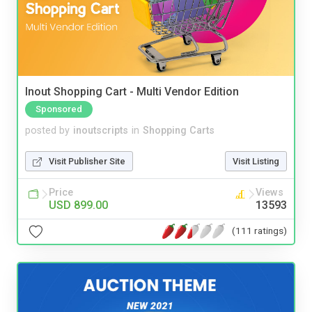
Inout Shopping Cart - Multi Vendor Edition
Sponsored
posted by
inoutscripts
in
Shopping Carts
Visit Publisher Site
Visit Listing
Price
Views
USD 899.00
13593
(111 ratings)