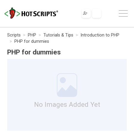
Scripts
PHP
Tutorials & Tips
Introduction to PHP
PHP for dummies
PHP for dummies
No Images Added Yet