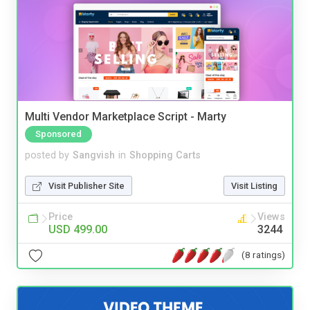
Multi Vendor Marketplace Script - Marty
Sponsored
posted by
Sangvish
in
Shopping Carts
Visit Publisher Site
Visit Listing
Price
Views
USD 499.00
3244
(8 ratings)