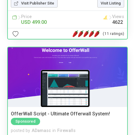
Visit Publisher Site
Visit Listing
Price
Views
USD 499.00
4622
(11 ratings)
OfferWall Script - Ultimate Offerwall System!
Sponsored
posted by
ADamasc
in
Firewalls