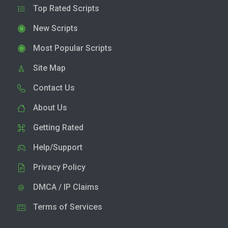
Top Rated Scripts
New Scripts
Most Popular Scripts
Site Map
Contact Us
About Us
Getting Rated
Help/Support
Privacy Policy
DMCA / IP Claims
Terms of Services