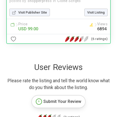
posted by
shopperpress
in
Clone Scripts
Visit Publisher Site
Visit Listing
Price
Views
USD 99.00
6894
(6 ratings)
User Reviews
Please rate the listing and tell the world know what
do you think about the listing.
Submit Your Review