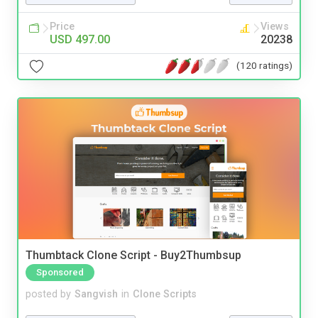
Price
Views
USD 497.00
20238
(120 ratings)
Thumbtack Clone Script - Buy2Thumbsup
Sponsored
posted by
Sangvish
in
Clone Scripts