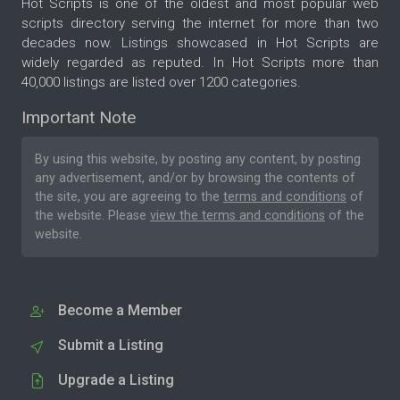
Hot Scripts is one of the oldest and most popular web
scripts directory serving the internet for more than two
decades now. Listings showcased in Hot Scripts are
widely regarded as reputed. In Hot Scripts more than
40,000 listings are listed over 1200 categories.
Important Note
By using this website, by posting any content, by posting
any advertisement, and/or by browsing the contents of
the site, you are agreeing to the
terms and conditions
of
the website. Please
view the terms and conditions
of the
website.
Become a Member
Submit a Listing
Upgrade a Listing