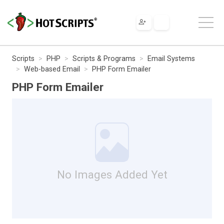
Scripts
PHP
Scripts & Programs
Email Systems
Web-based Email
PHP Form Emailer
PHP Form Emailer
No Images Added Yet