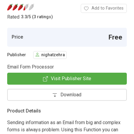
Add to Favorites
Rated
3.3
/
5 (3 ratings)
Free
Price
Publisher
nighatzehra
Email Form Processor
Visit Publisher Site
Download
Product Details
Sending information as an Email from big and complex
forms is always problem. Using this Function you can