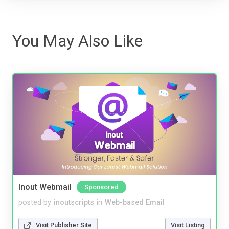
You May Also Like
Inout Webmail
Sponsored
posted by
inoutscripts
in
Web-based Email
Visit Publisher Site
Visit Listing