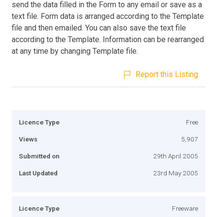
send the data filled in the Form to any email or save as a
text file. Form data is arranged according to the Template
file and then emailed. You can also save the text file
according to the Template. Information can be rearranged
at any time by changing Template file.
Report this Listing
Licence Type
Free
Views
5,907
Submitted on
29th April 2005
Last Updated
23rd May 2005
Licence Type
Freeware