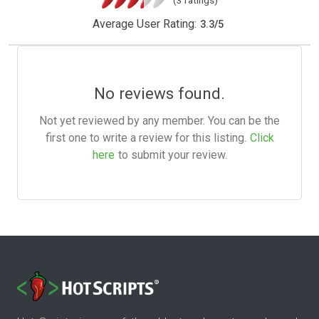
(3 ratings)
Average User Rating:
3.3
/
5
No reviews found.
Not yet reviewed by any member. You can be the
first one to write a review for this listing.
Click
here
to submit your review.