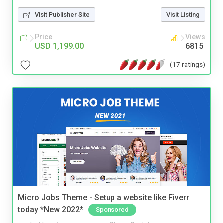
Visit Publisher Site
Visit Listing
Price
Views
USD 1,199.00
6815
(17 ratings)
Micro Jobs Theme - Setup a website like Fiverr
today *New 2022*
Sponsored