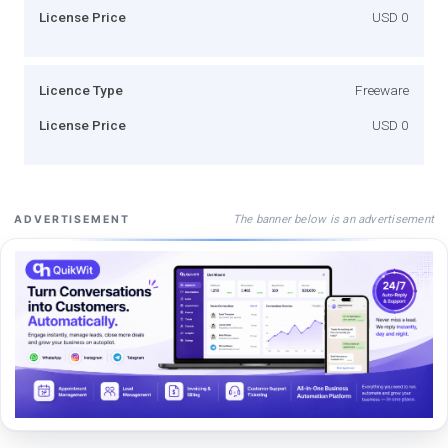
License Price
USD 0
Licence Type
Freeware
License Price
USD 0
The banner below is an advertisement
ADVERTISEMENT