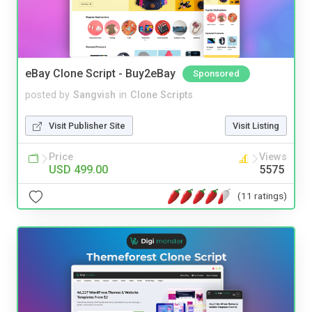
eBay Clone Script - Buy2eBay
Sponsored
posted by
Sangvish
in
Clone Scripts
Visit Publisher Site
Visit Listing
Price
Views
USD 499.00
5575
(11 ratings)