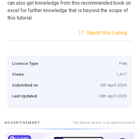
can also get knowledge from this recommended book on
excel for further knowledge that is beyond the scope of
this tutorial.
Report this Listing
Licence Type
Free
Views
1,417
Submitted on
6th April 2009
Last Updated
18th April 2009
The banner below is an advertisement
ADVERTISEMENT