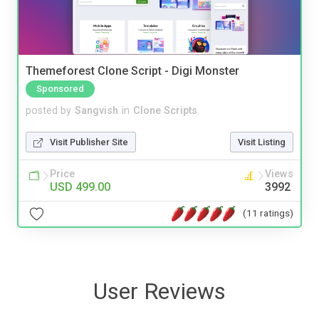
Themeforest Clone Script - Digi Monster
Sponsored
posted by
Sangvish
in
Clone Scripts
Visit Publisher Site
Visit Listing
Price
Views
USD 499.00
3992
(11 ratings)
User Reviews