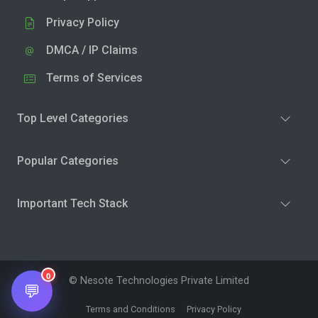
Privacy Policy
DMCA / IP Claims
Terms of Services
Top Level Categories
Popular Categories
Important Tech Stack
0
© Nesote Technologies Private Limited
💬
Terms and Conditions
Privacy Policy