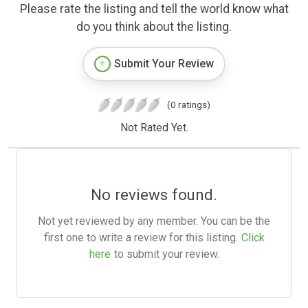
Please rate the listing and tell the world know what
do you think about the listing.
Submit Your Review
(0 ratings)
Not Rated Yet.
No reviews found.
Not yet reviewed by any member. You can be the
first one to write a review for this listing.
Click
here
to submit your review.