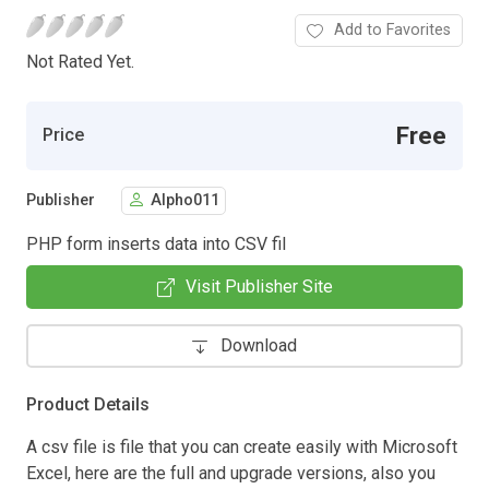
Add to Favorites
Not Rated Yet.
Free
Price
Publisher
Alpho011
PHP form inserts data into CSV fil
Visit Publisher Site
Download
Product Details
A csv file is file that you can create easily with Microsoft
Excel, here are the full and upgrade versions, also you