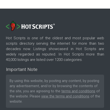
Hot Scripts is one of the oldest and most popular web
scripts directory serving the internet for more than two
decades now. Listings showcased in Hot Scripts are
widely regarded as reputed. In Hot Scripts more than
40,000 listings are listed over 1200 categories.
Important Note
By using this website, by posting any content, by posting
any advertisement, and/or by browsing the contents of
the site, you are agreeing to the
terms and conditions
of
the website. Please
view the terms and conditions
of the
website.