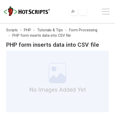
Scripts
PHP
Tutorials & Tips
Form Processing
PHP form inserts data into CSV file
PHP form inserts data into CSV file
No Images Added Yet