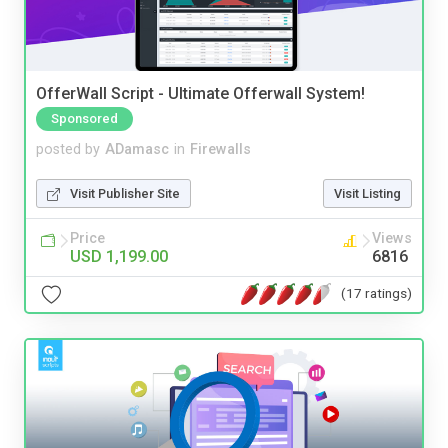
OfferWall Script - Ultimate Offerwall System!
Sponsored
posted by
ADamasc
in
Firewalls
Visit Publisher Site
Visit Listing
Price
Views
USD 1,199.00
6816
(17 ratings)