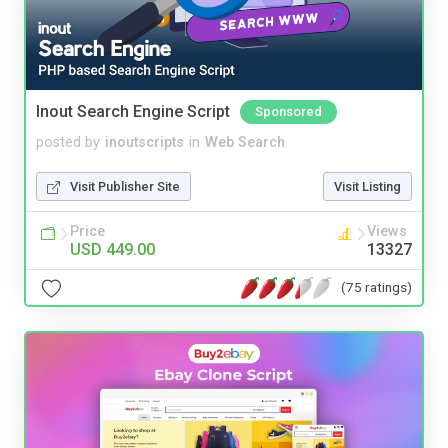
Inout Search Engine Script
Sponsored
posted by
inoutscripts
in
Web Search
Visit Publisher Site
Visit Listing
Price
Views
USD 449.00
13327
(75 ratings)