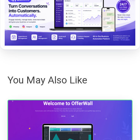
You May Also Like