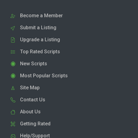
Become a Member
Submit a Listing
Upgrade a Listing
Top Rated Scripts
New Scripts
Most Popular Scripts
Site Map
Contact Us
About Us
Getting Rated
Help/Support