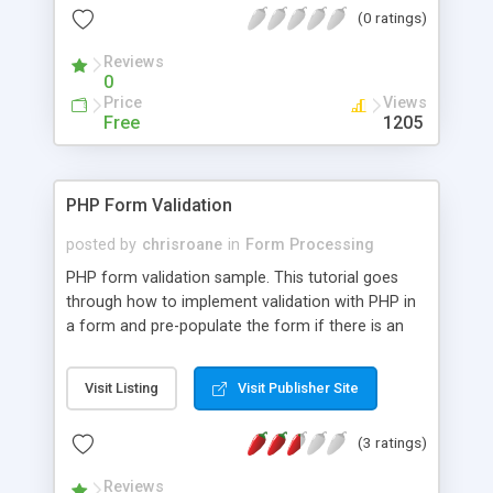
(0 ratings)
Reviews
0
Price
Views
Free
1205
PHP Form Validation
posted by
chrisroane
in
Form Processing
PHP form validation sample. This tutorial goes
through how to implement validation with PHP in
a form and pre-populate the form if there is an
error. If you program custom PHP applications,
you will often times need to work with a form and
Visit Listing
Visit Publisher Site
require certain form fields. A few real world
examples would be a contact form, registration
(3 ratings)
form or signup form. This tutorial shows you a
simple and quick method for creating a form
Reviews