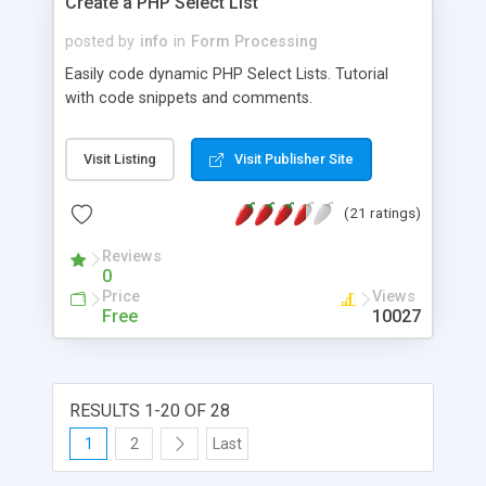
Create a PHP Select List
posted by
info
in
Form Processing
Easily code dynamic PHP Select Lists. Tutorial
with code snippets and comments.
Visit Listing
Visit Publisher Site
(21 ratings)
Reviews
0
Price
Views
Free
10027
RESULTS 1-20 OF 28
1
2
Last