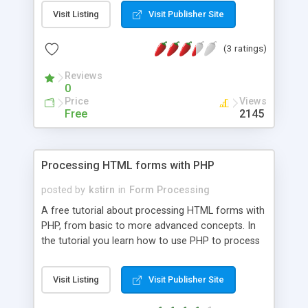
being added to a database and how it's verified,
Visit Listing
Visit Publisher Site
then you will want to read this tutorial. I'll go over
the simple passing of data from form to adding it
(3 ratings)
to the database and the different functions and
variables that can be used.
Reviews
0
Price
Views
Free
2145
Processing HTML forms with PHP
posted by
kstirn
in
Form Processing
A free tutorial about processing HTML forms with
PHP, from basic to more advanced concepts. In
the tutorial you learn how to use PHP to process
HTML forms with security in mind. Recommended
for anyone with basic HTML and PHP knowledge
Visit Listing
Visit Publisher Site
who wants to learn to process forms securely.
Also includes several articles to help you get