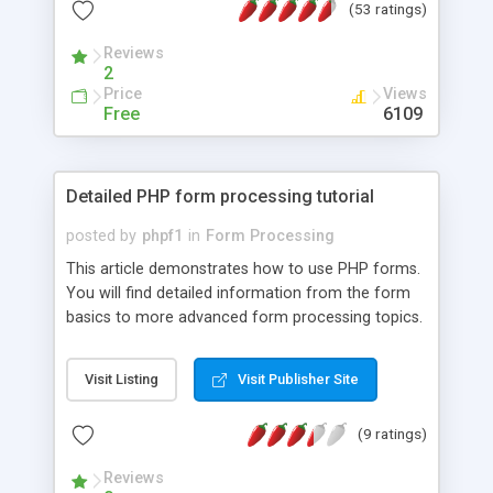
(53 ratings)
specific PHP form features working.
Reviews
2
Price
Views
Free
6109
Detailed PHP form processing tutorial
posted by
phpf1
in
Form Processing
This article demonstrates how to use PHP forms.
You will find detailed information from the form
basics to more advanced form processing topics.
Visit Listing
Visit Publisher Site
(9 ratings)
Reviews