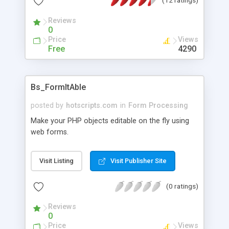
Reviews
0
Price
Views
Free
4290
Bs_FormItAble
posted by
hotscripts.com
in
Form Processing
Make your PHP objects editable on the fly using
web forms.
Visit Listing
Visit Publisher Site
(0 ratings)
Reviews
0
Price
Views