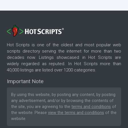
Hot Scripts is one of the oldest and most popular web
scripts directory serving the internet for more than two
decades now. Listings showcased in Hot Scripts are
widely regarded as reputed. In Hot Scripts more than
40,000 listings are listed over 1200 categories.
Important Note
By using this website, by posting any content, by posting
any advertisement, and/or by browsing the contents of
the site, you are agreeing to the
terms and conditions
of
the website. Please
view the terms and conditions
of the
website.