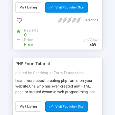
Visit Listing
Visit Publisher Site
(0 ratings)
Reviews
0
Price
Views
Free
869
PHP Form Tutorial
posted by
Sandesq
in
Form Processing
Learn more about creating php forms on your
website.One who has ever created any HTML
page or started dynamic web programming, has
already met with forms. Forms are special
components which allow the site visitors to add
Visit Listing
Visit Publisher Site
information on the HTML page.