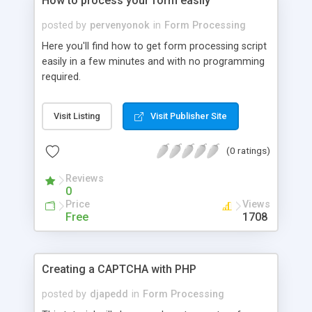
How to process your form easily
posted by
pervenyonok
in
Form Processing
Here you'll find how to get form processing script
easily in a few minutes and with no programming
required.
Visit Listing
Visit Publisher Site
(0 ratings)
Reviews
0
Price
Views
Free
1708
Creating a CAPTCHA with PHP
posted by
djapedd
in
Form Processing