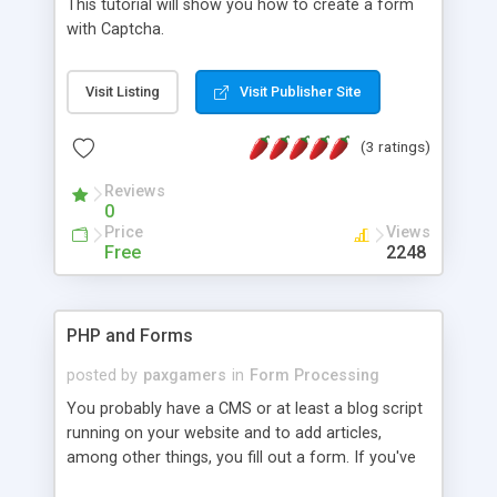
This tutorial will show you how to create a form
with Captcha.
Visit Listing
Visit Publisher Site
(3 ratings)
Reviews
0
Price
Views
Free
2248
PHP and Forms
posted by
paxgamers
in
Form Processing
You probably have a CMS or at least a blog script
running on your website and to add articles,
among other things, you fill out a form. If you've
ever wondered how that translated over to a blog