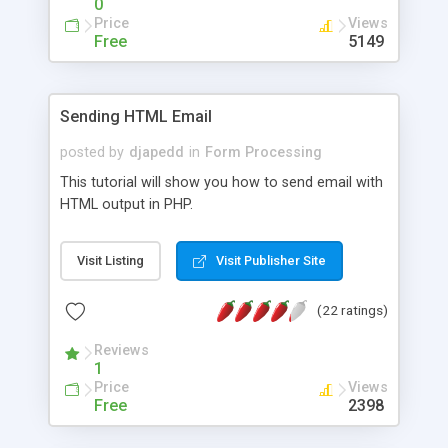
0
Price
Views
Free
5149
Sending HTML Email
posted by
djapedd
in
Form Processing
This tutorial will show you how to send email with
HTML output in PHP.
Visit Listing
Visit Publisher Site
(22 ratings)
Reviews
1
Price
Views
Free
2398