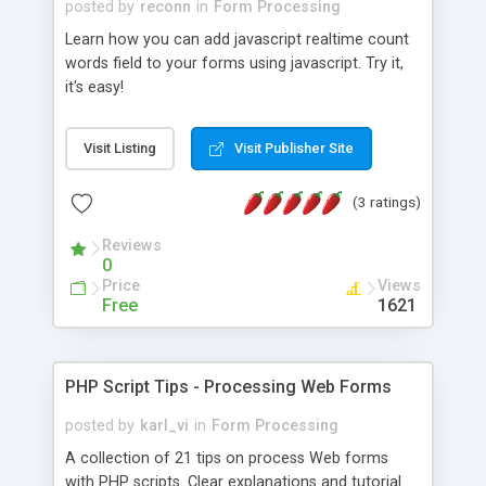
posted by
reconn
in
Form Processing
Learn how you can add javascript realtime count
words field to your forms using javascript. Try it,
it's easy!
Visit Listing
Visit Publisher Site
(3 ratings)
Reviews
0
Price
Views
Free
1621
PHP Script Tips - Processing Web Forms
posted by
karl_vi
in
Form Processing
A collection of 21 tips on process Web forms
with PHP scripts. Clear explanations and tutorial