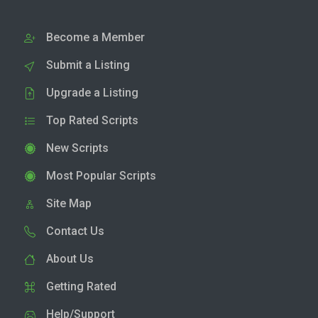
Become a Member
Submit a Listing
Upgrade a Listing
Top Rated Scripts
New Scripts
Most Popular Scripts
Site Map
Contact Us
About Us
Getting Rated
Help/Support