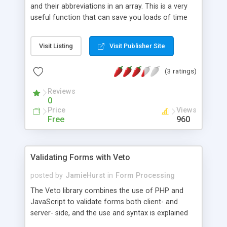
and their abbreviations in an array. This is a very
useful function that can save you loads of time
when you have to make a us state drop down list
for a form.
Visit Listing
Visit Publisher Site
(3 ratings)
Reviews
0
Price
Views
Free
960
Validating Forms with Veto
posted by
JamieHurst
in
Form Processing
The Veto library combines the use of PHP and
JavaScript to validate forms both client- and
server- side, and the use and syntax is explained
and demonstrated in this tutorial.