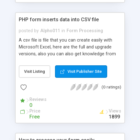
PHP form inserts data into CSV file
posted by
Alpho011
in
Form Processing
A csv file is file that you can create easily with
Microsoft Excel, here are the full and upgrade
versions, also you can also get knowledge from
this recommended book on excel for further
knowledge that is beyond the scope of this
Visit Listing
Visit Publisher Site
tutorial.
(0 ratings)
Reviews
0
Price
Views
Free
1899