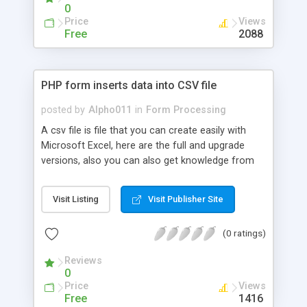
page that handles errors and pre-populates fields
0
if there is an error, and a method for processing
Price
Views
the form and validating the information.
Free
2088
PHP form inserts data into CSV file
posted by
Alpho011
in
Form Processing
A csv file is file that you can create easily with
Microsoft Excel, here are the full and upgrade
versions, also you can also get knowledge from
this recommended book on excel for further
knowledge that is beyond the scope of this
Visit Listing
Visit Publisher Site
tutorial.
(0 ratings)
Reviews
0
Price
Views
Free
1416