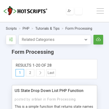
Scripts
PHP
Tutorials & Tips
Form Processing
Form Processing
RESULTS 1-20 OF 28
1
2
Last
US State Drop Down List PHP Function
posted by
srblair
in
Form Processing
This is a simple function that returns state names