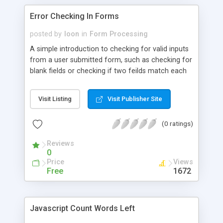
Error Checking In Forms
posted by
loon
in
Form Processing
A simple introduction to checking for valid inputs
from a user submitted form, such as checking for
blank fields or checking if two feilds match each
other.
Visit Listing
Visit Publisher Site
(0 ratings)
Reviews
0
Price
Views
Free
1672
Javascript Count Words Left