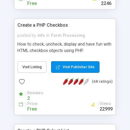
Free
2246
Create a PHP Checkbox
posted by
info
in
Form Processing
How to check, uncheck, display and have fun with
HTML checkbox objects using PHP.
Visit Listing
Visit Publisher Site
(68 ratings)
Reviews
2
Price
Views
Free
22999