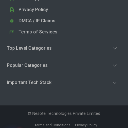
Privacy Policy
DMCA / IP Claims
Terms of Services
Top Level Categories
Popular Categories
Important Tech Stack
© Nesote Technologies Private Limited
Terms and Conditions
Privacy Policy