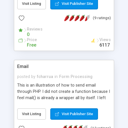
Visit Listing
Visit Publisher Site
(9 ratings)
Reviews
0
Price
Views
Free
6117
Email
posted by
fcharrua
in
Form Processing
This is an illustration of how to send email
through PHP. I did not create a function because I
feel mail() is already a wrapper all by itself. I left
the first parameter empty because I feel that the
"to row" is not any more important than any other
Visit Listing
Visit Publisher Site
row in the header string.
(12 ratings)