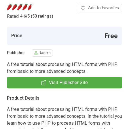
Add to Favorites
Rated
4.6
/
5 (53 ratings)
Free
Price
Publisher
kstirn
A free tutorial about processing HTML forms with PHP,
from basic to more advanced concepts.
Visit Publisher Site
Product Details
A free tutorial about processing HTML forms with PHP,
from basic to more advanced concepts. In the tutorial you
learn how to use PHP to process HTML forms with