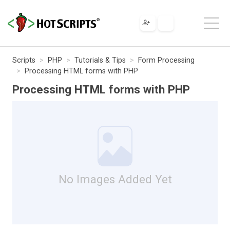
Scripts
PHP
Tutorials & Tips
Form Processing
Processing HTML forms with PHP
Processing HTML forms with PHP
No Images Added Yet