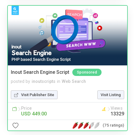
Inout Search Engine Script
Sponsored
posted by
inoutscripts
in
Web Search
Visit Publisher Site
Visit Listing
Price
Views
USD 449.00
13329
(75 ratings)