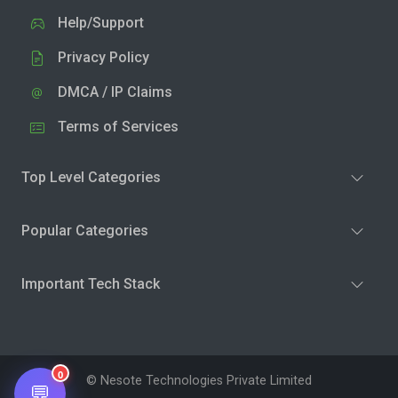
Help/Support
Privacy Policy
DMCA / IP Claims
Terms of Services
Top Level Categories
Popular Categories
Important Tech Stack
0
© Nesote Technologies Private Limited
💬