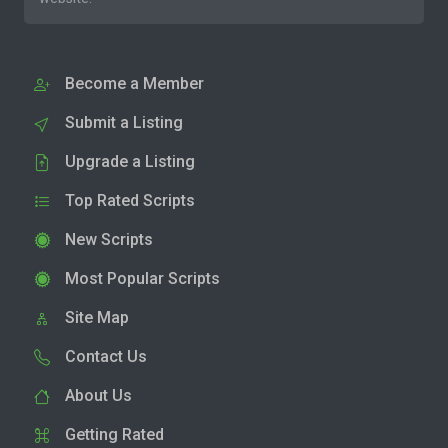
Become a Member
Submit a Listing
Upgrade a Listing
Top Rated Scripts
New Scripts
Most Popular Scripts
Site Map
Contact Us
About Us
Getting Rated