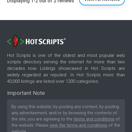
Displaying 1-2 out of 2 reviews
Hot Scripts is one of the oldest and most popular web
scripts directory serving the internet for more than two
decades now. Listings showcased in Hot Scripts are
widely regarded as reputed. In Hot Scripts more than
40,000 listings are listed over 1200 categories.
Important Note
By using this website, by posting any content, by posting
any advertisement, and/or by browsing the contents of
the site, you are agreeing to the
terms and conditions
of
the website. Please
view the terms and conditions
of the
website.