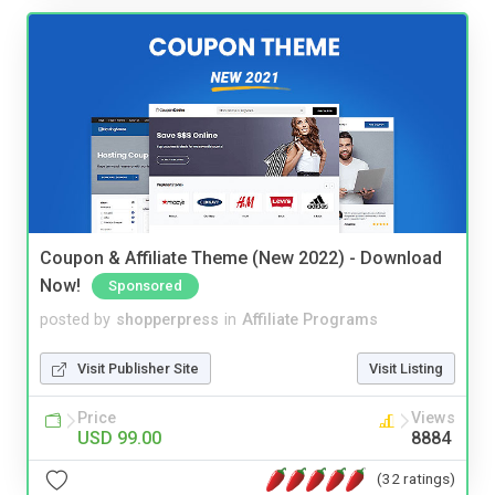
Coupon & Affiliate Theme (New 2022) - Download
Now!
Sponsored
posted by
shopperpress
in
Affiliate Programs
Visit Publisher Site
Visit Listing
Price
Views
USD 99.00
8884
(32 ratings)