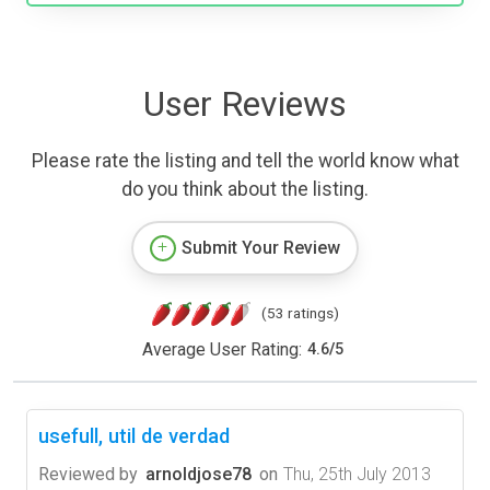
User Reviews
Please rate the listing and tell the world know what
do you think about the listing.
Submit Your Review
(53 ratings)
Average User Rating:
4.6
/
5
usefull, util de verdad
Reviewed by
arnoldjose78
on
Thu, 25th July 2013