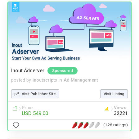
Inout Adserver
Sponsored
posted by
inoutscripts
in
Ad Management
Visit Publisher Site
Visit Listing
Price
Views
USD 549.00
32221
(126 ratings)