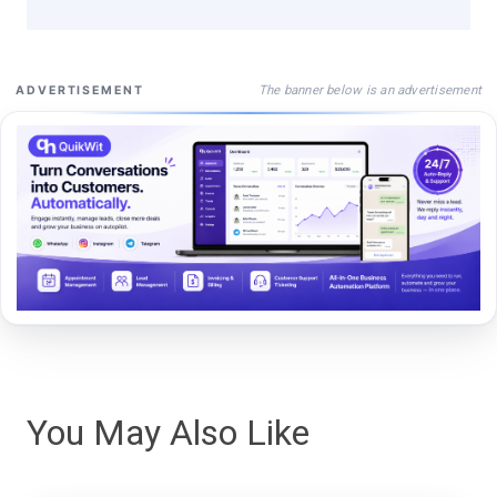
The banner below is an advertisement
ADVERTISEMENT
You May Also Like