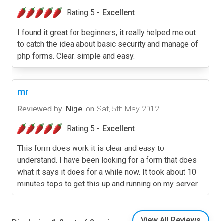
Rating 5 -
Excellent
I found it great for beginners, it really helped me out
to catch the idea about basic security and manage of
php forms. Clear, simple and easy.
mr
Reviewed by
Nige
on
Sat, 5th May 2012
Rating 5 -
Excellent
This form does work it is clear and easy to
understand. I have been looking for a form that does
what it says it does for a while now. It took about 10
minutes tops to get this up and running on my server.
View All Reviews