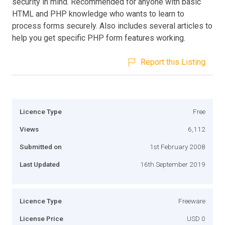
security in mind. Recommended for anyone with basic
HTML and PHP knowledge who wants to learn to
process forms securely. Also includes several articles to
help you get specific PHP form features working.
Report this Listing
Licence Type
Free
Views
6,112
Submitted on
1st February 2008
Last Updated
16th September 2019
Licence Type
Freeware
License Price
USD 0