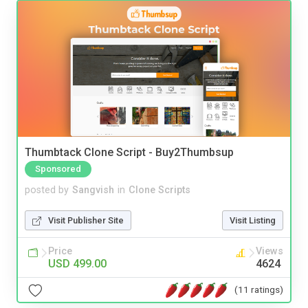
Thumbtack Clone Script - Buy2Thumbsup
Sponsored
posted by
Sangvish
in
Clone Scripts
Visit Publisher Site
Visit Listing
Price
Views
USD 499.00
4624
(11 ratings)