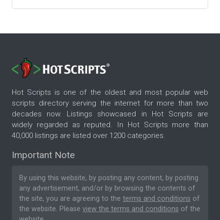
Hot Scripts is one of the oldest and most popular web
scripts directory serving the internet for more than two
decades now. Listings showcased in Hot Scripts are
widely regarded as reputed. In Hot Scripts more than
40,000 listings are listed over 1200 categories.
Important Note
By using this website, by posting any content, by posting
any advertisement, and/or by browsing the contents of
the site, you are agreeing to the
terms and conditions
of
the website. Please
view the terms and conditions
of the
website.