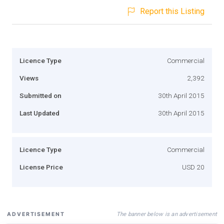
Report this Listing
Licence Type
Commercial
Views
2,392
Submitted on
30th April 2015
Last Updated
30th April 2015
Licence Type
Commercial
License Price
USD 20
The banner below is an advertisement
ADVERTISEMENT