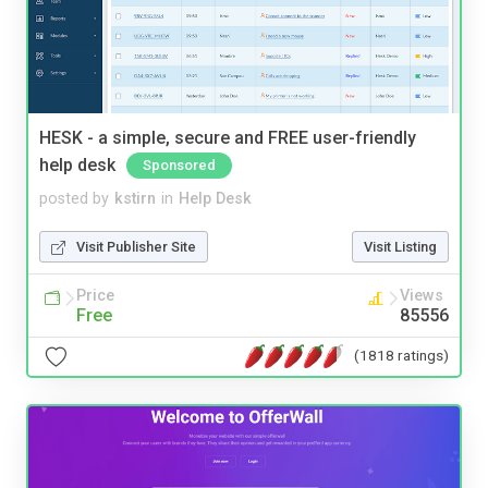
HESK - a simple, secure and FREE user-friendly
help desk
Sponsored
posted by
kstirn
in
Help Desk
Visit Publisher Site
Visit Listing
Price
Views
Free
85556
(1818 ratings)