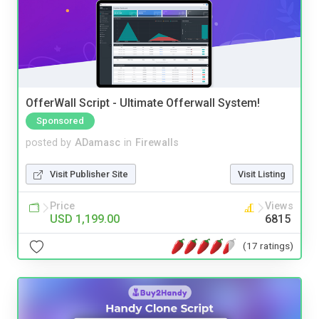
OfferWall Script - Ultimate Offerwall System!
Sponsored
posted by
ADamasc
in
Firewalls
Visit Publisher Site
Visit Listing
Price
Views
USD 1,199.00
6815
(17 ratings)