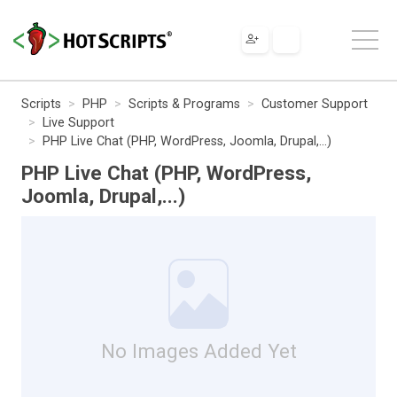
Scripts
PHP
Scripts & Programs
Customer Support
Live Support
PHP Live Chat (PHP, WordPress, Joomla, Drupal,...)
PHP Live Chat (PHP, WordPress,
Joomla, Drupal,...)
No Images Added Yet