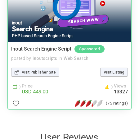
Inout Search Engine Script
Sponsored
posted by
inoutscripts
in
Web Search
Visit Publisher Site
Visit Listing
Price
Views
USD 449.00
13327
(75 ratings)
User Reviews