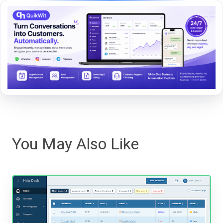
You May Also Like