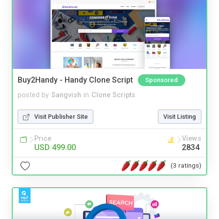
Buy2Handy - Handy Clone Script
Sponsored
posted by
Sangvish
in
Clone Scripts
Visit Publisher Site
Visit Listing
Price
Views
USD 499.00
2834
(3 ratings)