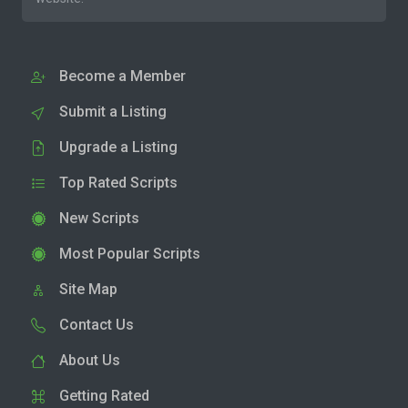
Become a Member
Submit a Listing
Upgrade a Listing
Top Rated Scripts
New Scripts
Most Popular Scripts
Site Map
Contact Us
About Us
Getting Rated