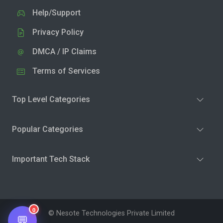
Help/Support
Privacy Policy
DMCA / IP Claims
Terms of Services
Top Level Categories
Popular Categories
Important Tech Stack
0
© Nesote Technologies Private Limited
💬