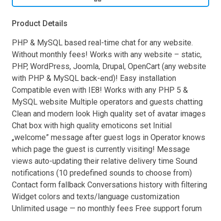
Product Details
PHP & MySQL based real-time chat for any website.
Without monthly fees! Works with any website – static,
PHP, WordPress, Joomla, Drupal, OpenCart (any website
with PHP & MySQL back-end)! Easy installation
Compatible even with IE8! Works with any PHP 5 &
MySQL website Multiple operators and guests chatting
Clean and modern look High quality set of avatar images
Chat box with high quality emoticons set Initial
„welcome” message after guest logs in Operator knows
which page the guest is currently visiting! Message
views auto-updating their relative delivery time Sound
notifications (10 predefined sounds to choose from)
Contact form fallback Conversations history with filtering
Widget colors and texts/language customization
Unlimited usage — no monthly fees Free support forum