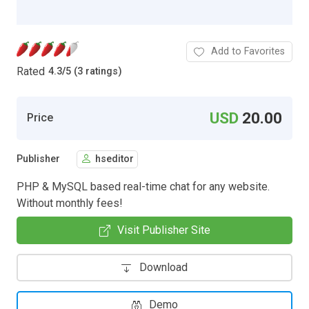
Add to Favorites
Rated
4.3
/
5 (3 ratings)
USD
20.00
Price
Publisher
hseditor
PHP & MySQL based real-time chat for any website.
Without monthly fees!
Visit Publisher Site
Download
Demo