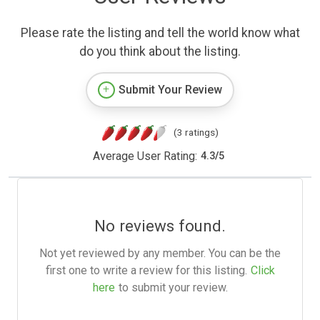
Please rate the listing and tell the world know what
do you think about the listing.
Submit Your Review
(3 ratings)
Average User Rating:
4.3
/
5
No reviews found.
Not yet reviewed by any member. You can be the
first one to write a review for this listing.
Click
here
to submit your review.