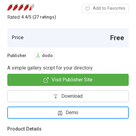
Add to Favorites
Rated
4.4
/
5 (27 ratings)
Free
Price
Publisher
dodo
A simple gallery script for your directory.
Visit Publisher Site
Download
Demo
Product Details