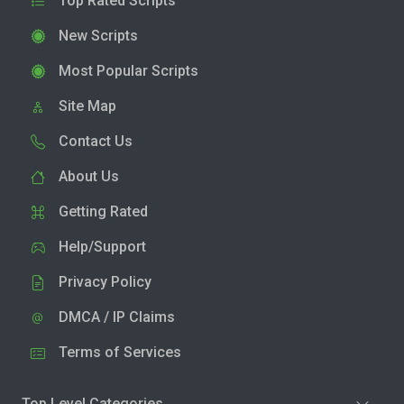
Top Rated Scripts
New Scripts
Most Popular Scripts
Site Map
Contact Us
About Us
Getting Rated
Help/Support
Privacy Policy
DMCA / IP Claims
Terms of Services
Top Level Categories