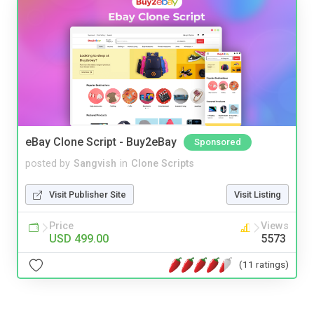
eBay Clone Script - Buy2eBay
Sponsored
posted by
Sangvish
in
Clone Scripts
Visit Publisher Site
Visit Listing
Price
Views
USD 499.00
5573
(11 ratings)