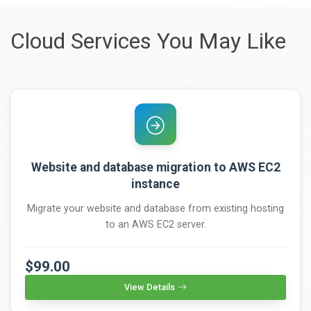
Cloud Services You May Like
Website and database migration to AWS EC2
instance
Migrate your website and database from existing hosting
to an AWS EC2 server.
$99.00
View Details