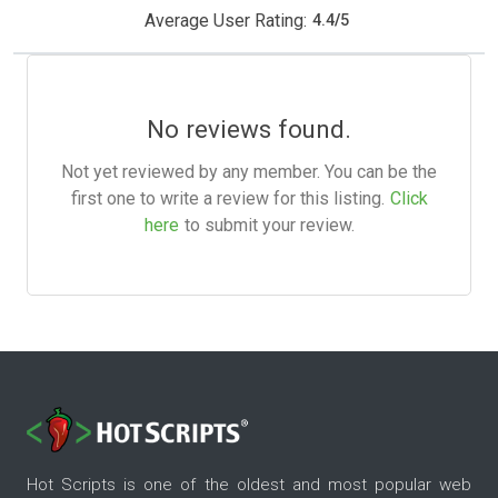
Average User Rating:
4.4
/
5
No reviews found.
Not yet reviewed by any member. You can be the
first one to write a review for this listing.
Click
here
to submit your review.
Hot Scripts is one of the oldest and most popular web