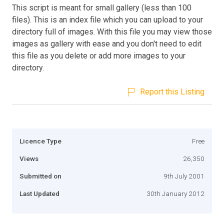
This script is meant for small gallery (less than 100
files). This is an index file which you can upload to your
directory full of images. With this file you may view those
images as gallery with ease and you don't need to edit
this file as you delete or add more images to your
directory.
Report this Listing
Licence Type
Free
Views
26,350
Submitted on
9th July 2001
Last Updated
30th January 2012