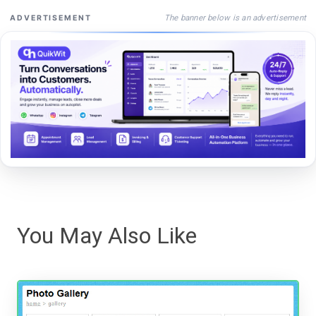
The banner below is an advertisement
ADVERTISEMENT
You May Also Like