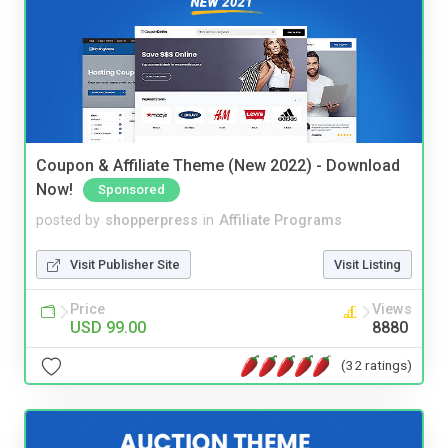
Coupon & Affiliate Theme (New 2022) - Download
Now!
Sponsored
posted by
shopperpress
in
Affiliate Programs
Visit Publisher Site
Visit Listing
Price
Views
USD 99.00
8880
(32 ratings)