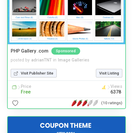
PHP Gallery .com
Sponsored
posted by
adrianTNT
in
Image Galleries
Visit Publisher Site
Visit Listing
Price
Views
Free
6378
(10 ratings)