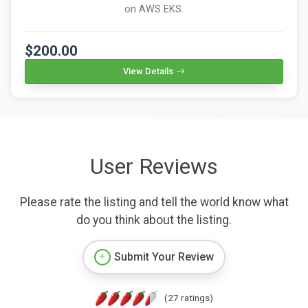
on AWS EKS.
$200.00
View Details
User Reviews
Please rate the listing and tell the world know what
do you think about the listing.
Submit Your Review
(27 ratings)