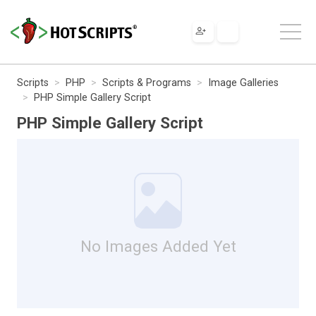
Scripts
PHP
Scripts & Programs
Image Galleries
PHP Simple Gallery Script
PHP Simple Gallery Script
No Images Added Yet