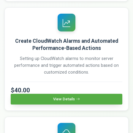
Create CloudWatch Alarms and Automated
Performance-Based Actions
Setting up CloudWatch alarms to monitor server
performance and trigger automated actions based on
customized conditions.
$40.00
View Details