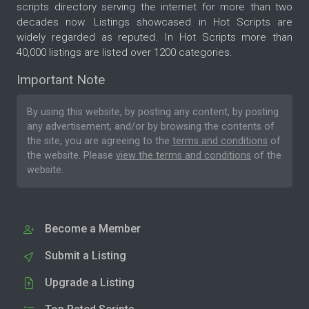
scripts directory serving the internet for more than two
decades now. Listings showcased in Hot Scripts are
widely regarded as reputed. In Hot Scripts more than
40,000 listings are listed over 1200 categories.
Important Note
By using this website, by posting any content, by posting
any advertisement, and/or by browsing the contents of
the site, you are agreeing to the
terms and conditions
of
the website. Please
view the terms and conditions
of the
website.
Become a Member
Submit a Listing
Upgrade a Listing