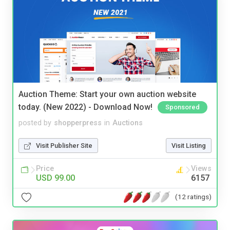
Auction Theme: Start your own auction website
today. (New 2022) - Download Now!
Sponsored
posted by
shopperpress
in
Auctions
Visit Publisher Site
Visit Listing
Price
Views
USD 99.00
6157
(12 ratings)