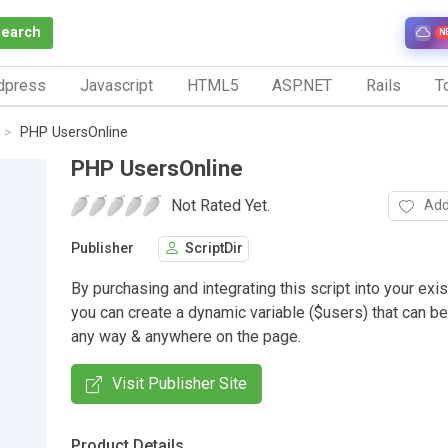
Search
N
dpress
Javascript
HTML5
ASP.NET
Rails
To
PHP UsersOnline
PHP UsersOnline
Not Rated Yet.
Add
Publisher
ScriptDir
By purchasing and integrating this script into your exi
you can create a dynamic variable ($users) that can be
any way & anywhere on the page.
Visit Publisher Site
Product Details