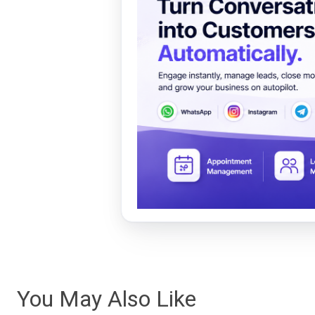
You May Also Like