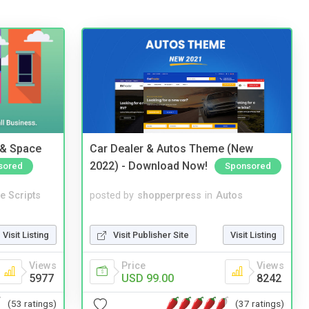
 & Space
Car Dealer & Autos Theme (New
2022) - Download Now!
sored
Sponsored
e Scripts
posted by
shopperpress
in
Autos
Visit Listing
Visit Publisher Site
Visit Listing
Views
Price
Views
5977
USD 99.00
8242
(53 ratings)
(37 ratings)