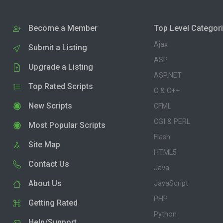
Become a Member
Top Level Categor
Ajax
Submit a Listing
ASP
Upgrade a Listing
ASP.NET
Top Rated Scripts
C & C++
New Scripts
CFML
CGI & PERL
Most Popular Scripts
Flash
Site Map
HTML5
Contact Us
Java
About Us
JavaScript
PHP
Getting Rated
Python
Help/Support