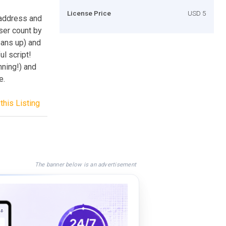
License Price
USD 5
P address and
user count by
eans up) and
ul script!
nning!) and
e.
this Listing
The banner below is an advertisement