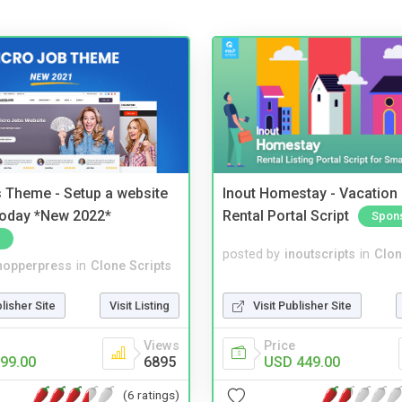
 Theme - Setup a website
Inout Homestay - Vacation
 today *New 2022*
Rental Portal Script
Spon
posted by
inoutscripts
in
Clon
hopperpress
in
Clone Scripts
Visit Publisher Site
blisher Site
Visit Listing
Price
Views
USD 449.00
99.00
6895
(6 ratings)