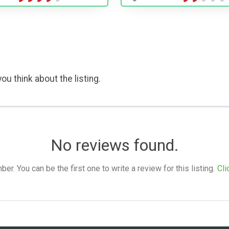
ou think about the listing.
No reviews found.
. You can be the first one to write a review for this listing.
Cli