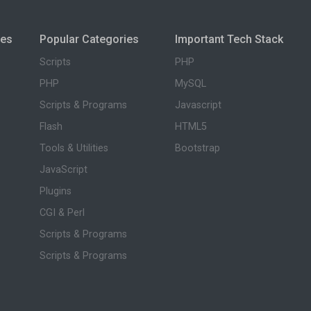
ies
Popular Categories
Important Tech Stack
Scripts
PHP
PHP
MySQL
Scripts & Programs
Javascript
Flash
HTML5
Tools & Utilities
Bootstrap
JavaScript
Plugins
CGI & Perl
Scripts & Programs
Scripts & Programs