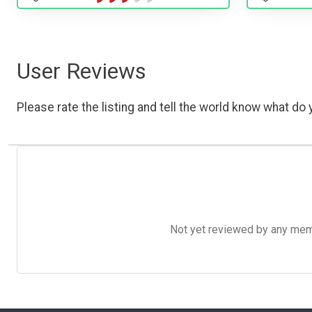
User Reviews
Please rate the listing and tell the world know what do y
Not yet reviewed by any member