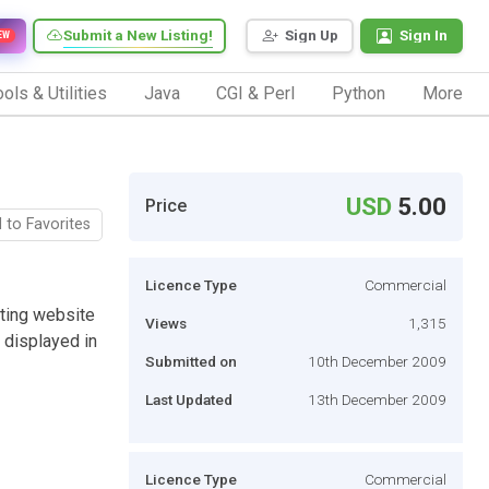
Submit a New Listing!
Sign Up
Sign In
EW
ols & Utilities
Java
CGI & Perl
Python
More
USD
5.00
Price
 to Favorites
Licence Type
Commercial
sting website
Views
1,315
 displayed in
Submitted on
10th December 2009
Last Updated
13th December 2009
Licence Type
Commercial