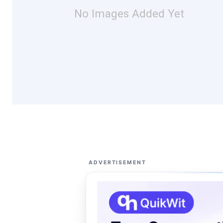
No Images Added Yet
ADVERTISEMENT