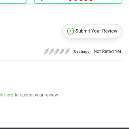
Submit Your Review
Not Rated Yet.
(0 ratings)
ck here
to submit your review.