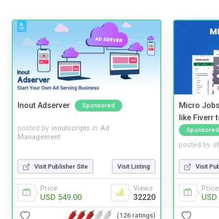
Inout Adserver
Micro Jobs
Sponsored
like Fiverr
posted by
inoutscripts
in
Ad
Sponsored
Management
posted by
s
Visit Publisher Site
Visit Listing
Visit Pu
Price
Views
Price
USD 549.00
32220
USD 
(126 ratings)