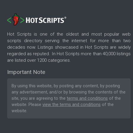
Hot Scripts is one of the oldest and most popular web
scripts directory serving the internet for more than two
decades now. Listings showcased in Hot Scripts are widely
regarded as reputed. In Hot Scripts more than 40,000 listings
are listed over 1200 categories.
Important Note
By using this website, by posting any content, by posting
any advertisement, and/or by browsing the contents of the
site, you are agreeing to the
terms and conditions
of the
website. Please
view the terms and conditions
of the
website.