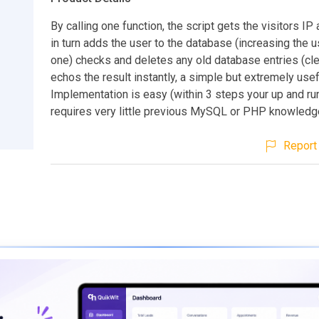
By calling one function, the script gets the visitors I
in turn adds the user to the database (increasing the 
one) checks and deletes any old database entries (cl
echos the result instantly, a simple but extremely usef
Implementation is easy (within 3 steps your up and ru
requires very little previous MySQL or PHP knowledg
Report 