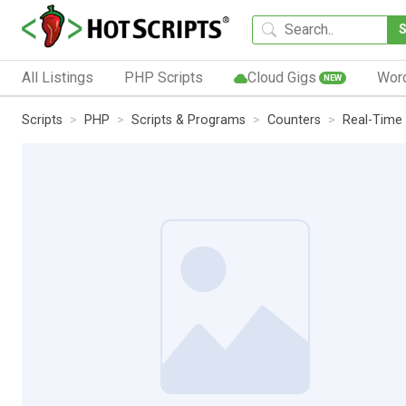
All Listings
PHP Scripts
Cloud Gigs
Wor
NEW
Scripts
PHP
Scripts & Programs
Counters
Real-Time