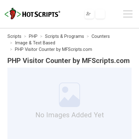
Scripts
PHP
Scripts & Programs
Counters
Image & Text Based
PHP Visitor Counter by MFScripts.com
PHP Visitor Counter by MFScripts.com
No Images Added Yet