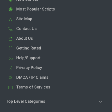
Most Popular Scripts
Site Map
Contact Us
About Us
Getting Rated
Help/Support
Privacy Policy
DMCA / IP Claims
Terms of Services
Top Level Categories