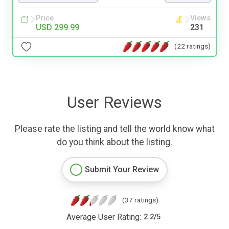
Price
Views
USD 299.99
231
(22 ratings)
User Reviews
Please rate the listing and tell the world know what
do you think about the listing.
Submit Your Review
(37 ratings)
Average User Rating:
2.2
/
5