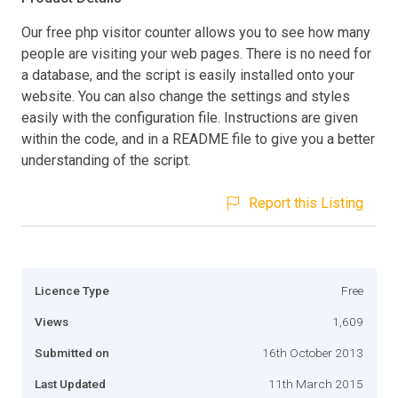
Our free php visitor counter allows you to see how many
people are visiting your web pages. There is no need for
a database, and the script is easily installed onto your
website. You can also change the settings and styles
easily with the configuration file. Instructions are given
within the code, and in a README file to give you a better
understanding of the script.
Report this Listing
Licence Type
Free
Views
1,609
Submitted on
16th October 2013
Last Updated
11th March 2015