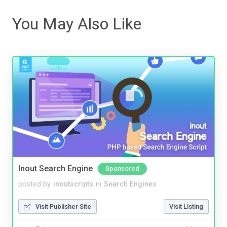
You May Also Like
Inout Search Engine
Sponsored
posted by
inoutscripts
in
Search Engines
Visit Publisher Site
Visit Listing