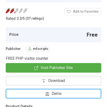
Add to Favorites
Rated
2.2
/
5 (37 ratings)
Free
Price
Publisher
mfscripts
FREE PHP visitor counter
Visit Publisher Site
Download
Demo
Product Details