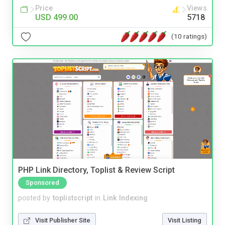
Price
Views
USD 499.00
5718
(10 ratings)
PHP Link Directory, Toplist & Review Script
Sponsored
posted by
toplistscript
in
Link Indexing
Visit Publisher Site
Visit Listing