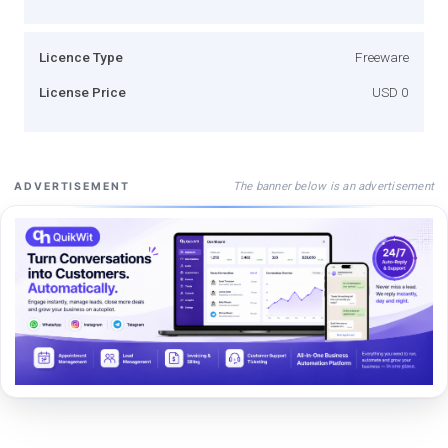
Licence Type
Freeware
License Price
USD 0
The banner below is an advertisement
ADVERTISEMENT