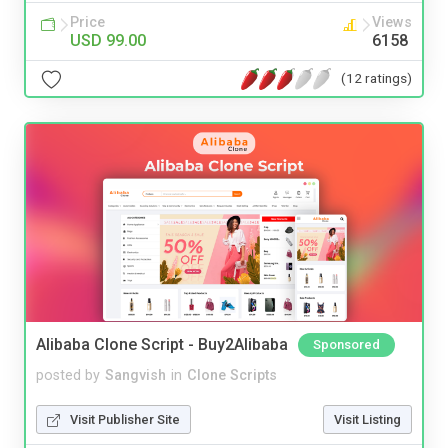
Price
Views
USD 99.00
6158
(12 ratings)
Alibaba Clone Script - Buy2Alibaba
Sponsored
posted by
Sangvish
in
Clone Scripts
Visit Publisher Site
Visit Listing