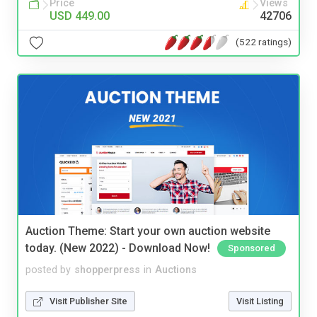
Price
Views
USD 449.00
42706
(522 ratings)
Auction Theme: Start your own auction website
today. (New 2022) - Download Now!
Sponsored
posted by
shopperpress
in
Auctions
Visit Publisher Site
Visit Listing