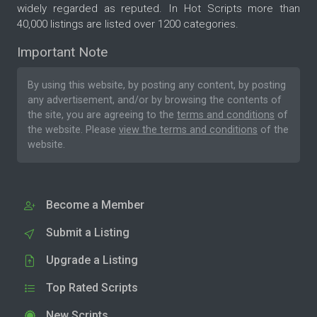
widely regarded as reputed. In Hot Scripts more than
40,000 listings are listed over 1200 categories.
Important Note
By using this website, by posting any content, by posting
any advertisement, and/or by browsing the contents of
the site, you are agreeing to the
terms and conditions
of
the website. Please
view the terms and conditions
of the
website.
Become a Member
Submit a Listing
Upgrade a Listing
Top Rated Scripts
New Scripts