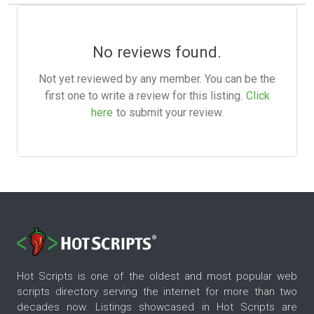
No reviews found.
Not yet reviewed by any member. You can be the
first one to write a review for this listing.
Click
here
to submit your review.
Hot Scripts is one of the oldest and most popular web
scripts directory serving the internet for more than two
decades now. Listings showcased in Hot Scripts are