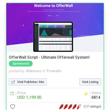
OfferWall Script - Ultimate Offerwall System!
Sponsored
posted by
ADamasc
in
Firewalls
Visit Publisher Site
Visit Listing
Price
Views
USD 1,199.00
6814
(17 ratings)