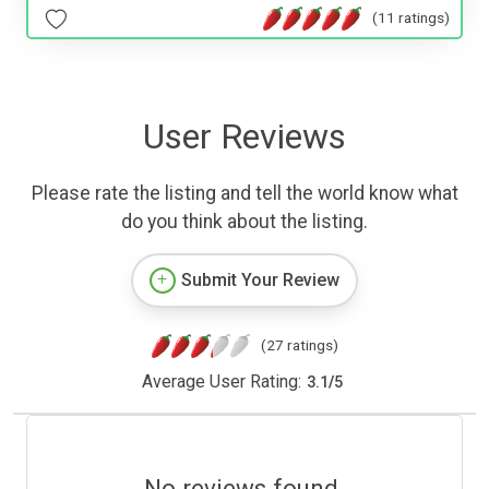
(11 ratings)
User Reviews
Please rate the listing and tell the world know what
do you think about the listing.
Submit Your Review
(27 ratings)
Average User Rating:
3.1
/
5
No reviews found.