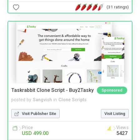
(31 ratings)
Taskrabbit Clone Script - Buy2Tasky
Sponsored
posted by
Sangvish
in
Clone Scripts
Visit Publisher Site
Visit Listing
Price
Views
USD 499.00
5427