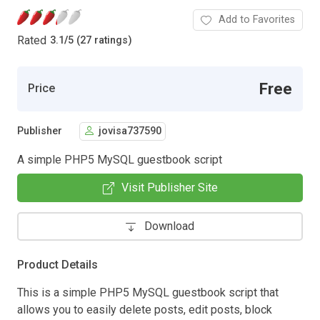
Add to Favorites
Rated
3.1
/
5 (27 ratings)
Free
Price
Publisher
jovisa737590
A simple PHP5 MySQL guestbook script
Visit Publisher Site
Download
Product Details
This is a simple PHP5 MySQL guestbook script that
allows you to easily delete posts, edit posts, block