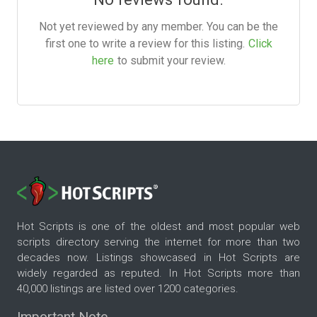
Not yet reviewed by any member. You can be the
first one to write a review for this listing.
Click
here
to submit your review.
Hot Scripts is one of the oldest and most popular web
scripts directory serving the internet for more than two
decades now. Listings showcased in Hot Scripts are
widely regarded as reputed. In Hot Scripts more than
40,000 listings are listed over 1200 categories.
Important Note