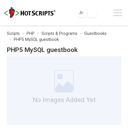
Scripts
PHP
Scripts & Programs
Guestbooks
PHP5 MySQL guestbook
PHP5 MySQL guestbook
No Images Added Yet