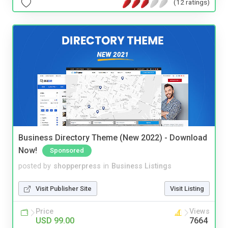
(12 ratings)
Business Directory Theme (New 2022) - Download
Now!
Sponsored
posted by
shopperpress
in
Business Listings
Visit Publisher Site
Visit Listing
Price
Views
USD 99.00
7664