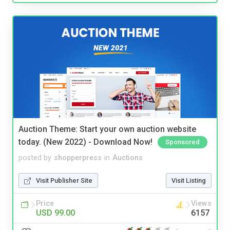
Auction Theme: Start your own auction website
today. (New 2022) - Download Now!
Sponsored
posted by
shopperpress
in
Auctions
Visit Publisher Site
Visit Listing
Price
Views
USD 99.00
6157