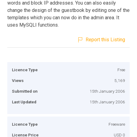
words and block IP addresses. You can also easily
change the design of the guestbook by editing one of the
templates which you can now do in the admin area. It
uses MySQLI functions.
Report this Listing
Licence Type
Free
Views
5,169
Submitted on
15th January 2006
Last Updated
15th January 2006
Licence Type
Freeware
License Price
USD 0