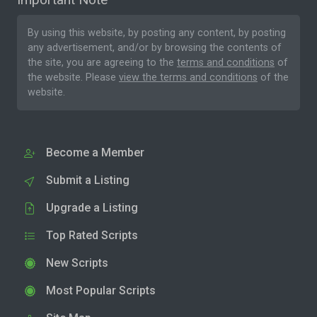
By using this website, by posting any content, by posting
any advertisement, and/or by browsing the contents of
the site, you are agreeing to the
terms and conditions
of
the website. Please
view the terms and conditions
of the
website.
Become a Member
Submit a Listing
Upgrade a Listing
Top Rated Scripts
New Scripts
Most Popular Scripts