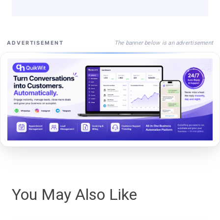
The banner below is an advertisement
ADVERTISEMENT
You May Also Like