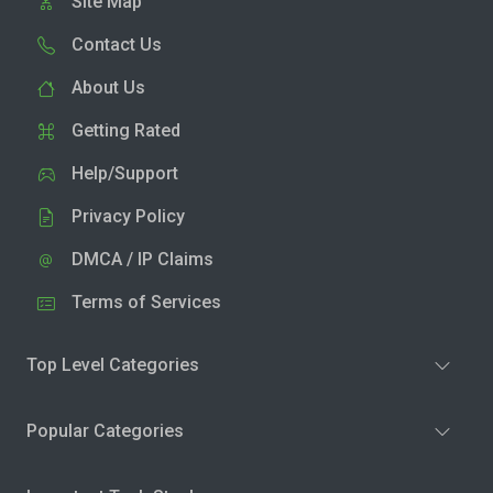
Site Map
Contact Us
About Us
Getting Rated
Help/Support
Privacy Policy
DMCA / IP Claims
Terms of Services
Top Level Categories
Popular Categories