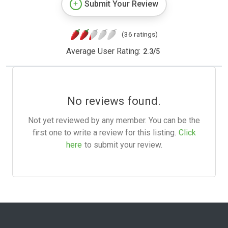
Submit Your Review
(36 ratings)
Average User Rating:
2.3
/
5
No reviews found.
Not yet reviewed by any member. You can be the
first one to write a review for this listing.
Click
here
to submit your review.