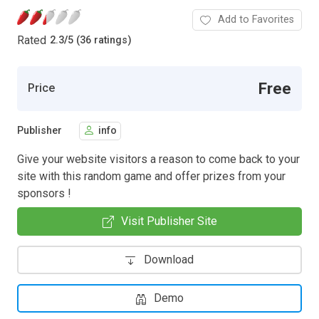
Add to Favorites
Rated
2.3
/
5 (36 ratings)
Free
Price
Publisher
info
Give your website visitors a reason to come back to your
site with this random game and offer prizes from your
sponsors !
Visit Publisher Site
Download
Demo