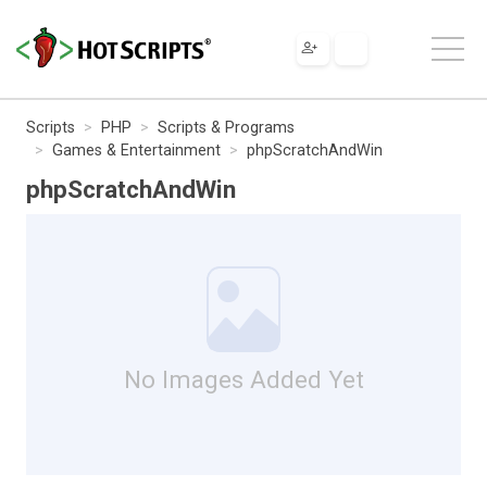
Scripts
PHP
Scripts & Programs
Games & Entertainment
phpScratchAndWin
phpScratchAndWin
No Images Added Yet