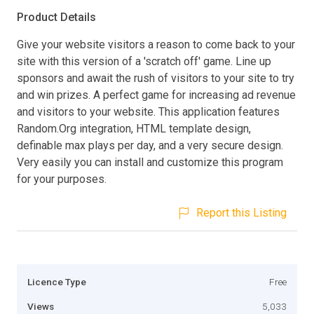
Product Details
Give your website visitors a reason to come back to your
site with this version of a 'scratch off' game. Line up
sponsors and await the rush of visitors to your site to try
and win prizes. A perfect game for increasing ad revenue
and visitors to your website. This application features
Random.Org integration, HTML template design,
definable max plays per day, and a very secure design.
Very easily you can install and customize this program
for your purposes.
Report this Listing
Licence Type
Free
Views
5,033