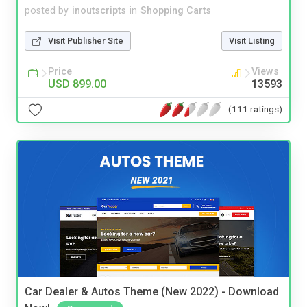
posted by
inoutscripts
in
Shopping Carts
Visit Publisher Site
Visit Listing
Price
Views
USD 899.00
13593
(111 ratings)
Car Dealer & Autos Theme (New 2022) - Download