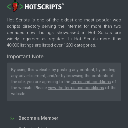
Hot Scripts is one of the oldest and most popular web
scripts directory serving the internet for more than two
decades now. Listings showcased in Hot Scripts are
widely regarded as reputed. In Hot Scripts more than
40,000 listings are listed over 1200 categories.
Important Note
By using this website, by posting any content, by posting
any advertisement, and/or by browsing the contents of
the site, you are agreeing to the
terms and conditions
of
the website. Please
view the terms and conditions
of the
website.
Become a Member