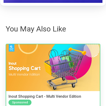
You May Also Like
Inout Shopping Cart - Multi Vendor Edition
Sponsored