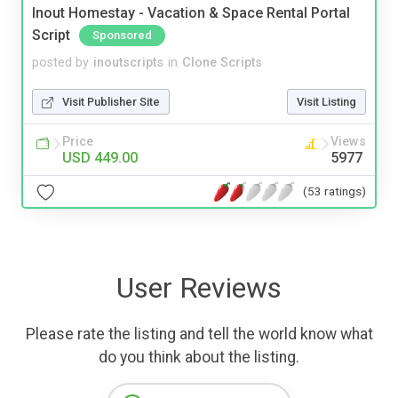
Inout Homestay - Vacation & Space Rental Portal
Script
Sponsored
posted by
inoutscripts
in
Clone Scripts
Visit Publisher Site
Visit Listing
Price
Views
USD 449.00
5977
(53 ratings)
User Reviews
Please rate the listing and tell the world know what
do you think about the listing.