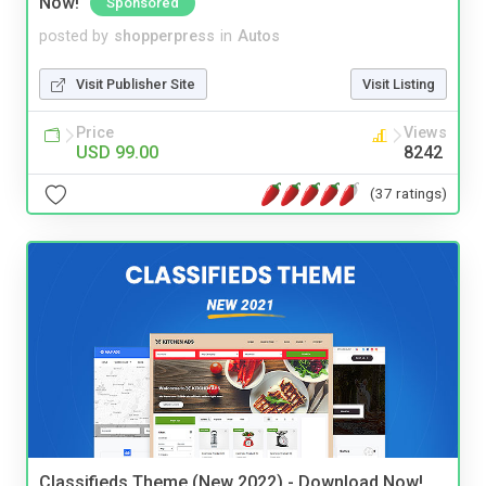
Now!
Sponsored
posted by
shopperpress
in
Autos
Visit Publisher Site
Visit Listing
Price
Views
USD 99.00
8242
(37 ratings)
Classifieds Theme (New 2022) - Download Now!