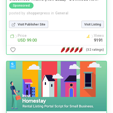
Sponsored
posted by
shopperpress
in
General
Visit Publisher Site
Visit Listing
Price
Views
USD 99.00
9191
(32 ratings)