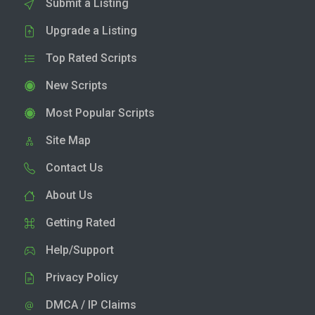
Submit a Listing
Upgrade a Listing
Top Rated Scripts
New Scripts
Most Popular Scripts
Site Map
Contact Us
About Us
Getting Rated
Help/Support
Privacy Policy
DMCA / IP Claims