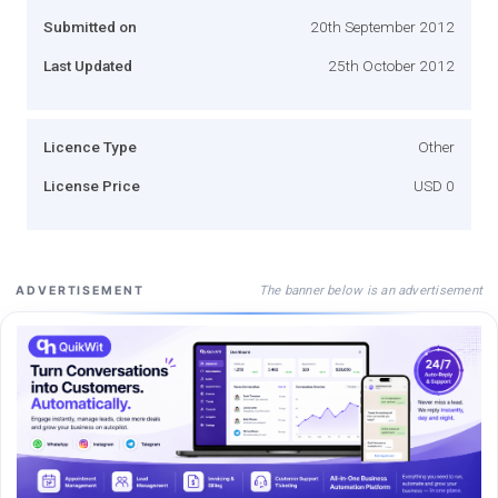
Submitted on
20th September 2012
Last Updated
25th October 2012
Licence Type
Other
License Price
USD 0
The banner below is an advertisement
ADVERTISEMENT