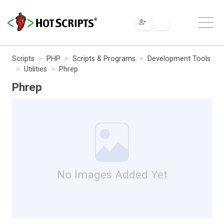
Scripts
PHP
Scripts & Programs
Development Tools
Utilities
Phrep
Phrep
No Images Added Yet