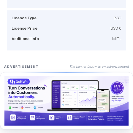
Licence Type
BSD
License Price
USD 0
Additional Info
MITL
The banner below is an advertisement
ADVERTISEMENT