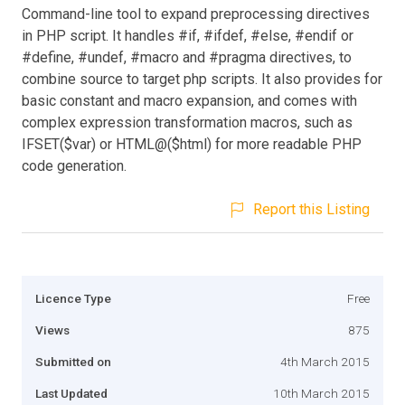
Command-line tool to expand preprocessing directives
in PHP script. It handles #if, #ifdef, #else, #endif or
#define, #undef, #macro and #pragma directives, to
combine source to target php scripts. It also provides for
basic constant and macro expansion, and comes with
complex expression transformation macros, such as
IFSET($var) or HTML@($html) for more readable PHP
code generation.
Report this Listing
Licence Type
Free
Views
875
Submitted on
4th March 2015
Last Updated
10th March 2015