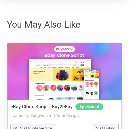
You May Also Like
eBay Clone Script - Buy2eBay
Sponsored
posted by
Sangvish
in
Clone Scripts
Visit Publisher Site
Visit Listing