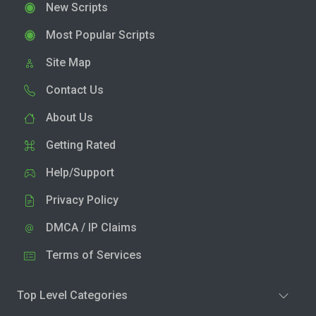
New Scripts
Most Popular Scripts
Site Map
Contact Us
About Us
Getting Rated
Help/Support
Privacy Policy
DMCA / IP Claims
Terms of Services
Top Level Categories