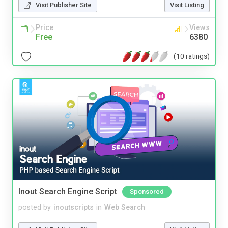
Visit Publisher Site
Visit Listing
Price
Views
Free
6380
(10 ratings)
Inout Search Engine Script
Sponsored
posted by
inoutscripts
in
Web Search