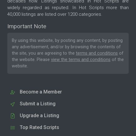
decades now. Listings showcased in Hot Scripts are
widely regarded as reputed. In Hot Scripts more than
40,000 listings are listed over 1200 categories.
Important Note
By using this website, by posting any content, by posting
any advertisement, and/or by browsing the contents of
the site, you are agreeing to the
terms and conditions
of
the website. Please
view the terms and conditions
of the
website.
Become a Member
Submit a Listing
Upgrade a Listing
Top Rated Scripts