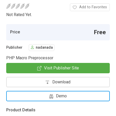
Add to Favorites
Not Rated Yet.
Free
Price
Publisher
nadanada
PHP Macro Preprocessor
Visit Publisher Site
Download
Demo
Product Details