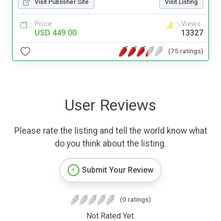
Visit Publisher Site
Visit Listing
Price
Views
USD 449.00
13327
(75 ratings)
User Reviews
Please rate the listing and tell the world know what
do you think about the listing.
Submit Your Review
(0 ratings)
Not Rated Yet.