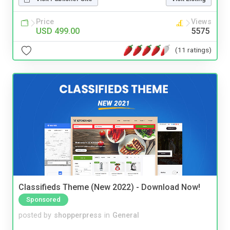
Price
Views
USD 499.00
5575
(11 ratings)
Classifieds Theme (New 2022) - Download Now!
Sponsored
posted by
shopperpress
in
General