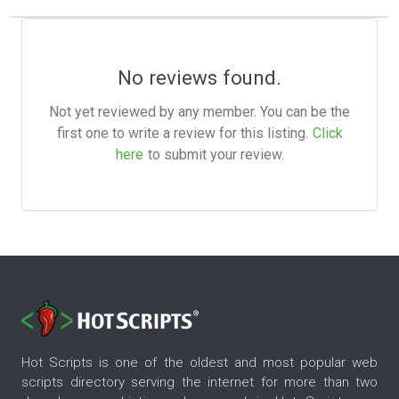
No reviews found.
Not yet reviewed by any member. You can be the
first one to write a review for this listing.
Click
here
to submit your review.
Hot Scripts is one of the oldest and most popular web
scripts directory serving the internet for more than two