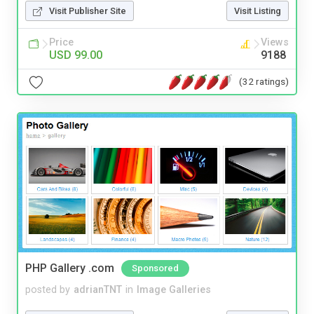
Visit Publisher Site
Visit Listing
Price
Views
USD 99.00
9188
(32 ratings)
PHP Gallery .com
Sponsored
posted by
adrianTNT
in
Image Galleries