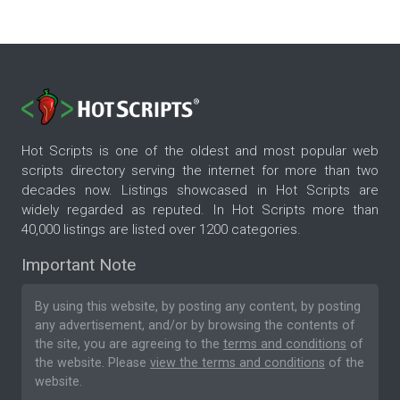
Hot Scripts is one of the oldest and most popular web
scripts directory serving the internet for more than two
decades now. Listings showcased in Hot Scripts are
widely regarded as reputed. In Hot Scripts more than
40,000 listings are listed over 1200 categories.
Important Note
By using this website, by posting any content, by posting
any advertisement, and/or by browsing the contents of
the site, you are agreeing to the
terms and conditions
of
the website. Please
view the terms and conditions
of the
website.