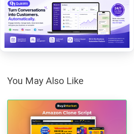
You May Also Like