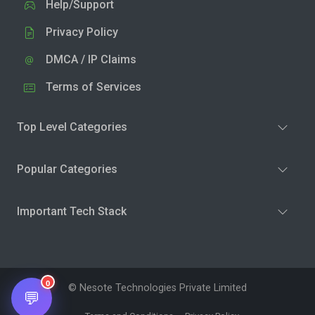
Help/Support
Privacy Policy
DMCA / IP Claims
Terms of Services
Top Level Categories
Popular Categories
Important Tech Stack
0
© Nesote Technologies Private Limited
💬