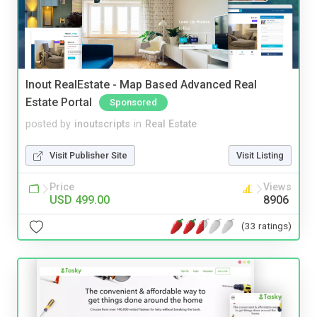
Inout RealEstate - Map Based Advanced Real
Estate Portal
Sponsored
posted by
inoutscripts
in
Real Estate
Visit Publisher Site
Visit Listing
Price
Views
USD 499.00
8906
(33 ratings)