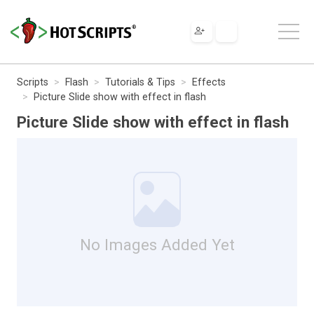
Scripts
Flash
Tutorials & Tips
Effects
Picture Slide show with effect in flash
Picture Slide show with effect in flash
No Images Added Yet