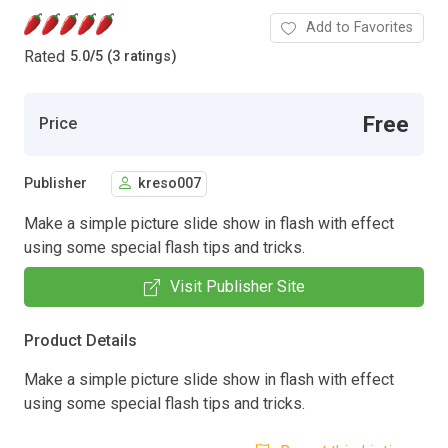
Add to Favorites
Rated
5.0
/
5 (3 ratings)
Free
Price
Publisher
kreso007
Make a simple picture slide show in flash with effect
using some special flash tips and tricks.
Visit Publisher Site
Product Details
Make a simple picture slide show in flash with effect
using some special flash tips and tricks.