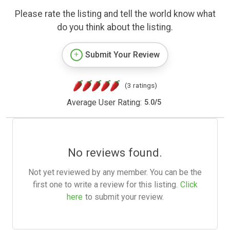
Please rate the listing and tell the world know what
do you think about the listing.
Submit Your Review
(3 ratings)
Average User Rating:
5.0
/
5
No reviews found.
Not yet reviewed by any member. You can be the
first one to write a review for this listing.
Click
here
to submit your review.