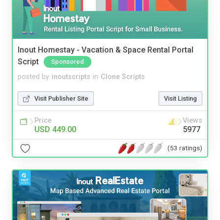
Inout Homestay - Vacation & Space Rental Portal
Script
Sponsored
posted by
inoutscripts
in
Clone Scripts
Visit Publisher Site
Visit Listing
Price
Views
USD 449.00
5977
(53 ratings)