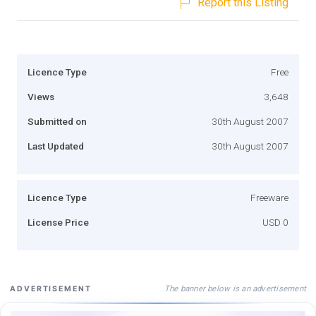
Report this Listing
Licence Type
Free
Views
3,648
Submitted on
30th August 2007
Last Updated
30th August 2007
Licence Type
Freeware
License Price
USD 0
The banner below is an advertisement
ADVERTISEMENT