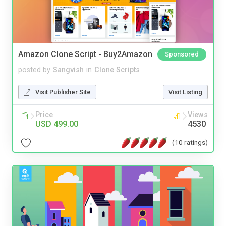
Amazon Clone Script - Buy2Amazon
Sponsored
posted by
Sangvish
in
Clone Scripts
Visit Publisher Site
Visit Listing
Price
Views
USD 499.00
4530
(10 ratings)