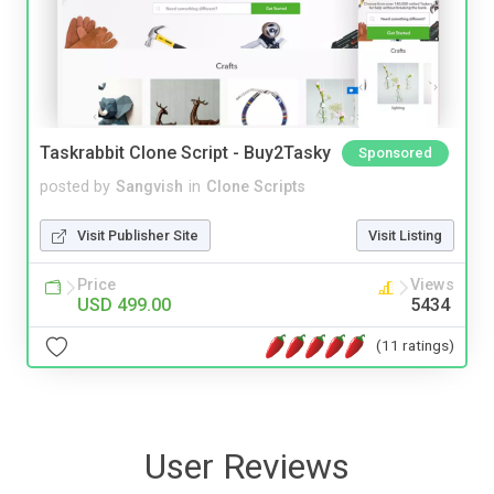
Taskrabbit Clone Script - Buy2Tasky
Sponsored
posted by
Sangvish
in
Clone Scripts
Visit Publisher Site
Visit Listing
Price
Views
USD 499.00
5434
(11 ratings)
User Reviews