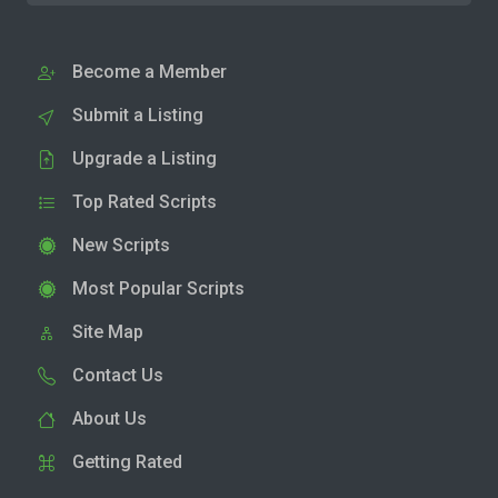
Become a Member
Submit a Listing
Upgrade a Listing
Top Rated Scripts
New Scripts
Most Popular Scripts
Site Map
Contact Us
About Us
Getting Rated