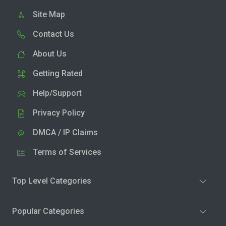
Site Map
Contact Us
About Us
Getting Rated
Help/Support
Privacy Policy
DMCA / IP Claims
Terms of Services
Top Level Categories
Popular Categories