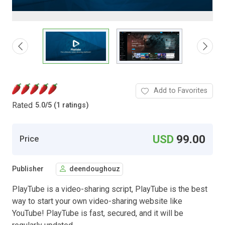
Add to Favorites
Rated
5.0
/
5 (1 ratings)
USD
99.00
Price
Publisher
deendoughouz
PlayTube is a video-sharing script, PlayTube is the best
way to start your own video-sharing website like
YouTube! PlayTube is fast, secured, and it will be