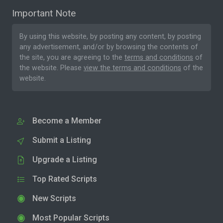
Important Note
By using this website, by posting any content, by posting
any advertisement, and/or by browsing the contents of
the site, you are agreeing to the
terms and conditions
of
the website. Please
view the terms and conditions
of the
website.
Become a Member
Submit a Listing
Upgrade a Listing
Top Rated Scripts
New Scripts
Most Popular Scripts