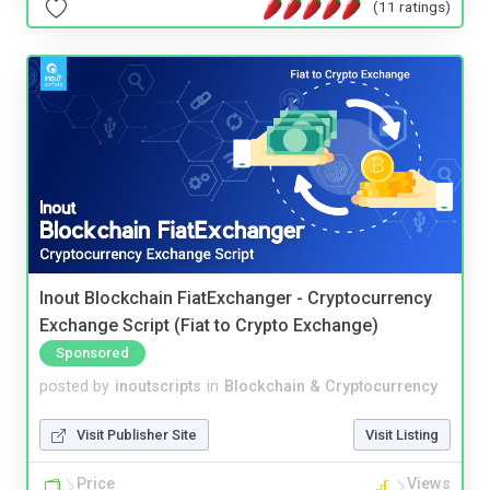
(11 ratings)
Inout Blockchain FiatExchanger - Cryptocurrency
Exchange Script (Fiat to Crypto Exchange)
Sponsored
posted by
inoutscripts
in
Blockchain & Cryptocurrency
Visit Publisher Site
Visit Listing
Price
Views