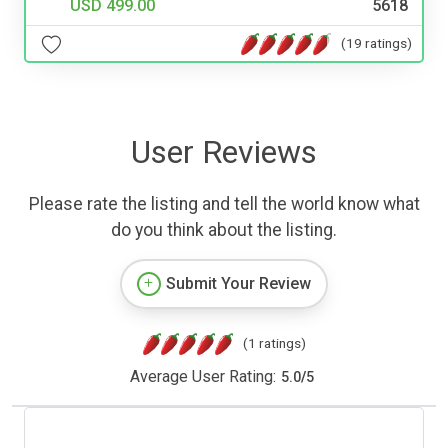
USD 499.00
5618
(19 ratings)
User Reviews
Please rate the listing and tell the world know what
do you think about the listing.
Submit Your Review
(1 ratings)
Average User Rating:
5.0
/
5