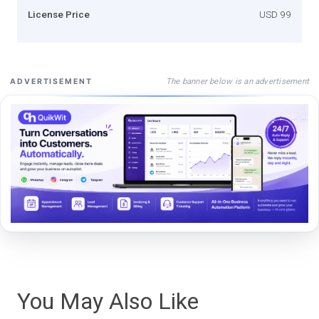
License Price
USD 99
The banner below is an advertisement
ADVERTISEMENT
You May Also Like