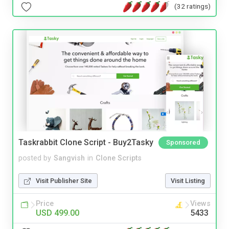
(32 ratings)
Taskrabbit Clone Script - Buy2Tasky
Sponsored
posted by
Sangvish
in
Clone Scripts
Visit Publisher Site
Visit Listing
Price
Views
USD 499.00
5433