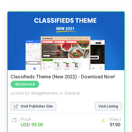
Classifieds Theme (New 2022) - Download Now!
Sponsored
posted by
shopperpress
in
General
Visit Publisher Site
Visit Listing
Price
Views
USD 99.00
9190