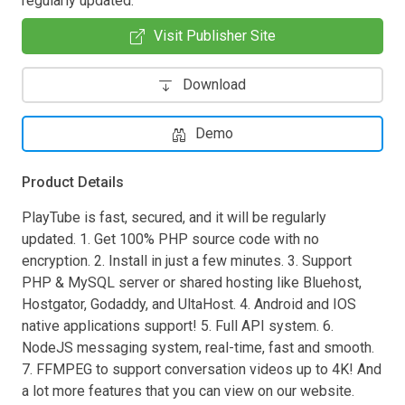
regularly updated.
Visit Publisher Site
Download
Demo
Product Details
PlayTube is fast, secured, and it will be regularly
updated. 1. Get 100% PHP source code with no
encryption. 2. Install in just a few minutes. 3. Support
PHP & MySQL server or shared hosting like Bluehost,
Hostgator, Godaddy, and UltaHost. 4. Android and IOS
native applications support! 5. Full API system. 6.
NodeJS messaging system, real-time, fast and smooth.
7. FFMPEG to support conversation videos up to 4K! And
a lot more features that you can view on our website.