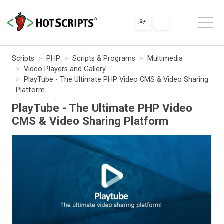
Scripts
PHP
Scripts & Programs
Multimedia
Video Players and Gallery
PlayTube - The Ultimate PHP Video CMS & Video Sharing
Platform
PlayTube - The Ultimate PHP Video
CMS & Video Sharing Platform