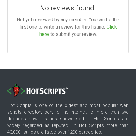
No reviews found.
Not yet reviewed by any member. You can be the
first one to write a review for this listing.
Click
here
to submit your review.
Hot Scripts is one of the oldest and most popular web
scripts directory serving the internet for more than two
decades now. Listings showcased in Hot Scripts are
widely regarded as reputed. In Hot Scripts more than
40,000 listings are listed over 1200 categories.