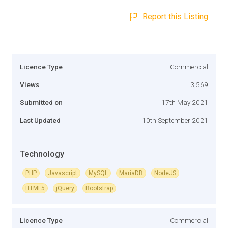
Report this Listing
Licence Type
Commercial
Views
3,569
Submitted on
17th May 2021
Last Updated
10th September 2021
Technology
PHP
Javascript
MySQL
MariaDB
NodeJS
HTML5
jQuery
Bootstrap
Licence Type
Commercial