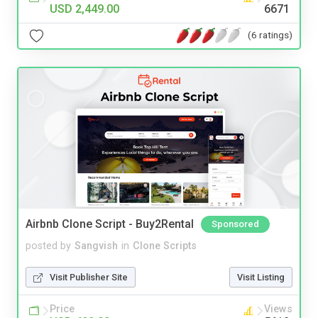
USD 2,449.00
6671
(6 ratings)
Airbnb Clone Script - Buy2Rental
Sponsored
posted by
Sangvish
in
Clone Scripts
Visit Publisher Site
Visit Listing
Price
Views