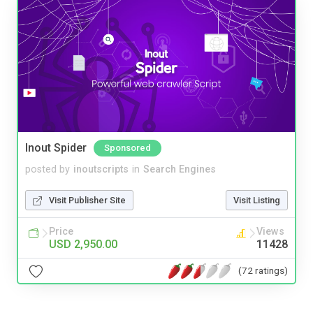
Inout Spider
Sponsored
posted by
inoutscripts
in
Search Engines
Visit Publisher Site
Visit Listing
Price
Views
USD 2,950.00
11428
(72 ratings)