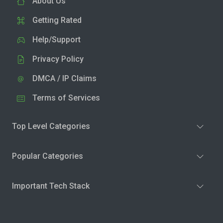
About Us
Getting Rated
Help/Support
Privacy Policy
DMCA / IP Claims
Terms of Services
Top Level Categories
Popular Categories
Important Tech Stack