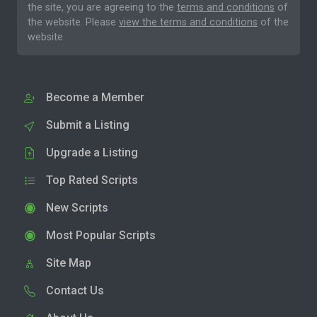
the site, you are agreeing to the
terms and conditions
of
the website. Please
view the terms and conditions
of the
website.
Become a Member
Submit a Listing
Upgrade a Listing
Top Rated Scripts
New Scripts
Most Popular Scripts
Site Map
Contact Us