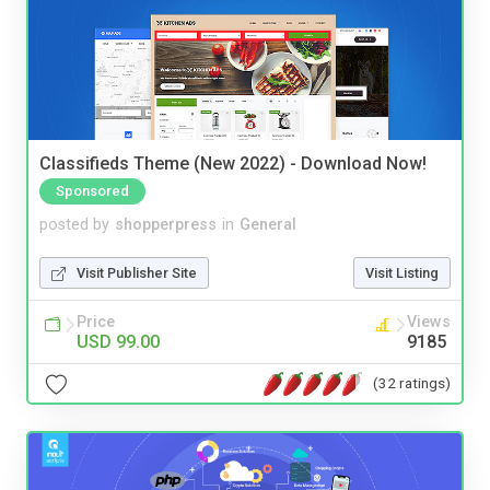
Classifieds Theme (New 2022) - Download Now!
Sponsored
posted by
shopperpress
in
General
Visit Publisher Site
Visit Listing
Price
Views
USD 99.00
9185
(32 ratings)