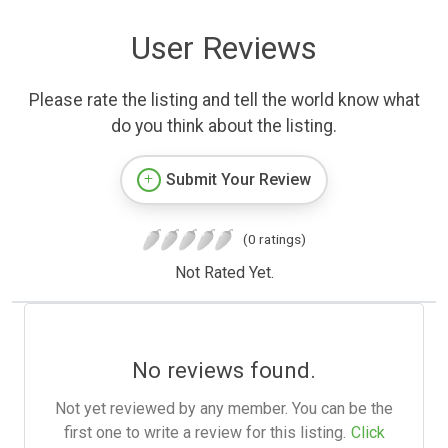
User Reviews
Please rate the listing and tell the world know what
do you think about the listing.
Submit Your Review
(0 ratings)
Not Rated Yet.
No reviews found.
Not yet reviewed by any member. You can be the
first one to write a review for this listing.
Click