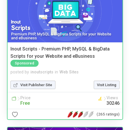
Inout Scripts - Premium PHP, MySQL & BigData
Scripts for your Website and eBusiness
Sponsored
posted by
inoutscripts
in
Web Sites
Visit Publisher Site
Visit Listing
Price
Views
Free
30246
(265 ratings)