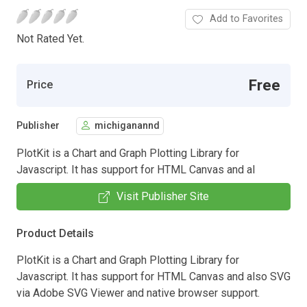
Add to Favorites
Not Rated Yet.
Free
Price
Publisher
michiganannd
PlotKit is a Chart and Graph Plotting Library for
Javascript. It has support for HTML Canvas and al
Visit Publisher Site
Product Details
PlotKit is a Chart and Graph Plotting Library for
Javascript. It has support for HTML Canvas and also SVG
via Adobe SVG Viewer and native browser support.