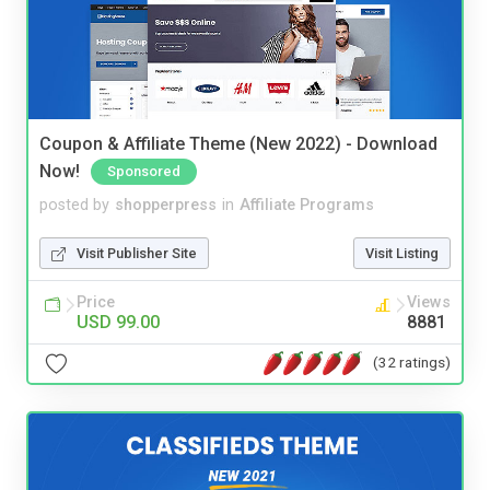
Coupon & Affiliate Theme (New 2022) - Download
Now!
Sponsored
posted by
shopperpress
in
Affiliate Programs
Visit Publisher Site
Visit Listing
Price
Views
USD 99.00
8881
(32 ratings)