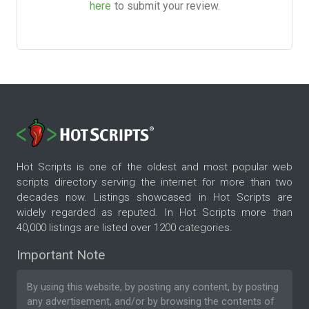
here
to submit your review.
Hot Scripts is one of the oldest and most popular web
scripts directory serving the internet for more than two
decades now. Listings showcased in Hot Scripts are
widely regarded as reputed. In Hot Scripts more than
40,000 listings are listed over 1200 categories.
Important Note
By using this website, by posting any content, by posting
any advertisement, and/or by browsing the contents of