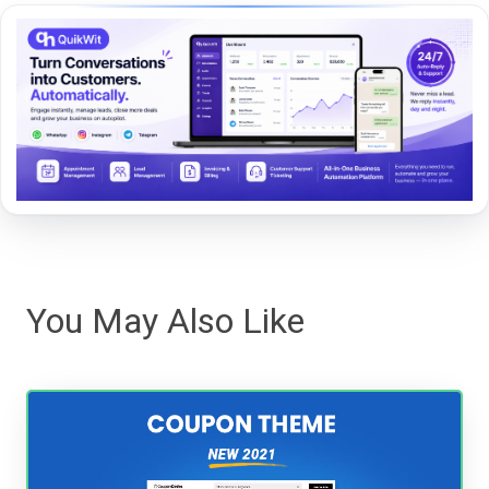
You May Also Like