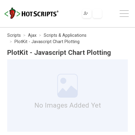
Scripts
Ajax
Scripts & Applications
PlotKit - Javascript Chart Plotting
PlotKit - Javascript Chart Plotting
No Images Added Yet