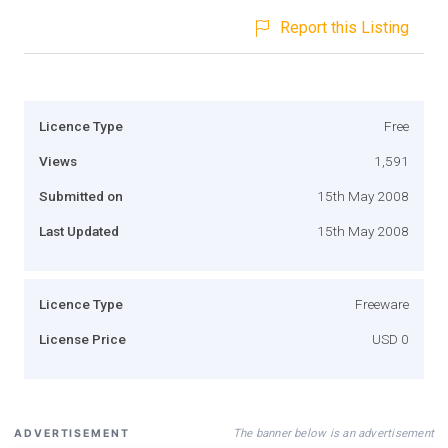
Report this Listing
Licence Type
Free
Views
1,591
Submitted on
15th May 2008
Last Updated
15th May 2008
Licence Type
Freeware
License Price
USD 0
The banner below is an advertisement
ADVERTISEMENT