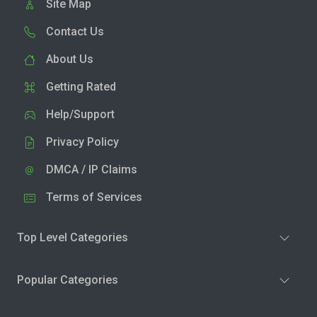
Site Map
Contact Us
About Us
Getting Rated
Help/Support
Privacy Policy
DMCA / IP Claims
Terms of Services
Top Level Categories
Popular Categories