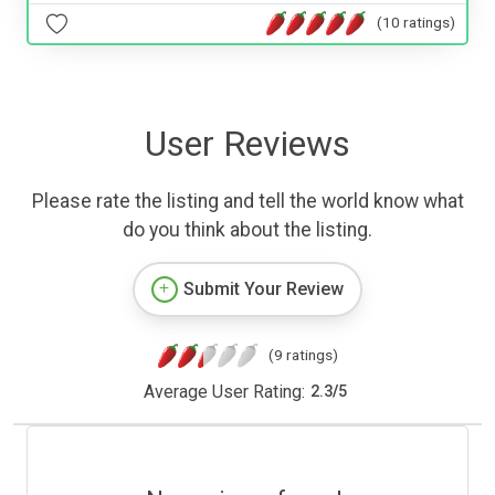
(10 ratings)
User Reviews
Please rate the listing and tell the world know what
do you think about the listing.
Submit Your Review
(9 ratings)
Average User Rating:
2.3
/
5