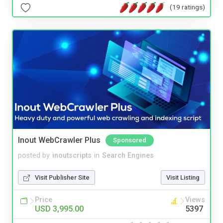
(19 ratings)
Inout WebCrawler Plus
Sponsored
posted by
inoutscripts
in
Search Engines
Visit Publisher Site
Visit Listing
Price
Views
USD 3,995.00
5397