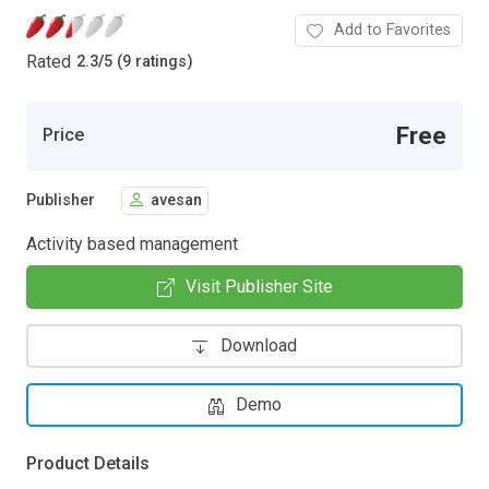
Add to Favorites
Rated
2.3
/
5 (9 ratings)
Free
Price
Publisher
avesan
Activity based management
Visit Publisher Site
Download
Demo
Product Details