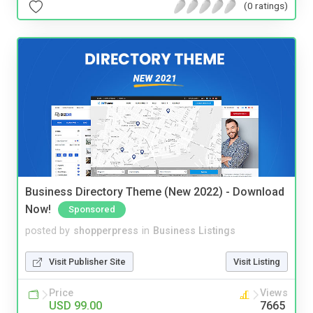
(0 ratings)
Business Directory Theme (New 2022) - Download
Now!
Sponsored
posted by
shopperpress
in
Business Listings
Visit Publisher Site
Visit Listing
Price
Views
USD 99.00
7665