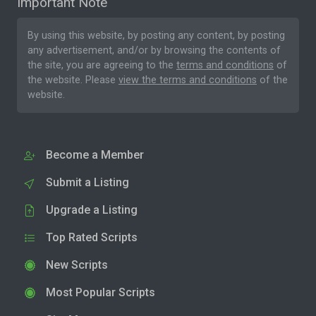
Important Note
By using this website, by posting any content, by posting
any advertisement, and/or by browsing the contents of
the site, you are agreeing to the
terms and conditions
of
the website. Please
view the terms and conditions
of the
website.
Become a Member
Submit a Listing
Upgrade a Listing
Top Rated Scripts
New Scripts
Most Popular Scripts