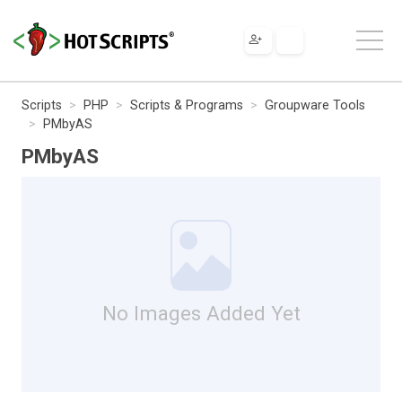
Scripts
PHP
Scripts & Programs
Groupware Tools
PMbyAS
PMbyAS
No Images Added Yet