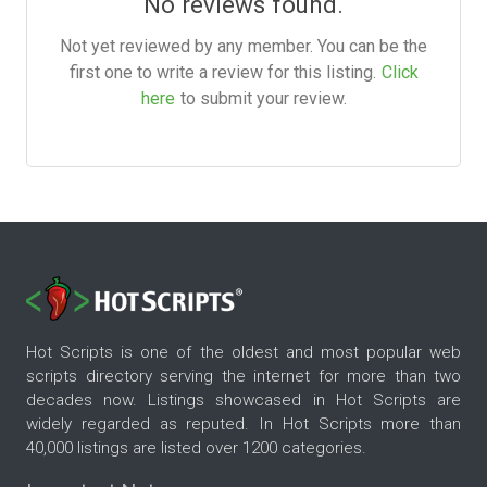
No reviews found.
Not yet reviewed by any member. You can be the
first one to write a review for this listing.
Click
here
to submit your review.
Hot Scripts is one of the oldest and most popular web
scripts directory serving the internet for more than two
decades now. Listings showcased in Hot Scripts are
widely regarded as reputed. In Hot Scripts more than
40,000 listings are listed over 1200 categories.