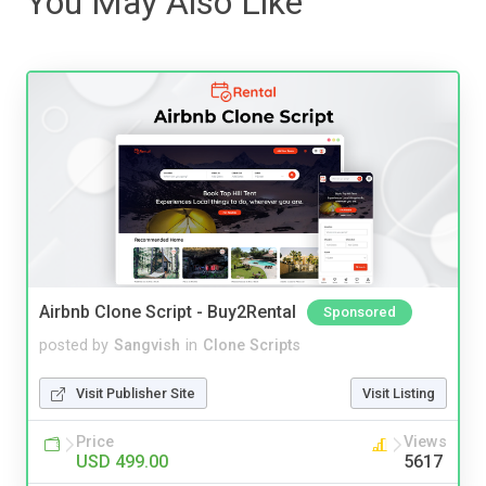
You May Also Like
Airbnb Clone Script - Buy2Rental
Sponsored
posted by
Sangvish
in
Clone Scripts
Visit Publisher Site
Visit Listing
Price
Views
USD 499.00
5617