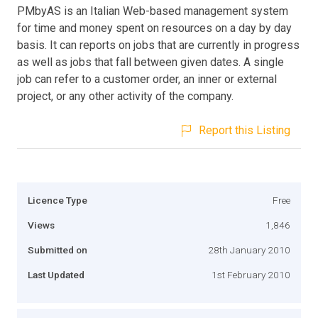
PMbyAS is an Italian Web-based management system
for time and money spent on resources on a day by day
basis. It can reports on jobs that are currently in progress
as well as jobs that fall between given dates. A single
job can refer to a customer order, an inner or external
project, or any other activity of the company.
Report this Listing
Licence Type
Free
Views
1,846
Submitted on
28th January 2010
Last Updated
1st February 2010