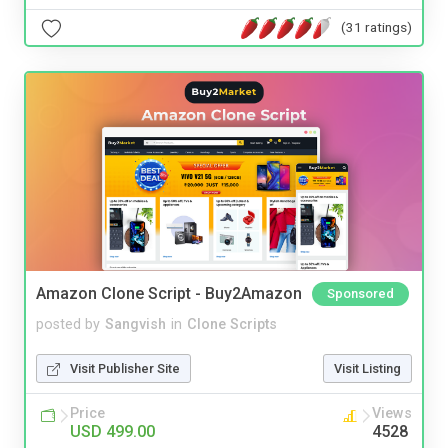
(31 ratings)
Amazon Clone Script - Buy2Amazon
Sponsored
posted by
Sangvish
in
Clone Scripts
Visit Publisher Site
Visit Listing
Price
Views
USD 499.00
4528