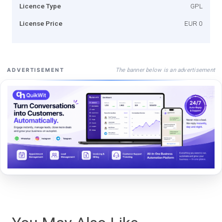
Licence Type
GPL
License Price
EUR 0
The banner below is an advertisement
ADVERTISEMENT