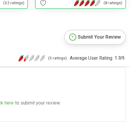
(32 ratings)
(8 ratings)
Submit Your Review
Average User Rating:
(3 ratings)
1.3
/
5
ck here
to submit your review.