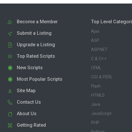
Become a Member
Top Level Categor
Ajax
Submit a Listing
ASP
Upgrade a Listing
ASP.NET
Top Rated Scripts
C & C++
New Scripts
CFML
CGI & PERL
Most Popular Scripts
Flash
Site Map
HTML5
Contact Us
Java
About Us
JavaScript
PHP
Getting Rated
Python