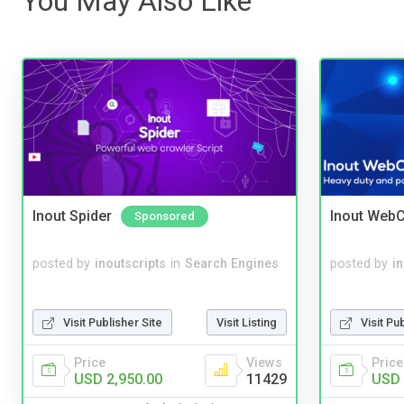
You May Also Like
Inout Spider
Inout WebC
Sponsored
posted by
inoutscripts
in
Search Engines
posted by
i
Visit Publisher Site
Visit Listing
Visit Pu
Price
Views
Price
USD 2,950.00
11429
USD 