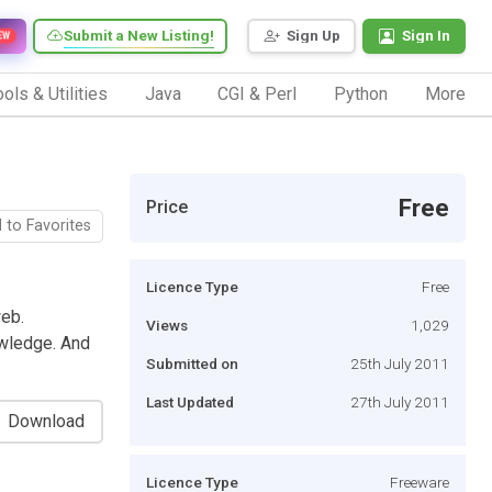
Submit a New Listing!
Sign Up
Sign In
EW
ols & Utilities
Java
CGI & Perl
Python
More
Free
Price
 to Favorites
Licence Type
Free
web.
Views
1,029
wledge. And
Submitted on
25th July 2011
Last Updated
27th July 2011
Download
Licence Type
Freeware