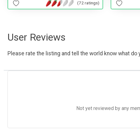
(72 ratings)
User Reviews
Please rate the listing and tell the world know what do y
Not yet reviewed by any member