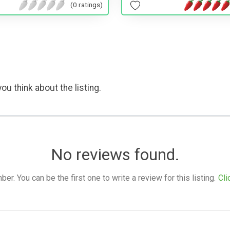
(0 ratings)
ou think about the listing.
No reviews found.
. You can be the first one to write a review for this listing.
Cli