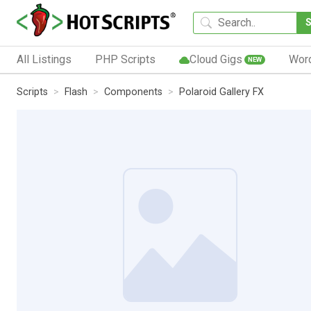
All Listings
PHP Scripts
Cloud Gigs
Wor
NEW
Scripts
Flash
Components
Polaroid Gallery FX