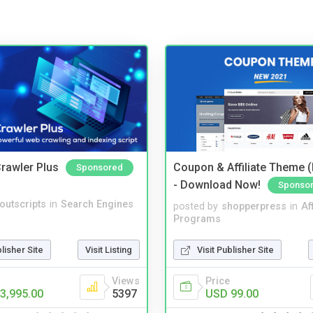
rawler Plus
Coupon & Affiliate Theme 
Sponsored
- Download Now!
Sponso
noutscripts
in
Search Engines
posted by
shopperpress
in
Aff
Programs
blisher Site
Visit Listing
Visit Publisher Site
Views
Price
3,995.00
5397
USD 99.00