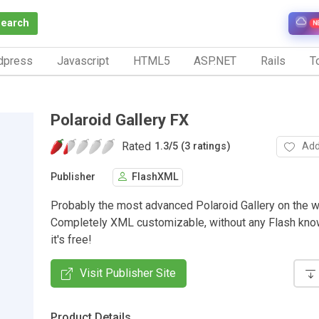
Search
N
dpress
Javascript
HTML5
ASP.NET
Rails
To
Polaroid Gallery FX
Rated
Add
1.3
/
5 (3 ratings)
Publisher
FlashXML
Probably the most advanced Polaroid Gallery on the 
Completely XML customizable, without any Flash kno
it's free!
Visit Publisher Site
Product Details