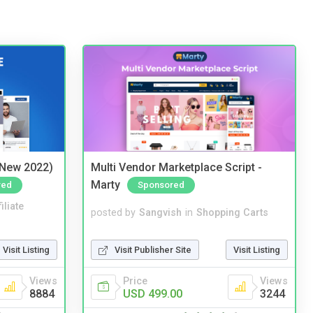
(New 2022)
Multi Vendor Marketplace Script -
Marty
red
Sponsored
iliate
posted by
Sangvish
in
Shopping Carts
Visit Listing
Visit Publisher Site
Visit Listing
Views
Price
Views
8884
USD 499.00
3244