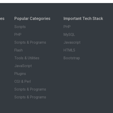
ies
Popular Categories
Important Tech Stack
Scripts
PHP
PHP
MySQL
Scripts & Programs
Javascript
Flash
HTML5
Tools & Utilities
Bootstrap
JavaScript
Plugins
CGI & Perl
Scripts & Programs
Scripts & Programs