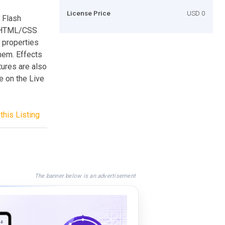
License Price
USD 0
y Flash
s HTML/CSS
e properties
them. Effects
ures are also
le on the Live
this Listing
The banner below is an advertisement