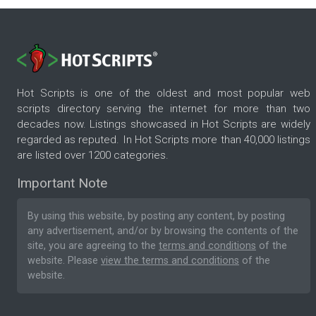
Hot Scripts is one of the oldest and most popular web
scripts directory serving the internet for more than two
decades now. Listings showcased in Hot Scripts are widely
regarded as reputed. In Hot Scripts more than 40,000 listings
are listed over 1200 categories.
Important Note
By using this website, by posting any content, by posting
any advertisement, and/or by browsing the contents of the
site, you are agreeing to the
terms and conditions
of the
website. Please
view the terms and conditions
of the
website.