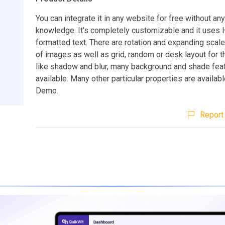
You can integrate it in any website for free without an
knowledge. It's completely customizable and it use
formatted text. There are rotation and expanding scal
of images as well as grid, random or desk layout for 
like shadow and blur, many background and shade feat
available. Many other particular properties are availab
Demo.
Report 