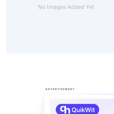
No Images Added Yet
ADVERTISEMENT