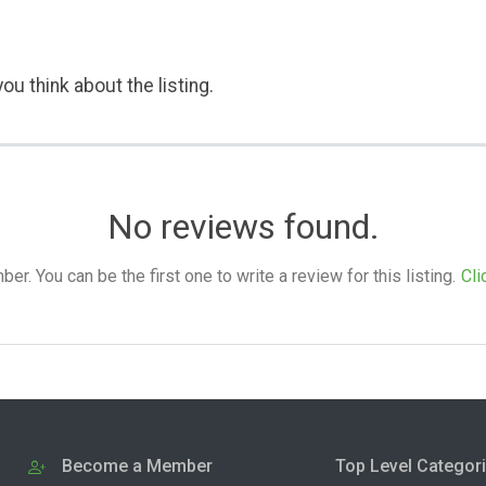
ou think about the listing.
No reviews found.
. You can be the first one to write a review for this listing.
Cli
Become a Member
Top Level Categor