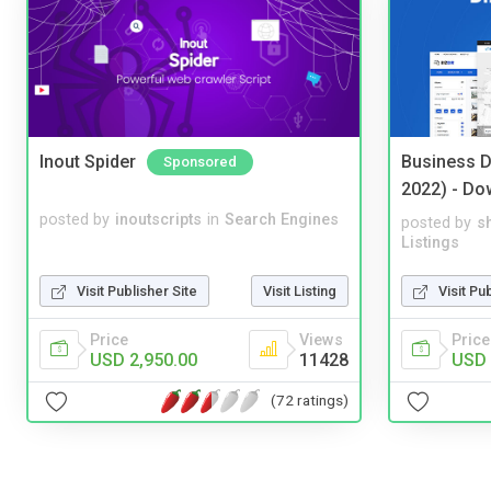
Inout Spider
Business D
Sponsored
2022) - Do
posted by
inoutscripts
in
Search Engines
posted by
s
Listings
Visit Publisher Site
Visit Listing
Visit Pu
Price
Views
Price
USD 2,950.00
11428
USD 
(72 ratings)