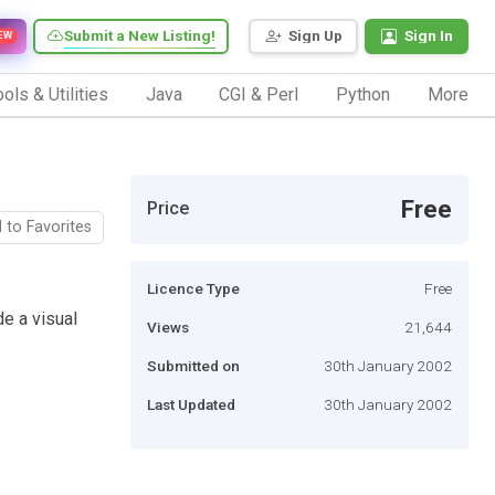
Submit a New Listing!
Sign Up
Sign In
EW
ols & Utilities
Java
CGI & Perl
Python
More
Free
Price
 to Favorites
Licence Type
Free
de a visual
Views
21,644
Submitted on
30th January 2002
Last Updated
30th January 2002