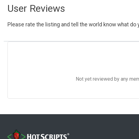
User Reviews
Please rate the listing and tell the world know what do y
Not yet reviewed by any member