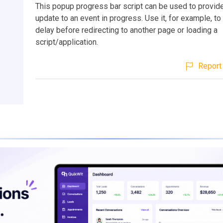
This popup progress bar script can be used to provide
update to an event in progress. Use it, for example, to
delay before redirecting to another page or loading a
script/application.
Report 