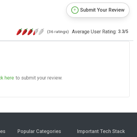
Submit Your Review
Average User Rating:
(36 ratings)
3.3
/
5
ck here
to submit your review.
ies
Popular Categories
Important Tech Stack