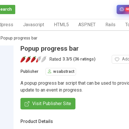
Search
N
dpress
Javascript
HTML5
ASP.NET
Rails
To
Popup progress bar
Popup progress bar
Rated
Add
3.3
/
5 (36 ratings)
Publisher
wsabstract
A popup progress bar script that can be used to provi
update to an event in progress.
Visit Publisher Site
Product Details