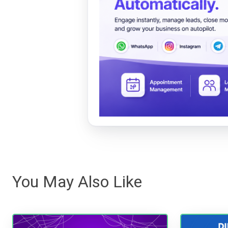
You May Also Like