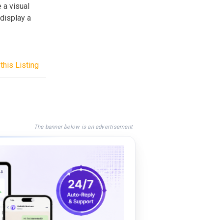
 a visual
 display a
this Listing
The banner below is an advertisement