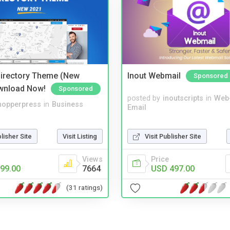
irectory Theme (New
Inout Webmail
Sponsored
wnload Now!
Sponsored
posted by
inoutscripts
in
Web
hopperpress
in
Business
Email
Visit Publisher Site
blisher Site
Visit Listing
Price
Views
USD 497.00
99.00
7664
(31 ratings)