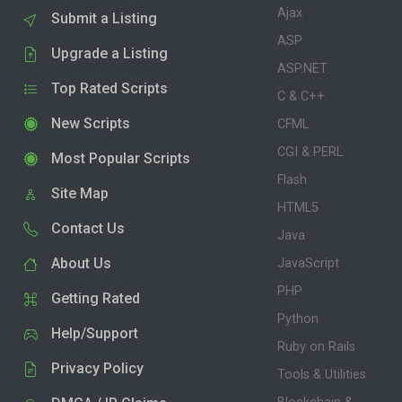
Ajax
Submit a Listing
ASP
Upgrade a Listing
ASP.NET
Top Rated Scripts
C & C++
New Scripts
CFML
CGI & PERL
Most Popular Scripts
Flash
Site Map
HTML5
Contact Us
Java
About Us
JavaScript
PHP
Getting Rated
Python
Help/Support
Ruby on Rails
Privacy Policy
Tools & Utilities