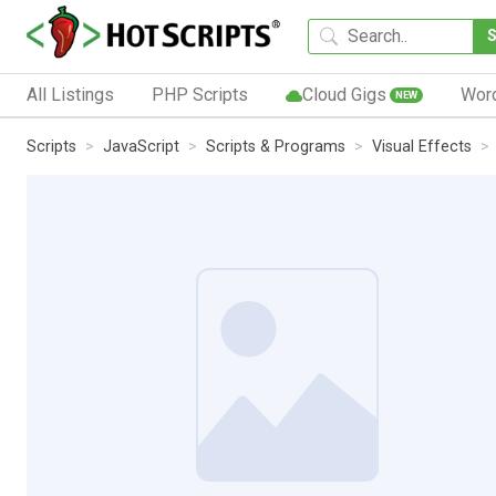
All Listings
PHP Scripts
Cloud Gigs
Wor
NEW
Scripts
JavaScript
Scripts & Programs
Visual Effects