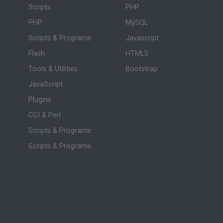
Scripts
PHP
PHP
MySQL
Scripts & Programs
Javascript
Flash
HTML5
Tools & Utilities
Bootstrap
JavaScript
Plugins
CGI & Perl
Scripts & Programs
Scripts & Programs