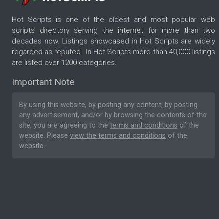
Hot Scripts is one of the oldest and most popular web
scripts directory serving the internet for more than two
decades now. Listings showcased in Hot Scripts are widely
regarded as reputed. In Hot Scripts more than 40,000 listings
are listed over 1200 categories.
Important Note
By using this website, by posting any content, by posting
any advertisement, and/or by browsing the contents of the
site, you are agreeing to the
terms and conditions
of the
website. Please
view the terms and conditions
of the
website.