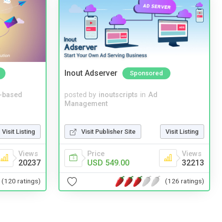
Inout Adserver
Sponsored
-based
posted by
inoutscripts
in
Ad
Management
Visit Listing
Visit Publisher Site
Visit Listing
Views
Price
Views
20237
USD 549.00
32213
(120 ratings)
(126 ratings)