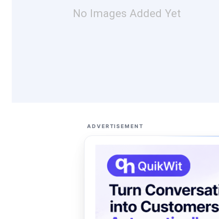
No Images Added Yet
ADVERTISEMENT