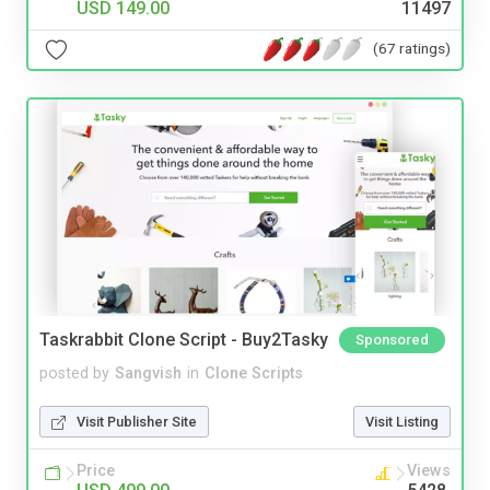
USD 149.00
11497
(67 ratings)
Taskrabbit Clone Script - Buy2Tasky
Sponsored
posted by
Sangvish
in
Clone Scripts
Visit Publisher Site
Visit Listing
Price
Views