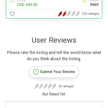
Price
Views
USD 449.00
5969
(53 ratings)
User Reviews
Please rate the listing and tell the world know what
do you think about the listing.
Submit Your Review
(0 ratings)
Not Rated Yet.