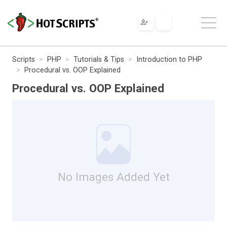
Scripts
PHP
Tutorials & Tips
Introduction to PHP
Procedural vs. OOP Explained
Procedural vs. OOP Explained
No Images Added Yet