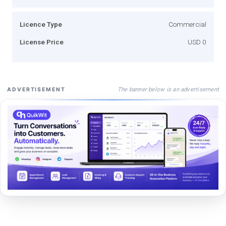
Licence Type
Commercial
License Price
USD 0
The banner below is an advertisement
ADVERTISEMENT