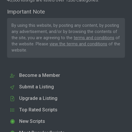
40,000 listings are listed over 1200 categories.
Important Note
By using this website, by posting any content, by posting
any advertisement, and/or by browsing the contents of
the site, you are agreeing to the
terms and conditions
of
the website. Please
view the terms and conditions
of the
website.
Become a Member
Submit a Listing
Upgrade a Listing
Top Rated Scripts
New Scripts