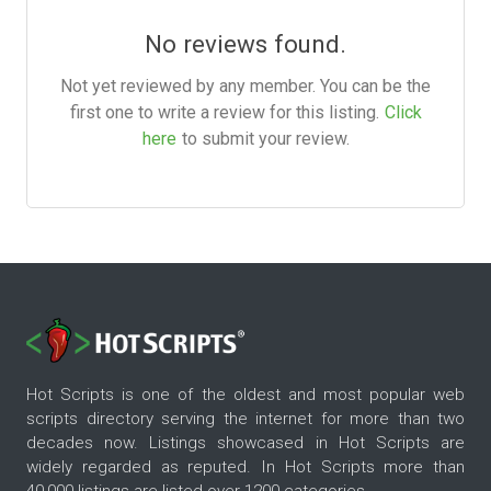
No reviews found.
Not yet reviewed by any member. You can be the
first one to write a review for this listing.
Click
here
to submit your review.
Hot Scripts is one of the oldest and most popular web
scripts directory serving the internet for more than two
decades now. Listings showcased in Hot Scripts are
widely regarded as reputed. In Hot Scripts more than