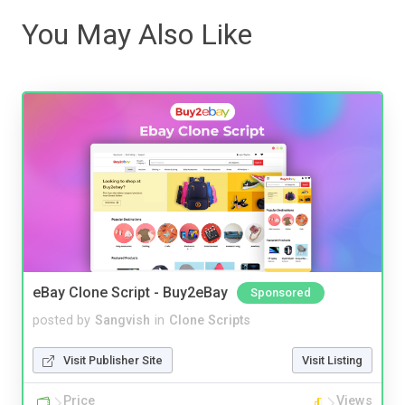
You May Also Like
eBay Clone Script - Buy2eBay
Sponsored
posted by
Sangvish
in
Clone Scripts
Visit Publisher Site
Visit Listing
Price
Views