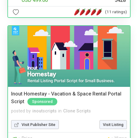
USD 499.00
5428
(11 ratings)
Inout Homestay - Vacation & Space Rental Portal
Script
Sponsored
posted by
inoutscripts
in
Clone Scripts
Visit Publisher Site
Visit Listing