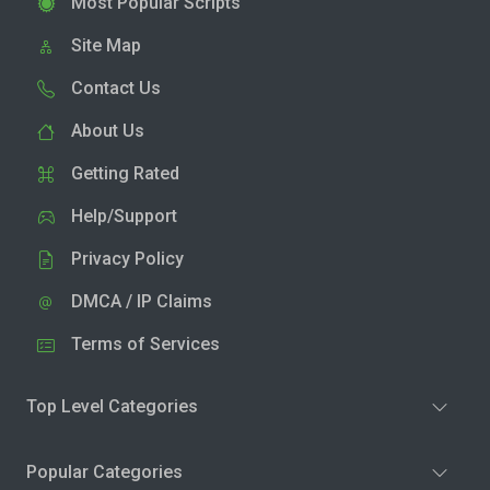
Most Popular Scripts
Site Map
Contact Us
About Us
Getting Rated
Help/Support
Privacy Policy
DMCA / IP Claims
Terms of Services
Top Level Categories
Popular Categories