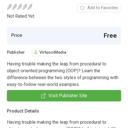
Add to Favorites
Not Rated Yet.
Free
Price
Publisher
VirtuosiMedia
Having trouble making the leap from procedural to
object-oriented programming (OOP)? Learn the
difference between the two styles of programming with
easy-to-follow real-world examples.
Visit Publisher Site
Product Details
Having trouble making the leap from procedural to