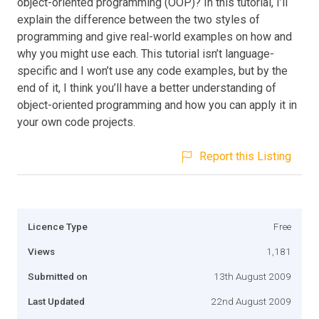
object-oriented programming (OOP)? In this tutorial, I’ll
explain the difference between the two styles of
programming and give real-world examples on how and
why you might use each. This tutorial isn’t language-
specific and I won’t use any code examples, but by the
end of it, I think you’ll have a better understanding of
object-oriented programming and how you can apply it in
your own code projects.
Report this Listing
Licence Type
Free
Views
1,181
Submitted on
13th August 2009
Last Updated
22nd August 2009