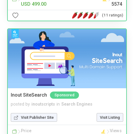
USD 499.00
5574
(11 ratings)
Inout SiteSearch
Sponsored
posted by
inoutscripts
in
Search Engines
Visit Publisher Site
Visit Listing
Price
Views