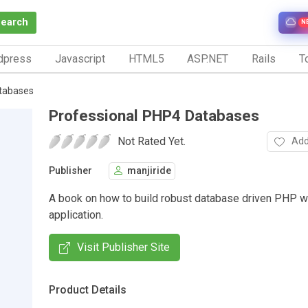
Search
N
dpress
Javascript
HTML5
ASP.NET
Rails
To
tabases
Professional PHP4 Databases
Not Rated Yet.
Add
Publisher
manjiride
A book on how to build robust database driven PHP 
application.
Visit Publisher Site
Product Details