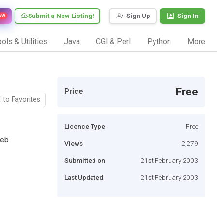
Submit a New Listing!
Sign Up
Sign In
EW
ols & Utilities
Java
CGI & Perl
Python
More
Free
Price
 to Favorites
Licence Type
Free
web
Views
2,279
Submitted on
21st February 2003
Last Updated
21st February 2003