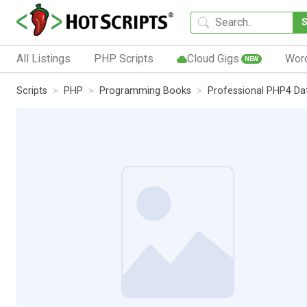
All Listings
PHP Scripts
Cloud Gigs
Wor
NEW
Scripts
PHP
Programming Books
Professional PHP4 Da