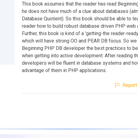
This book assumes that the reader has read Beginni
he does not have much of a clue about databases (al
Database Quotient). So this book should be able to te
reader how to build robust database driven PHP web a
Further, this book is kind of a 'getting-the reader-rea
which will have strong OO and PEAR DB focus. So we 
Beginning PHP DB developer the best practices to b
when getting into active development. After reading t
developers will be fluent in database systems and ho
advantage of them in PHP applications.
Report 