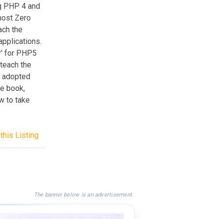
ng PHP 4 and
most Zero
ach the
pplications.
dy' for PHP5
teach the
e adopted
he book,
w to take
this Listing
The banner below is an advertisement