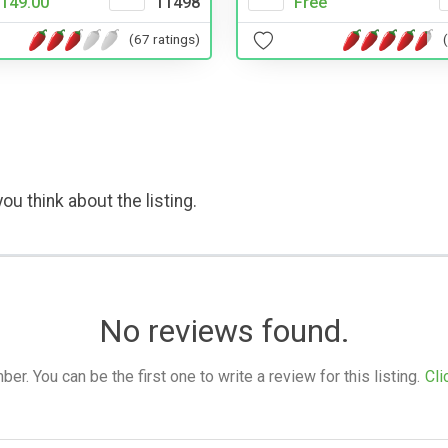
149.00
11498
Free
(67 ratings)
ou think about the listing.
No reviews found.
. You can be the first one to write a review for this listing.
Cli