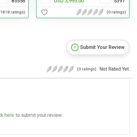
USD 3,995.00
5397
85556
(0 ratings)
(1818 ratings)
Submit Your Review
Not Rated Yet.
(0 ratings)
ck here
to submit your review.