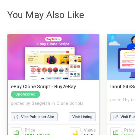
You May Also Like
eBay Clone Script - Buy2eBay
Inout Site
Sponsored
posted by
i
posted by
Sangvish
in
Clone Scripts
Visit Pu
Visit Publisher Site
Visit Listing
Price
Price
Views