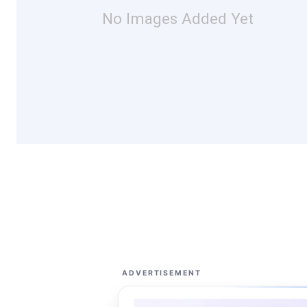
No Images Added Yet
ADVERTISEMENT