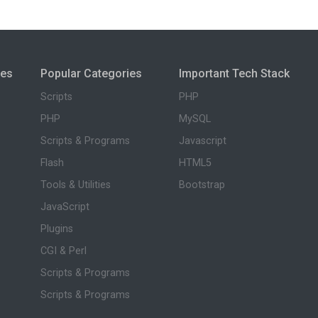
ies
Popular Categories
Important Tech Stack
Scripts
PHP
PHP
MySQL
Scripts & Programs
Javascript
Flash
HTML5
Tools & Utilities
Bootstrap
JavaScript
Plugins
CGI & Perl
Scripts & Programs
Scripts & Programs