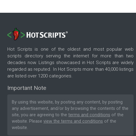
Hot Scripts is one of the oldest and most popular web
scripts directory serving the internet for more than two
decades now. Listings showcased in Hot Scripts are widely
regarded as reputed. In Hot Scripts more than 40,000 listings
are listed over 1200 categories.
Important Note
By using this website, by posting any content, by posting
any advertisement, and/or by browsing the contents of the
site, you are agreeing to the
terms and conditions
of the
website. Please
view the terms and conditions
of the
website.