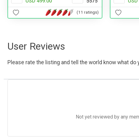
USD 
USD 499.00
5575
(11 ratings)
User Reviews
Please rate the listing and tell the world know what do y
Not yet reviewed by any member