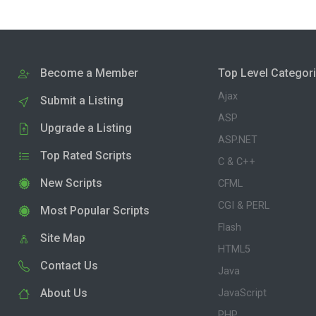
Become a Member
Top Level Categor
Ajax
Submit a Listing
ASP
Upgrade a Listing
ASP.NET
Top Rated Scripts
C & C++
New Scripts
CFML
CGI & PERL
Most Popular Scripts
Flash
Site Map
HTML5
Contact Us
Java
About Us
JavaScript
PHP