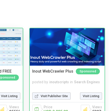
nd FREE
Inout WebCrawler Plus
Sponsored
Sponsored
posted by
inoutscripts
in
Search Engines
Visit Publisher Site
Visit Listing
Visit Listing
Price
Views
Views