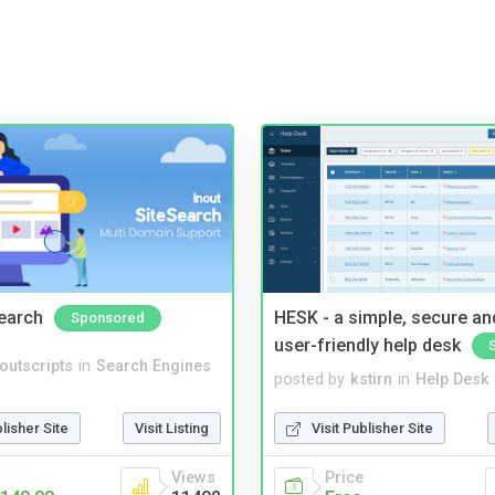
Search
HESK - a simple, secure a
Sponsored
user-friendly help desk
noutscripts
in
Search Engines
posted by
kstirn
in
Help Desk
blisher Site
Visit Listing
Visit Publisher Site
Views
Price