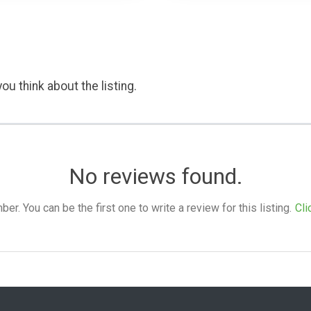
ou think about the listing.
No reviews found.
. You can be the first one to write a review for this listing.
Cli