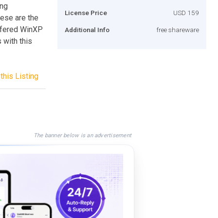
ing
License Price
USD 159
hese are the
offered WinXP
Additional Info
free shareware
 with this
this Listing
The banner below is an advertisement