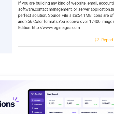
If you are building any kind of website, email, account
software,contact management, or server application,t
perfect solution, Source File size:54.1MB,Icons are 
and 256 Color formats,You receive over 17400 images
Edition. http://www.regimages.com
Report 