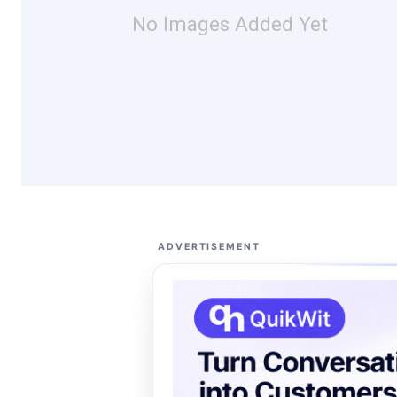
No Images Added Yet
ADVERTISEMENT