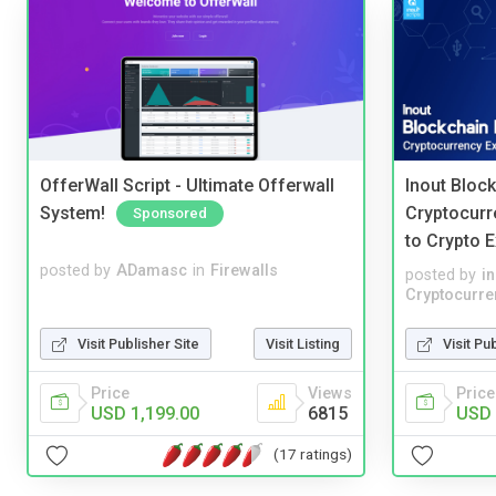
OfferWall Script - Ultimate Offerwall
Inout Bloc
System!
Cryptocurr
Sponsored
to Crypto 
posted by
ADamasc
in
Firewalls
posted by
i
Cryptocurre
Visit Publisher Site
Visit Listing
Visit Pu
Price
Views
Price
USD 1,199.00
6815
USD 
(17 ratings)