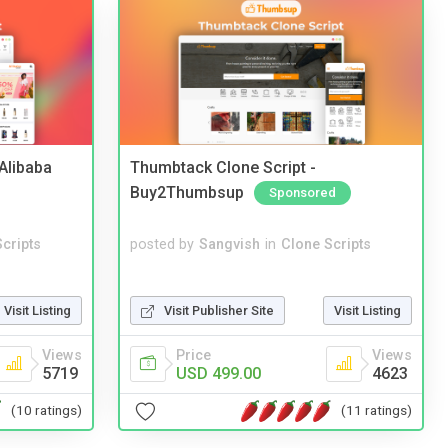
2Alibaba
Thumbtack Clone Script -
Buy2Thumbsup
Sponsored
cripts
posted by
Sangvish
in
Clone Scripts
Visit Listing
Visit Publisher Site
Visit Listing
Views
Price
Views
5719
USD 499.00
4623
(10 ratings)
(11 ratings)