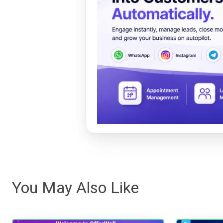
You May Also Like