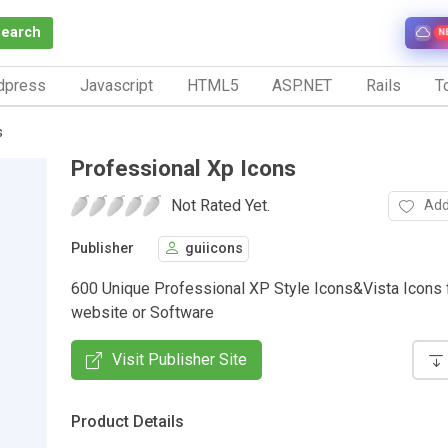
Search
N
dpress
Javascript
HTML5
ASP.NET
Rails
To
s
Professional Xp Icons
Not Rated Yet.
Add
Publisher
guiicons
600 Unique Professional XP Style Icons&Vista Icons 
website or Software
Visit Publisher Site
Product Details