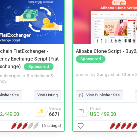
kchain FiatExchanger -
Alibaba Clone Script - Buy
ency Exchange Script (Fiat
Sponsored
Exchange)
Sponsored
posted by
Sangvish
in
Clone S
noutscripts
in
Blockchain &
ncy
Visit Publisher Site
blisher Site
Visit Listing
Price
Views
USD 499.00
2,449.00
6671
(6 ratings)