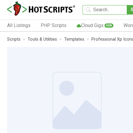
All Listings
PHP Scripts
Cloud Gigs
Wor
NEW
Scripts
Tools & Utilities
Templates
Professional Xp Icon