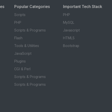
ies
Popular Categories
Important Tech Stack
Scripts
PHP
PHP
MySQL
Scripts & Programs
Javascript
Flash
HTML5
Tools & Utilities
Bootstrap
JavaScript
Plugins
CGI & Perl
Scripts & Programs
Scripts & Programs