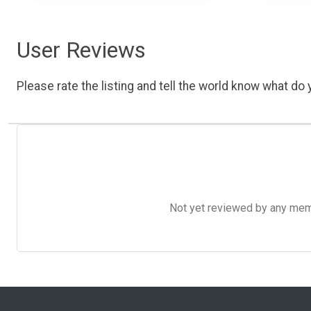
User Reviews
Please rate the listing and tell the world know what do y
Not yet reviewed by any member