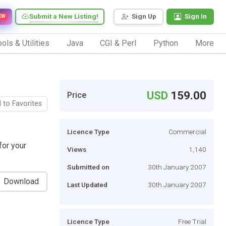
Submit a New Listing!
Sign Up
Sign In
EW
ols & Utilities
Java
CGI & Perl
Python
More
USD
159.00
Price
 to Favorites
Licence Type
Commercial
for your
Views
1,140
Submitted on
30th January 2007
Download
Last Updated
30th January 2007
Licence Type
Free Trial