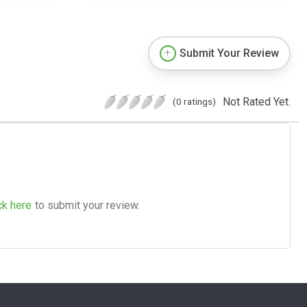
Submit Your Review
Not Rated Yet.
(0 ratings)
ck here
to submit your review.