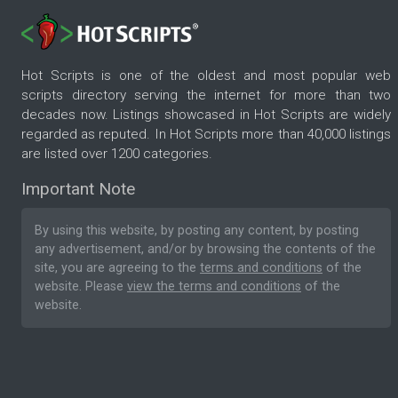
Hot Scripts is one of the oldest and most popular web
scripts directory serving the internet for more than two
decades now. Listings showcased in Hot Scripts are widely
regarded as reputed. In Hot Scripts more than 40,000 listings
are listed over 1200 categories.
Important Note
By using this website, by posting any content, by posting
any advertisement, and/or by browsing the contents of the
site, you are agreeing to the
terms and conditions
of the
website. Please
view the terms and conditions
of the
website.