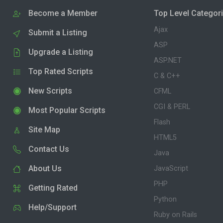
Become a Member
Top Level Categor
Ajax
Submit a Listing
ASP
Upgrade a Listing
ASP.NET
Top Rated Scripts
C & C++
New Scripts
CFML
CGI & PERL
Most Popular Scripts
Flash
Site Map
HTML5
Contact Us
Java
About Us
JavaScript
PHP
Getting Rated
Python
Help/Support
Ruby on Rails