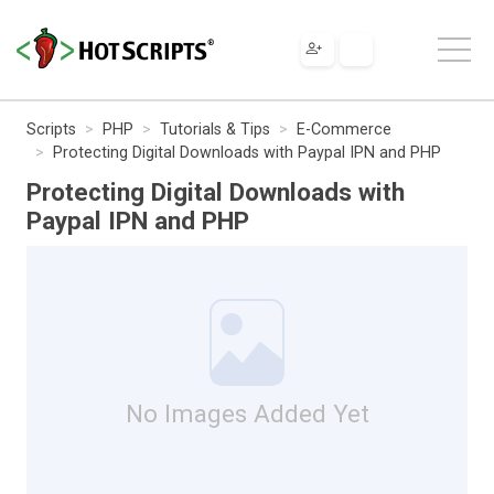
Scripts
PHP
Tutorials & Tips
E-Commerce
Protecting Digital Downloads with Paypal IPN and PHP
Protecting Digital Downloads with
Paypal IPN and PHP
No Images Added Yet