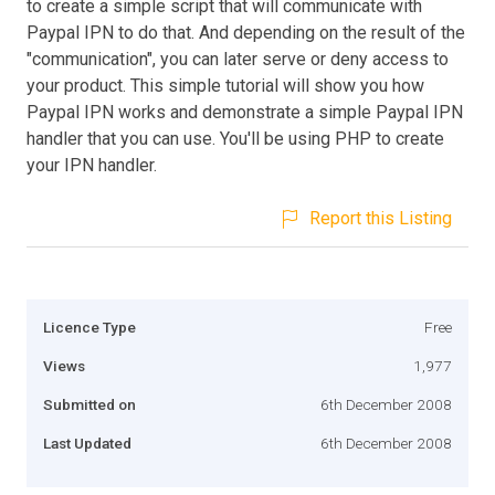
to create a simple script that will communicate with
Paypal IPN to do that. And depending on the result of the
"communication", you can later serve or deny access to
your product. This simple tutorial will show you how
Paypal IPN works and demonstrate a simple Paypal IPN
handler that you can use. You'll be using PHP to create
your IPN handler.
Report this Listing
Licence Type
Free
Views
1,977
Submitted on
6th December 2008
Last Updated
6th December 2008