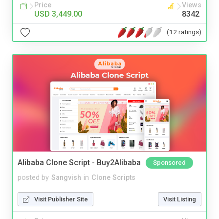
Price
Views
USD 3,449.00
8342
(12 ratings)
Alibaba Clone Script - Buy2Alibaba
Sponsored
posted by
Sangvish
in
Clone Scripts
Visit Publisher Site
Visit Listing