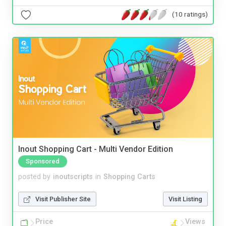
(10 ratings)
Inout Shopping Cart - Multi Vendor Edition
Sponsored
posted by
inoutscripts
in
Shopping Carts
Visit Publisher Site
Visit Listing
Price
Views