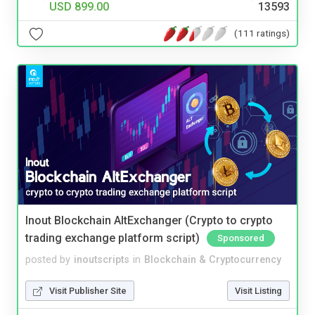
USD 899.00
13593
(111 ratings)
Inout Blockchain AltExchanger (Crypto to crypto
trading exchange platform script)
Sponsored
posted by
inoutscripts
in
Blockchain & Cryptocurrency
Visit Publisher Site
Visit Listing