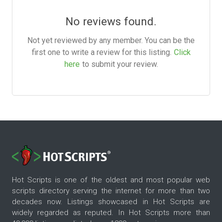
No reviews found.
Not yet reviewed by any member. You can be the
first one to write a review for this listing.
Click
here
to submit your review.
Hot Scripts is one of the oldest and most popular web
scripts directory serving the internet for more than two
decades now. Listings showcased in Hot Scripts are
widely regarded as reputed. In Hot Scripts more than