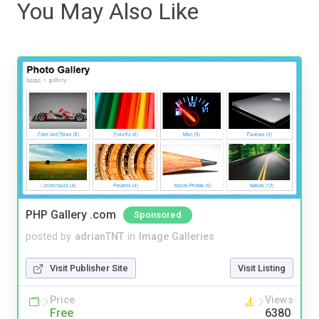
You May Also Like
PHP Gallery .com
Sponsored
posted by
adrianTNT
in
Image Galleries
Visit Publisher Site
Visit Listing
Price
Views
Free
6380