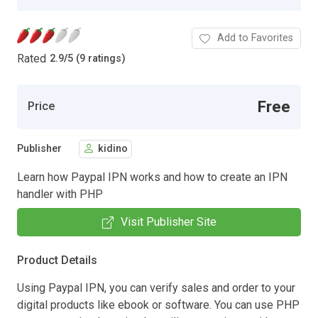
Add to Favorites
Rated
2.9
/
5 (9 ratings)
Free
Price
Publisher
kidino
Learn how Paypal IPN works and how to create an IPN
handler with PHP
Visit Publisher Site
Product Details
Using Paypal IPN, you can verify sales and order to your
digital products like ebook or software. You can use PHP