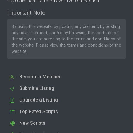
40,000 listings are listed over 1200 categories.
Important Note
By using this website, by posting any content, by posting
any advertisement, and/or by browsing the contents of
the site, you are agreeing to the
terms and conditions
of
the website. Please
view the terms and conditions
of the
website.
Become a Member
Submit a Listing
Upgrade a Listing
Top Rated Scripts
New Scripts