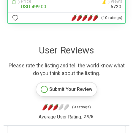
Price
Views
USD 499.00
5720
(10 ratings)
User Reviews
Please rate the listing and tell the world know what
do you think about the listing.
Submit Your Review
(9 ratings)
Average User Rating:
2.9
/
5