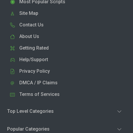
Most Popular Scripts
Site Map
Contact Us
About Us
Getting Rated
Help/Support
Privacy Policy
DMCA / IP Claims
Terms of Services
Top Level Categories
Popular Categories