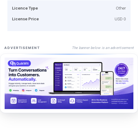
Licence Type
Other
License Price
USD 0
The banner below is an advertisement
ADVERTISEMENT